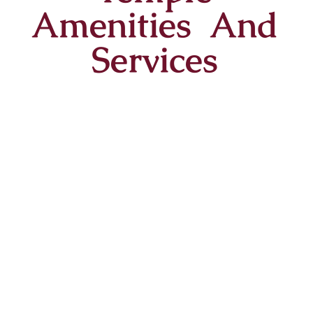
Amenities And
Services