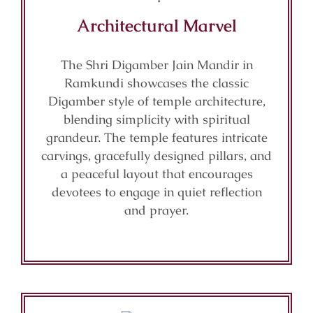
Architectural Marvel
The Shri Digamber Jain Mandir in
Ramkundi showcases the classic
Digamber style of temple architecture,
blending simplicity with spiritual
grandeur. The temple features intricate
carvings, gracefully designed pillars, and
a peaceful layout that encourages
devotees to engage in quiet reflection
and prayer.