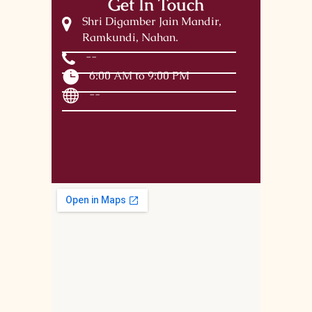
Get In Touch
Shri Digamber Jain Mandir,
Ramkundi, Nahan.
--
6:00 AM to 9:00 PM
--