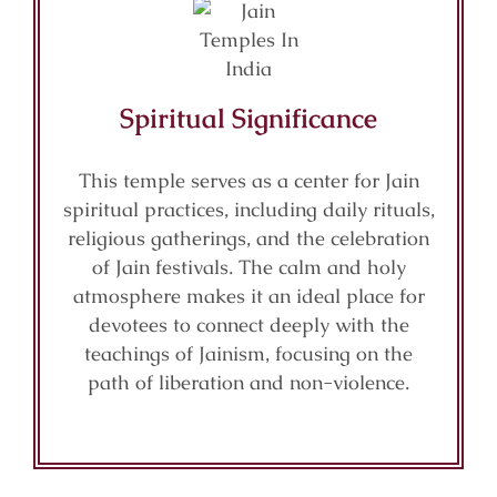
Spiritual Significance
This temple serves as a center for Jain
spiritual practices, including daily rituals,
religious gatherings, and the celebration
of Jain festivals. The calm and holy
atmosphere makes it an ideal place for
devotees to connect deeply with the
teachings of Jainism, focusing on the
path of liberation and non-violence.