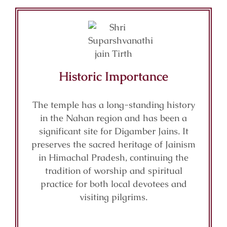
Historic Importance
The temple has a long-standing history
in the Nahan region and has been a
significant site for Digamber Jains. It
preserves the sacred heritage of Jainism
in Himachal Pradesh, continuing the
tradition of worship and spiritual
practice for both local devotees and
visiting pilgrims.