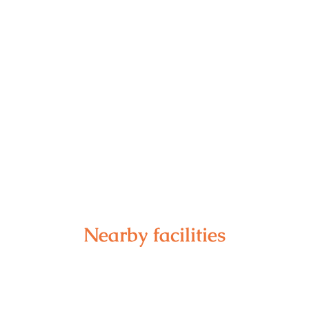
Nearby facilities