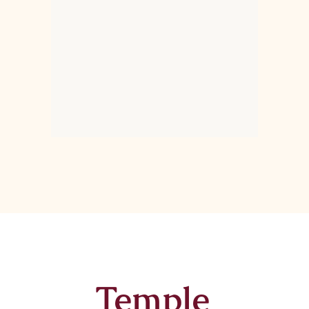
Temple