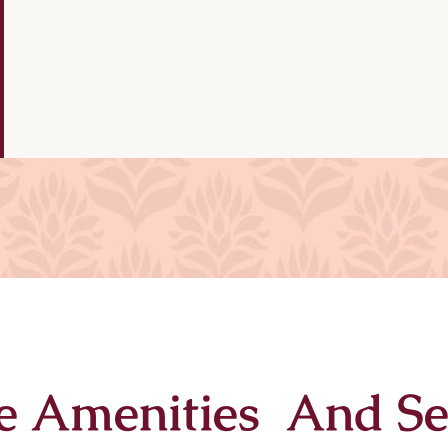
e Amenities And Se