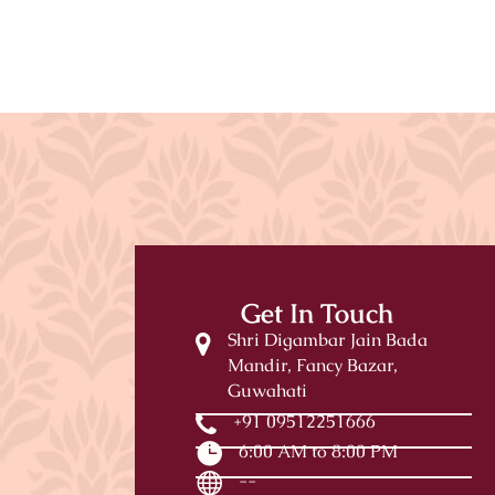
Get In Touch
Shri Digambar Jain Bada
Mandir, Fancy Bazar,
Guwahati
+91 09512251666
6:00 AM to 8:00 PM
--