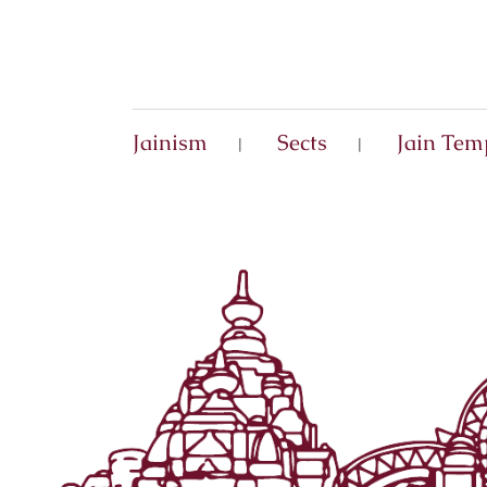
Jainism
Sects
Jain Tem