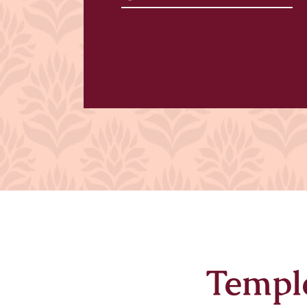
Templ