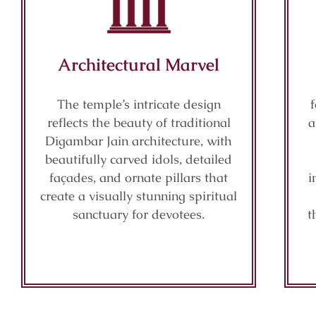
Architectural Marvel
The temple’s intricate design
reflects the beauty of traditional
a
Digambar Jain architecture, with
beautifully carved idols, detailed
façades, and ornate pillars that
i
create a visually stunning spiritual
sanctuary for devotees.
t