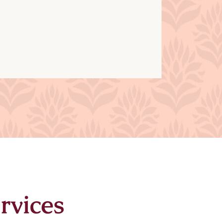
rvices