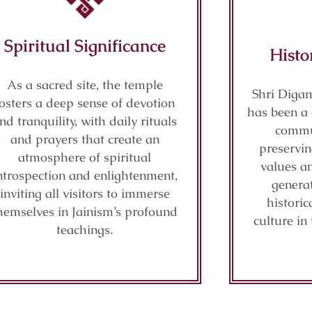
Spiritual Significance
Histo
As a sacred site, the temple
Shri Diga
fosters a deep sense of devotion
has been a 
nd tranquility, with daily rituals
commu
and prayers that create an
preservi
atmosphere of spiritual
values a
ntrospection and enlightenment,
generat
inviting all visitors to immerse
histori
hemselves in Jainism’s profound
culture in
teachings.