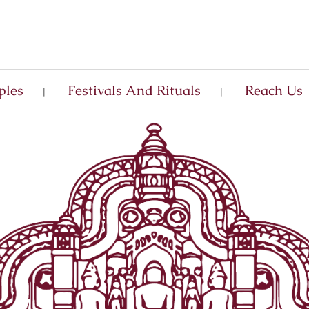
ples
Festivals And Rituals
Reach Us