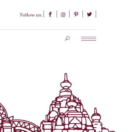
Follow us: