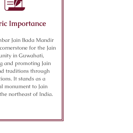
ric Importance
mbar Jain Bada Mandir
cornerstone for the Jain
nity in Guwahati,
ng and promoting Jain
nd traditions through
ions. It stands as a
cal monument to Jain
 the northeast of India.