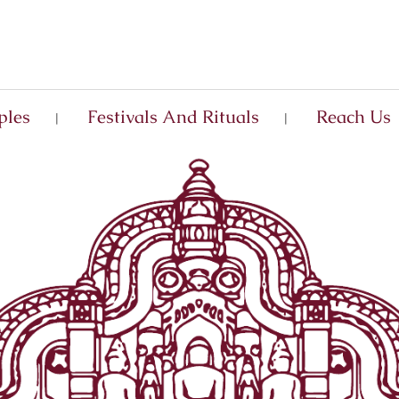
ples
Festivals And Rituals
Reach Us