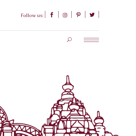
Follow us: