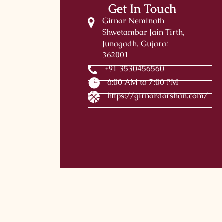
Get In Touch
Girnar Neminath
Shwetambar Jain Tirth,
Junagadh, Gujarat
362001
+91 3530456560
6:00 AM to 7:00 PM
https://girnardarshan.com/