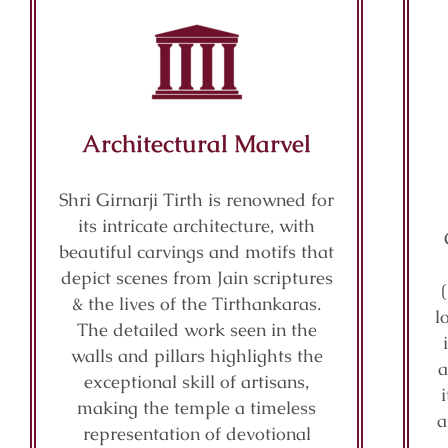
Architectural Marvel
Shri Girnarji Tirth is renowned for
its intricate architecture, with
beautiful carvings and motifs that
depict scenes from Jain scriptures
& the lives of the Tirthankaras.
l
The detailed work seen in the
walls and pillars highlights the
a
exceptional skill of artisans,
making the temple a timeless
a
representation of devotional