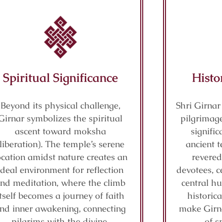
Spiritual Significance
Histo
Beyond its physical challenge,
Shri Girnar
Girnar symbolizes the spiritual
pilgrimage
ascent toward moksha
signifi
(liberation). The temple’s serene
ancient t
ocation amidst nature creates an
revered
ideal environment for reflection
devotees, c
nd meditation, where the climb
central hu
itself becomes a journey of faith
historic
nd inner awakening, connecting
make Girn
pilgrims with the divine.
of s