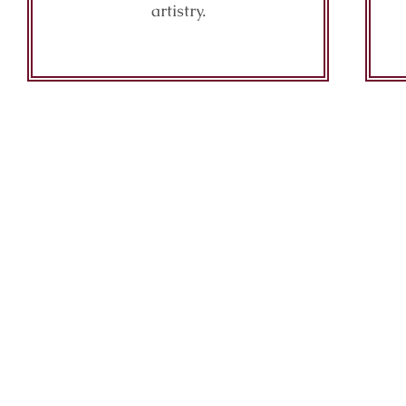
artistry.