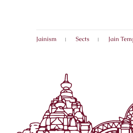
Jainism
Sects
Jain Tem