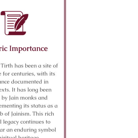
ric Importance
 Tirth has been a site of
 for centuries, with its
cance documented in
exts. It has long been
 by Jain monks and
ementing its status as a
b of Jainism. This rich
al legacy continues to
ar an enduring symbol
piritual heritage.