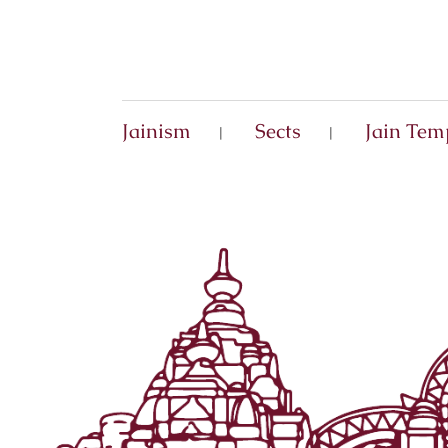
Jainism
Sects
Jain Tem