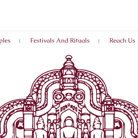
ples
Festivals And Rituals
Reach Us