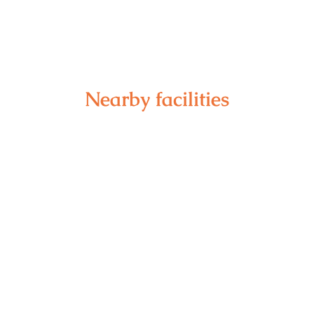
Nearby facilities