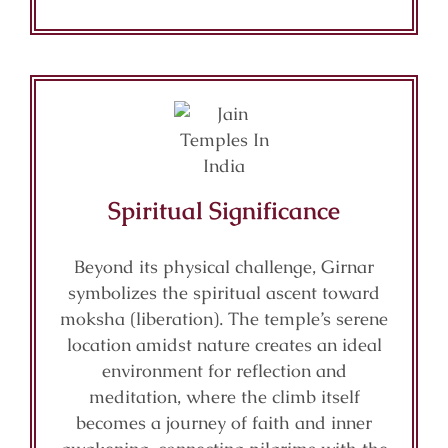
Spiritual Significance
Beyond its physical challenge, Girnar
symbolizes the spiritual ascent toward
moksha (liberation). The temple’s serene
location amidst nature creates an ideal
environment for reflection and
meditation, where the climb itself
becomes a journey of faith and inner