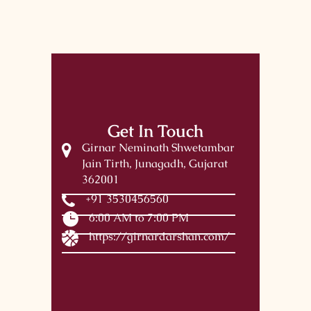
Get In Touch
Girnar Neminath Shwetambar
Jain Tirth, Junagadh, Gujarat
362001
+91 3530456560
6:00 AM to 7:00 PM
https://girnardarshan.com/