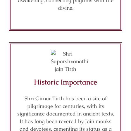
awakening, connecting pilgrims with the
divine.
Historic Importance
Shri Girnar Tirth has been a site of
pilgrimage for centuries, with its
significance documented in ancient texts.
It has long been revered by Jain monks
and devotees, cementing its status as a