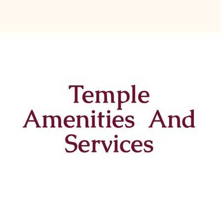
Temple
Amenities And
Services