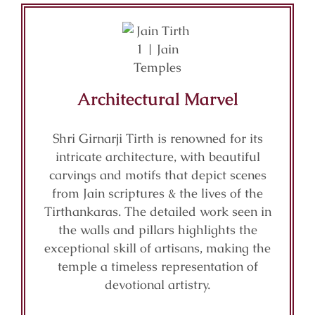
Architectural Marvel
Shri Girnarji Tirth is renowned for its
intricate architecture, with beautiful
carvings and motifs that depict scenes
from Jain scriptures & the lives of the
Tirthankaras. The detailed work seen in
the walls and pillars highlights the
exceptional skill of artisans, making the
temple a timeless representation of
devotional artistry.