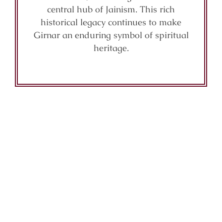
central hub of Jainism. This rich
historical legacy continues to make
Girnar an enduring symbol of spiritual
heritage.