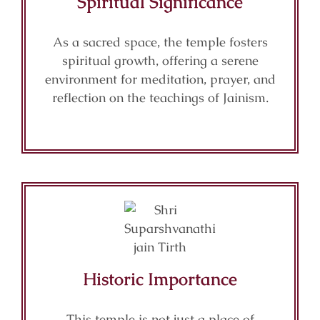
Spiritual Significance
As a sacred space, the temple fosters
spiritual growth, offering a serene
environment for meditation, prayer, and
reflection on the teachings of Jainism.
Historic Importance
This temple is not just a place of