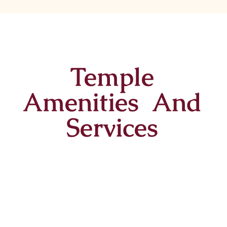
Temple
Amenities And
Services