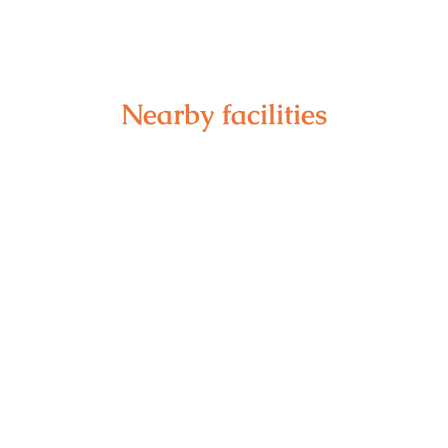
Nearby facilities