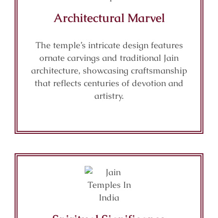
Architectural Marvel
The temple’s intricate design features
ornate carvings and traditional Jain
architecture, showcasing craftsmanship
that reflects centuries of devotion and
artistry.