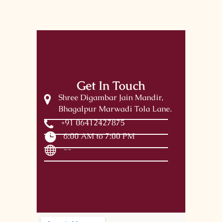
Get In Touch
Shree Digambar Jain Mandir,
Bhagalpur Marwadi Tola Lane.
+91 06412427875
6:00 AM to 7:00 PM
--