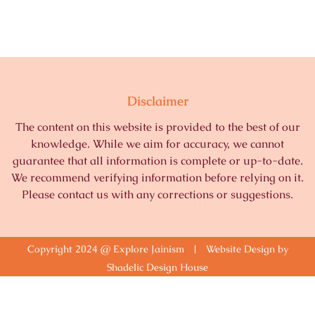
Disclaimer
The content on this website is provided to the best of our
knowledge. While we aim for accuracy, we cannot
guarantee that all information is complete or up-to-date.
We recommend verifying information before relying on it.
Please contact us with any corrections or suggestions.
Copyright 2024 @ Explore Jainism | Website Design by
Shadelic Design House