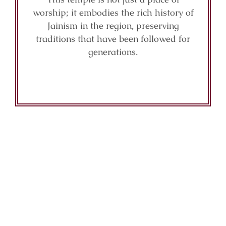
worship; it embodies the rich history of
Jainism in the region, preserving
traditions that have been followed for
generations.