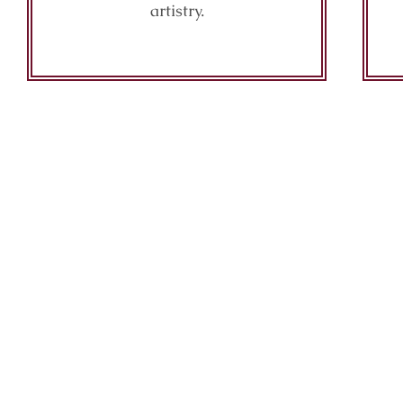
artistry.