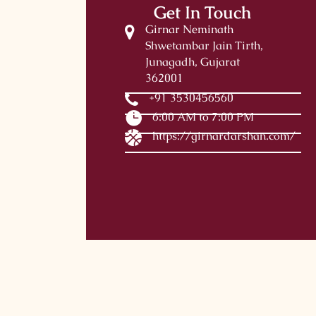
Get In Touch
Girnar Neminath
Shwetambar Jain Tirth,
Junagadh, Gujarat
362001
+91 3530456560
6:00 AM to 7:00 PM
https://girnardarshan.com/