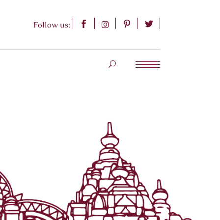
Follow us: