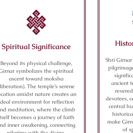
Histo
Spiritual Significance
Shri Girnar
Beyond its physical challenge,
pilgrimage
Girnar symbolizes the spiritual
signifi
ascent toward moksha
ancient t
(liberation). The temple’s serene
revered
ocation amidst nature creates an
devotees, c
ideal environment for reflection
central hu
nd meditation, where the climb
historic
itself becomes a journey of faith
make Girn
nd inner awakening, connecting
of s
pilgrims with the divine.