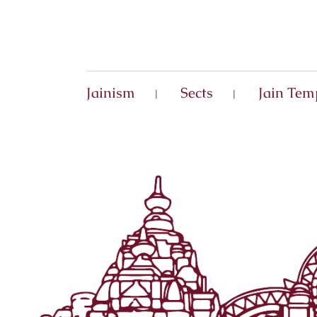
Jainism
Sects
Jain Tem