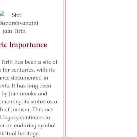
ric Importance
 Tirth has been a site of
 for centuries, with its
cance documented in
exts. It has long been
 by Jain monks and
ementing its status as a
b of Jainism. This rich
al legacy continues to
ar an enduring symbol
piritual heritage.