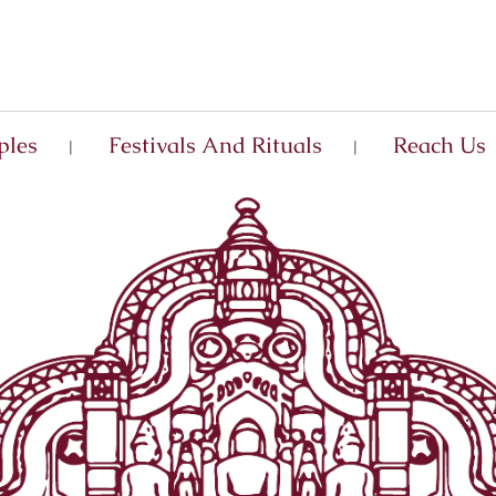
ples
Festivals And Rituals
Reach Us