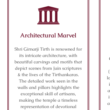
Architectural Marvel
Shri Girnarji Tirth is renowned for
its intricate architecture, with
beautiful carvings and motifs that
depict scenes from Jain scriptures
& the lives of the Tirthankaras.
l
The detailed work seen in the
walls and pillars highlights the
a
exceptional skill of artisans,
making the temple a timeless
a
representation of devotional