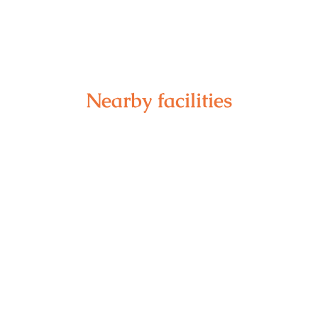
Nearby facilities