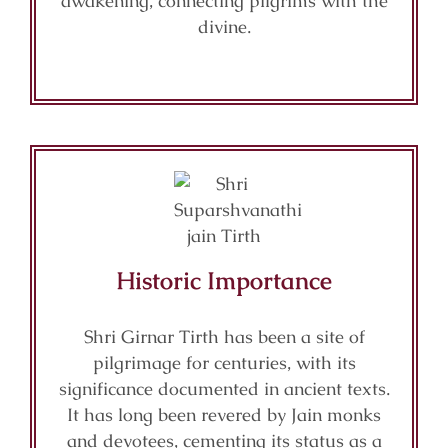
awakening, connecting pilgrims with the
divine.
Historic Importance
Shri Girnar Tirth has been a site of
pilgrimage for centuries, with its
significance documented in ancient texts.
It has long been revered by Jain monks
and devotees, cementing its status as a