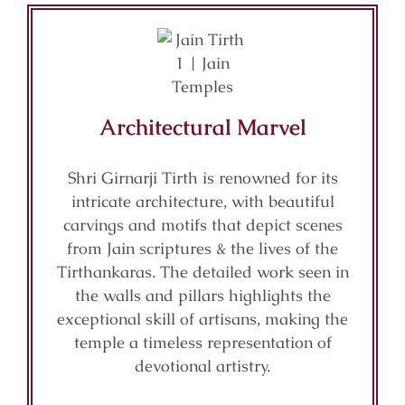
Architectural Marvel
Shri Girnarji Tirth is renowned for its
intricate architecture, with beautiful
carvings and motifs that depict scenes
from Jain scriptures & the lives of the
Tirthankaras. The detailed work seen in
the walls and pillars highlights the
exceptional skill of artisans, making the
temple a timeless representation of
devotional artistry.