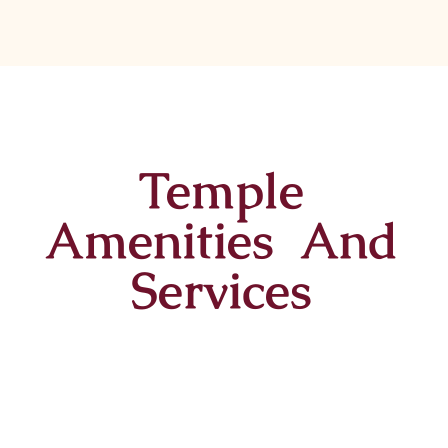
Temple
Amenities And
Services