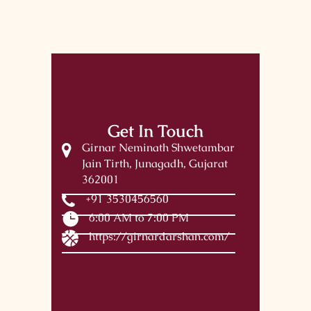
Get In Touch
Girnar Neminath Shwetambar
Jain Tirth, Junagadh, Gujarat
362001
+91 3530456560
6:00 AM to 7:00 PM
https://girnardarshan.com/