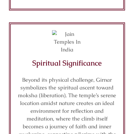
Spiritual Significance
Beyond its physical challenge, Girnar
symbolizes the spiritual ascent toward
moksha (liberation). The temple’s serene
location amidst nature creates an ideal
environment for reflection and
meditation, where the climb itself
becomes a journey of faith and inner