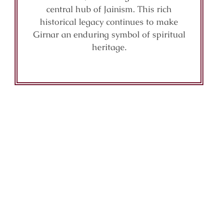
central hub of Jainism. This rich
historical legacy continues to make
Girnar an enduring symbol of spiritual
heritage.