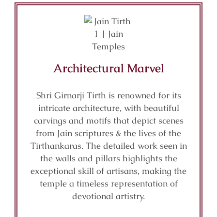
Architectural Marvel
Shri Girnarji Tirth is renowned for its
intricate architecture, with beautiful
carvings and motifs that depict scenes
from Jain scriptures & the lives of the
Tirthankaras. The detailed work seen in
the walls and pillars highlights the
exceptional skill of artisans, making the
temple a timeless representation of
devotional artistry.