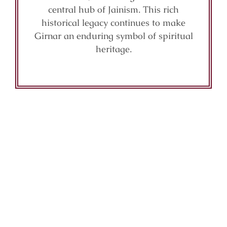
central hub of Jainism. This rich
historical legacy continues to make
Girnar an enduring symbol of spiritual
heritage.