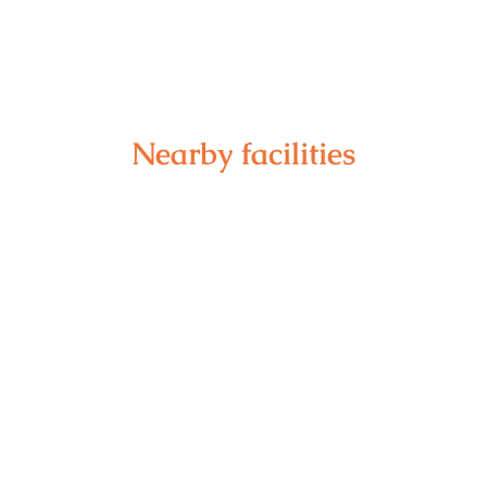
Nearby facilities