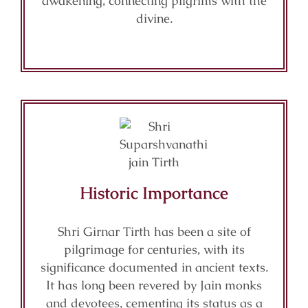
awakening, connecting pilgrims with the
divine.
Historic Importance
Shri Girnar Tirth has been a site of
pilgrimage for centuries, with its
significance documented in ancient texts.
It has long been revered by Jain monks
and devotees, cementing its status as a