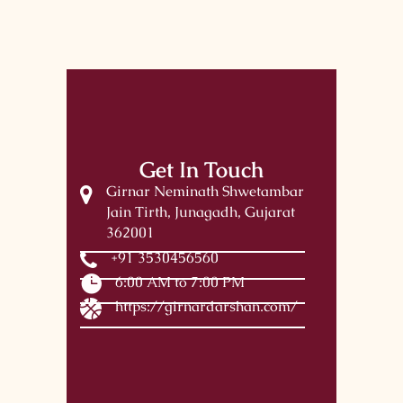
Get In Touch
Girnar Neminath Shwetambar
Jain Tirth, Junagadh, Gujarat
362001
+91 3530456560
6:00 AM to 7:00 PM
https://girnardarshan.com/