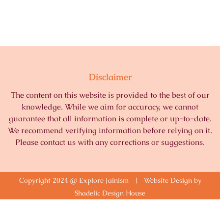
Disclaimer
The content on this website is provided to the best of our
knowledge. While we aim for accuracy, we cannot
guarantee that all information is complete or up-to-date.
We recommend verifying information before relying on it.
Please contact us with any corrections or suggestions.
Copyright 2024 @ Explore Jainism | Website Design by
Shadelic Design House