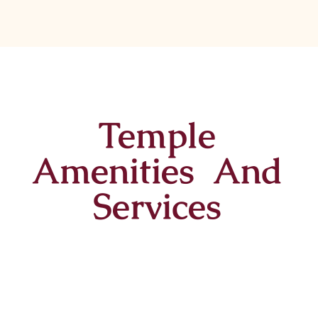
Temple
Amenities And
Services