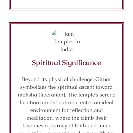
Spiritual Significance
Beyond its physical challenge, Girnar
symbolizes the spiritual ascent toward
moksha (liberation). The temple’s serene
location amidst nature creates an ideal
environment for reflection and
meditation, where the climb itself
becomes a journey of faith and inner