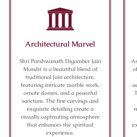
Architectural Marvel
Shri Parshwanath Digamber Jain
As
Mandir is a beautiful blend of
o
traditional Jain architecture,
featuring intricate marble work,
a
ornate domes, and a peaceful
sanctum. The fine carvings and
exquisite detailing create a
m
visually captivating atmosphere
that enhances the spiritual
e
experience.