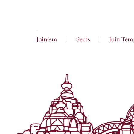
Jainism
Sects
Jain Tem