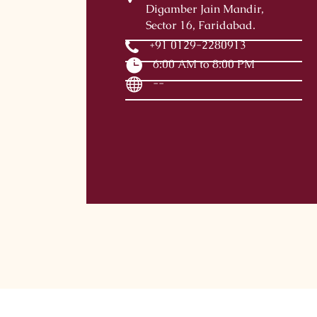
Digamber Jain Mandir,
Sector 16, Faridabad.
+91 0129-2280913
6:00 AM to 8:00 PM
--