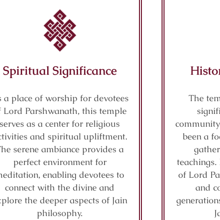
Spiritual Significance
Histo
 a place of worship for devotees
The tem
f Lord Parshwanath, this temple
signif
serves as a center for religious
community 
ctivities and spiritual upliftment.
been a fo
The serene ambiance provides a
gather
perfect environment for
teachings. 
editation, enabling devotees to
of Lord P
connect with the divine and
and co
xplore the deeper aspects of Jain
generations
philosophy.
J