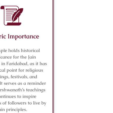
ric Importance
ple holds historical
icance for the Jain
in Faridabad, as it has
cal point for religious
ings, festivals, and
It serves as a reminder
arshwanath’s teachings
ntinues to inspire
 of followers to live by
ain principles.