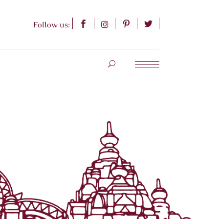
Follow us: