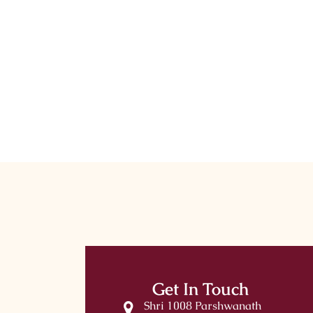
Get In Touch
Shri 1008 Parshwanath