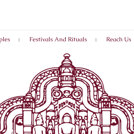
ples
Festivals And Rituals
Reach Us