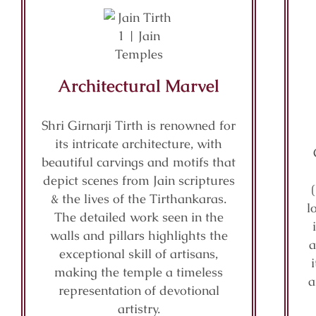
Architectural Marvel
Shri Girnarji Tirth is renowned for
its intricate architecture, with
beautiful carvings and motifs that
depict scenes from Jain scriptures
& the lives of the Tirthankaras.
l
The detailed work seen in the
walls and pillars highlights the
a
exceptional skill of artisans,
making the temple a timeless
a
representation of devotional
artistry.