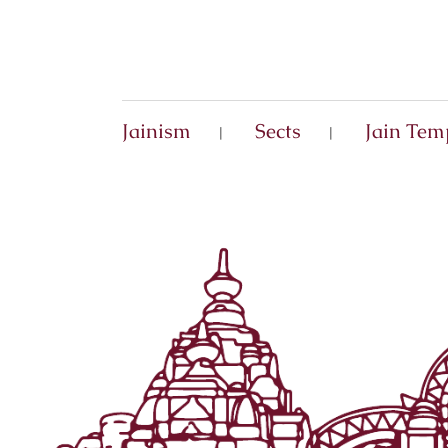
Jainism
Sects
Jain Tem