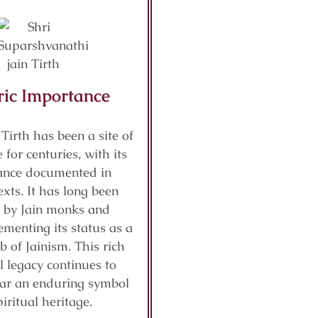
ric Importance
 Tirth has been a site of
 for centuries, with its
cance documented in
exts. It has long been
 by Jain monks and
ementing its status as a
b of Jainism. This rich
al legacy continues to
ar an enduring symbol
piritual heritage.