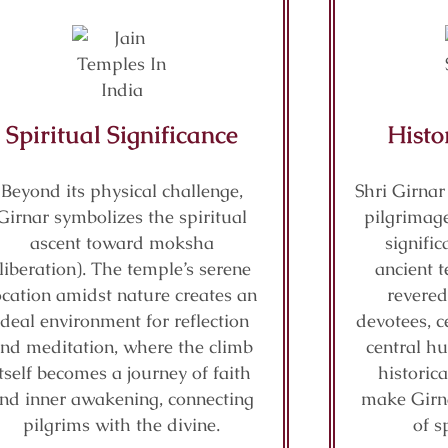
Spiritual Significance
Histo
Beyond its physical challenge,
Shri Girnar
Girnar symbolizes the spiritual
pilgrimage
ascent toward moksha
signifi
(liberation). The temple’s serene
ancient t
ocation amidst nature creates an
revered
ideal environment for reflection
devotees, c
nd meditation, where the climb
central hu
itself becomes a journey of faith
historic
nd inner awakening, connecting
make Girn
pilgrims with the divine.
of s