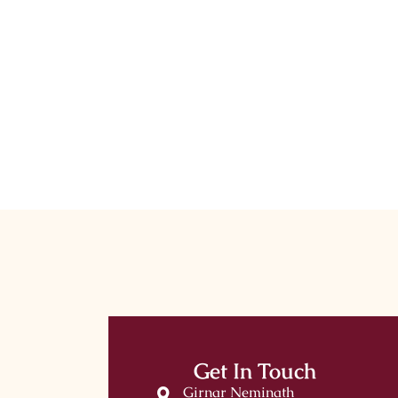
Get In Touch
Girnar Neminath