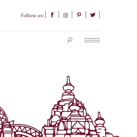
Follow us: