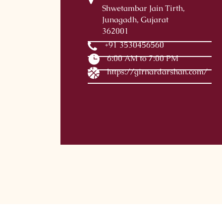
Shwetambar Jain Tirth,
Junagadh, Gujarat
362001
+91 3530456560
6:00 AM to 7:00 PM
https://girnardarshan.com/