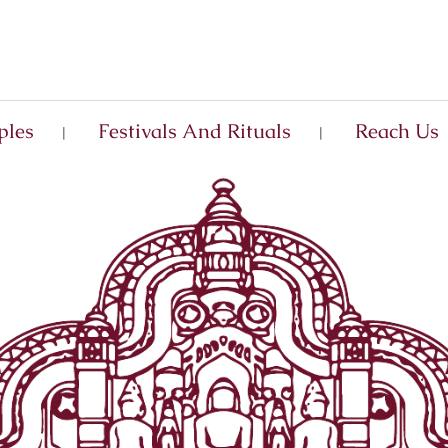
ples
Festivals And Rituals
Reach Us