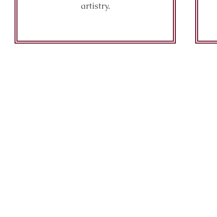
artistry.