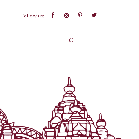
Follow us: