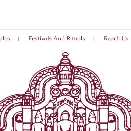
ples
Festivals And Rituals
Reach Us