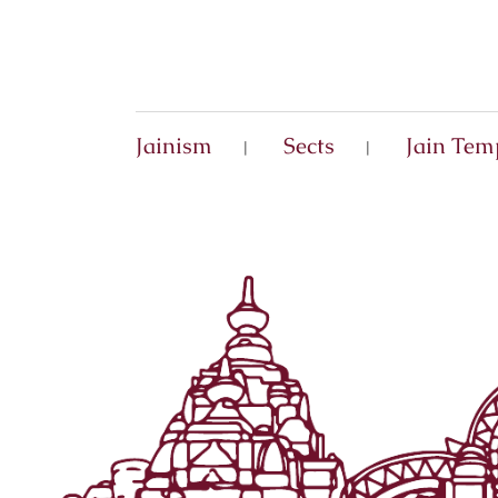
Jainism
Sects
Jain Tem