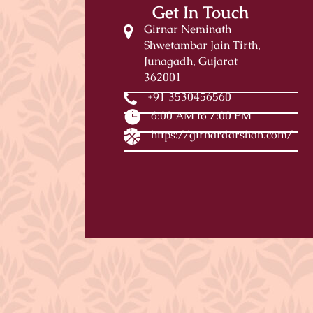
Get In Touch
Girnar Neminath
Shwetambar Jain Tirth,
Junagadh, Gujarat
362001
+91 3530456560
6:00 AM to 7:00 PM
https://girnardarshan.com/