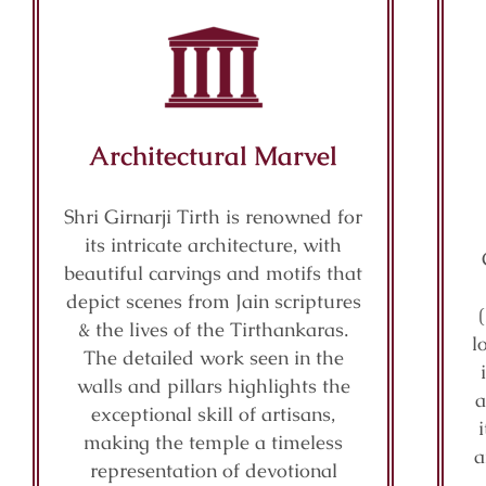
Architectural Marvel
Shri Girnarji Tirth is renowned for
its intricate architecture, with
beautiful carvings and motifs that
depict scenes from Jain scriptures
& the lives of the Tirthankaras.
l
The detailed work seen in the
walls and pillars highlights the
a
exceptional skill of artisans,
making the temple a timeless
a
representation of devotional