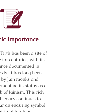
ric Importance
 Tirth has been a site of
 for centuries, with its
cance documented in
exts. It has long been
 by Jain monks and
ementing its status as a
b of Jainism. This rich
al legacy continues to
ar an enduring symbol
piritual heritage.