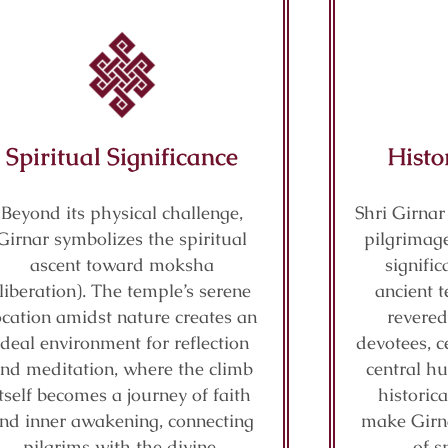
Spiritual Significance
Histo
Beyond its physical challenge,
Shri Girnar
Girnar symbolizes the spiritual
pilgrimage
ascent toward moksha
signifi
(liberation). The temple’s serene
ancient t
ocation amidst nature creates an
revered
ideal environment for reflection
devotees, c
nd meditation, where the climb
central hu
itself becomes a journey of faith
historic
nd inner awakening, connecting
make Girn
pilgrims with the divine.
of s