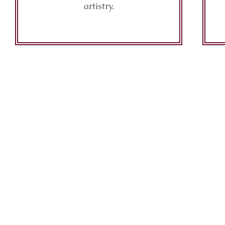
artistry.