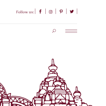
Follow us: