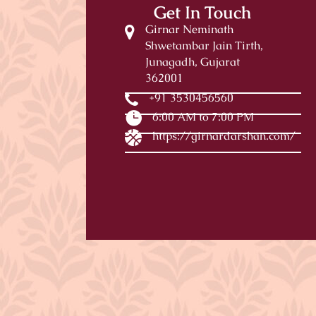
Get In Touch
Girnar Neminath
Shwetambar Jain Tirth,
Junagadh, Gujarat
362001
+91 3530456560
6:00 AM to 7:00 PM
https://girnardarshan.com/