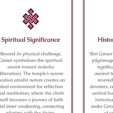
Spiritual Significance
Histo
Beyond its physical challenge,
Shri Girnar
Girnar symbolizes the spiritual
pilgrimage
ascent toward moksha
signifi
(liberation). The temple’s serene
ancient t
ocation amidst nature creates an
revered
ideal environment for reflection
devotees, c
nd meditation, where the climb
central hu
itself becomes a journey of faith
historic
nd inner awakening, connecting
make Girn
pilgrims with the divine.
of s