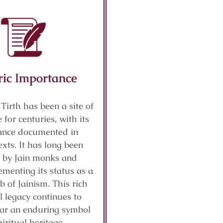
ric Importance
 Tirth has been a site of
 for centuries, with its
cance documented in
exts. It has long been
 by Jain monks and
ementing its status as a
b of Jainism. This rich
al legacy continues to
ar an enduring symbol
piritual heritage.