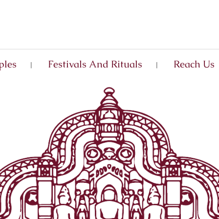
ples
Festivals And Rituals
Reach Us