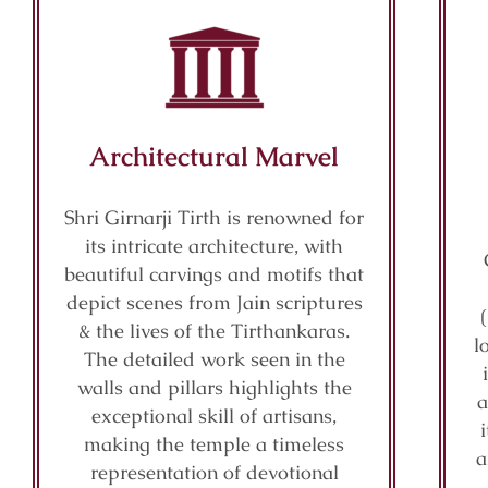
Architectural Marvel
Shri Girnarji Tirth is renowned for
its intricate architecture, with
beautiful carvings and motifs that
depict scenes from Jain scriptures
& the lives of the Tirthankaras.
l
The detailed work seen in the
walls and pillars highlights the
a
exceptional skill of artisans,
making the temple a timeless
a
representation of devotional