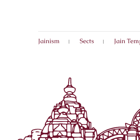
Jainism
Sects
Jain Tem