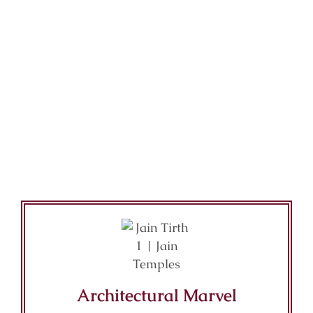
Architectural Marvel