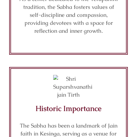
tradition, the Sabha fosters values of
self-discipline and compassion,
providing devotees with a space for
reflection and inner growth.
Historic Importance
The Sabha has been a landmark of Jain
faith in Kesinga, serving as a venue for