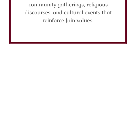
community gatherings, religious
discourses, and cultural events that
reinforce Jain values.