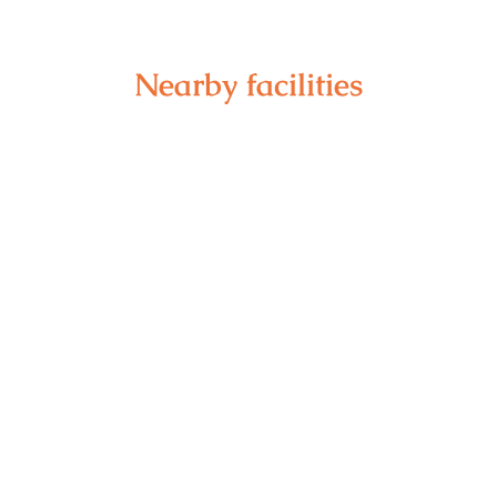
Nearby facilities