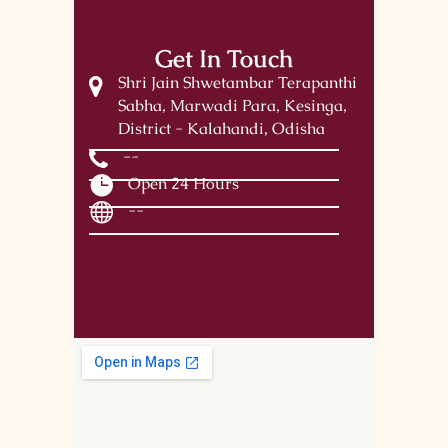
Get In Touch
Shri Jain Shwetambar Terapanthi
Sabha, Marwadi Para, Kesinga,
District - Kalahandi, Odisha
--
Open 24 Hours
--