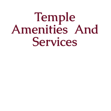
Temple
Amenities And
Services