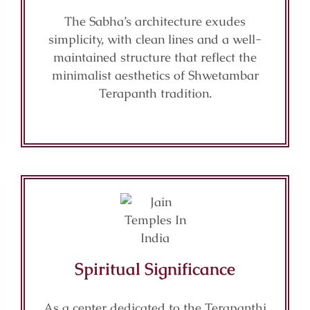
The Sabha’s architecture exudes
simplicity, with clean lines and a well-
maintained structure that reflect the
minimalist aesthetics of Shwetambar
Terapanth tradition.
Spiritual Significance
As a center dedicated to the Terapanthi