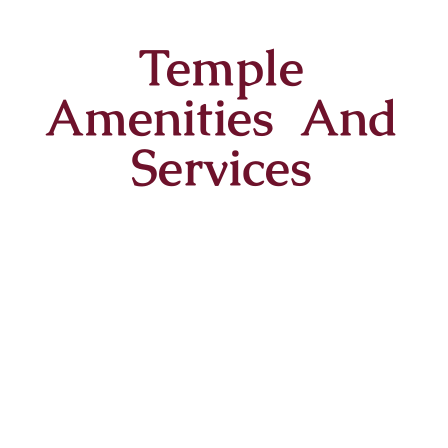
Temple
Amenities And
Services