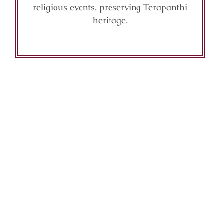
religious events, preserving Terapanthi
heritage.