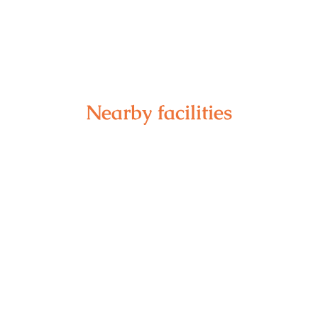
Nearby facilities