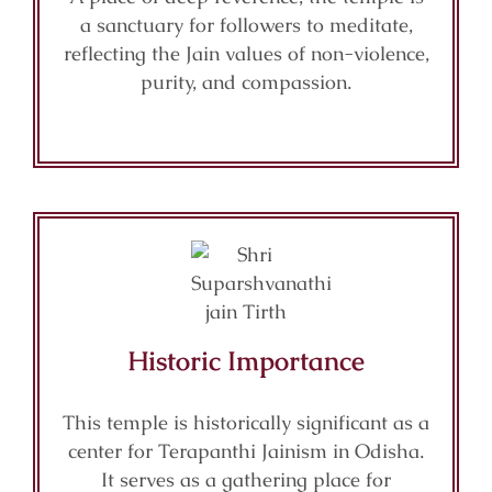
a sanctuary for followers to meditate,
reflecting the Jain values of non-violence,
purity, and compassion.
Historic Importance
This temple is historically significant as a
center for Terapanthi Jainism in Odisha.
It serves as a gathering place for