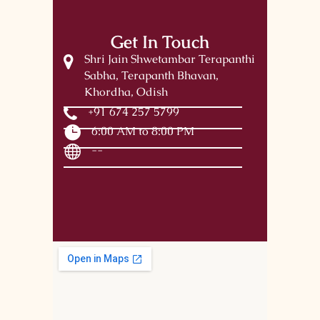
Get In Touch
Shri Jain Shwetambar Terapanthi
Sabha, Terapanth Bhavan,
Khordha, Odish
+91 674 257 5799
6:00 AM to 8:00 PM
--