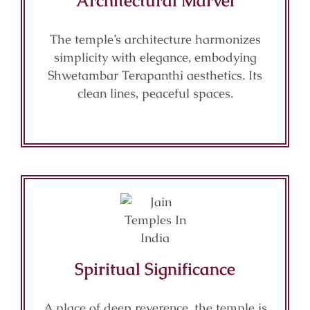
Architectural Marvel
The temple’s architecture harmonizes
simplicity with elegance, embodying
Shwetambar Terapanthi aesthetics. Its
clean lines, peaceful spaces.
Spiritual Significance
A place of deep reverence, the temple is