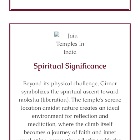
Spiritual Significance
Beyond its physical challenge, Girnar
symbolizes the spiritual ascent toward
moksha (liberation). The temple’s serene
location amidst nature creates an ideal
environment for reflection and
meditation, where the climb itself
becomes a journey of faith and inner