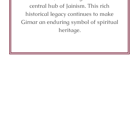
central hub of Jainism. This rich
historical legacy continues to make
Girnar an enduring symbol of spiritual
heritage.