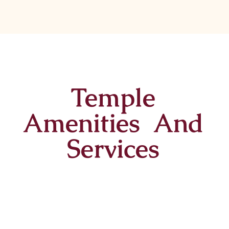
Temple
Amenities And
Services