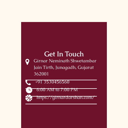
Get In Touch
Girnar Neminath Shwetambar
Jain Tirth, Junagadh, Gujarat
362001
+91 3530456560
6:00 AM to 7:00 PM
https://girnardarshan.com/