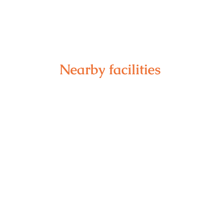
Nearby facilities