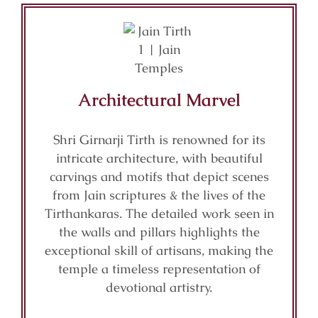
Architectural Marvel
Shri Girnarji Tirth is renowned for its
intricate architecture, with beautiful
carvings and motifs that depict scenes
from Jain scriptures & the lives of the
Tirthankaras. The detailed work seen in
the walls and pillars highlights the
exceptional skill of artisans, making the
temple a timeless representation of
devotional artistry.