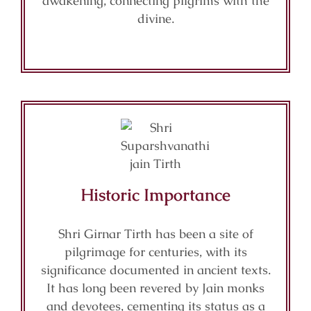
awakening, connecting pilgrims with the
divine.
Historic Importance
Shri Girnar Tirth has been a site of
pilgrimage for centuries, with its
significance documented in ancient texts.
It has long been revered by Jain monks
and devotees, cementing its status as a