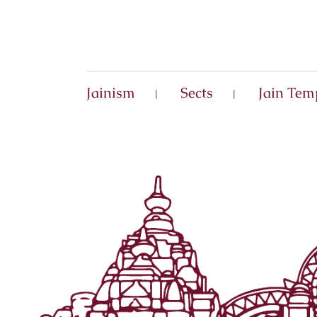
Jainism
Sects
Jain Tem