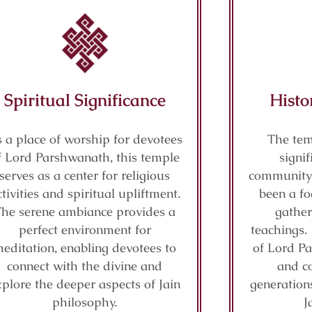
Spiritual Significance
Histo
 a place of worship for devotees
The tem
f Lord Parshwanath, this temple
signif
serves as a center for religious
community 
ctivities and spiritual upliftment.
been a fo
The serene ambiance provides a
gather
perfect environment for
teachings. 
editation, enabling devotees to
of Lord P
connect with the divine and
and co
xplore the deeper aspects of Jain
generations
philosophy.
J