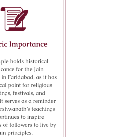
ric Importance
ple holds historical
icance for the Jain
in Faridabad, as it has
cal point for religious
ings, festivals, and
It serves as a reminder
arshwanath’s teachings
ntinues to inspire
 of followers to live by
ain principles.