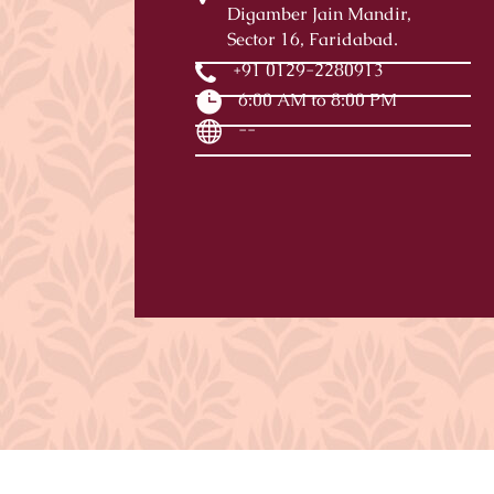
Digamber Jain Mandir,
Sector 16, Faridabad.
+91 0129-2280913
6:00 AM to 8:00 PM
--