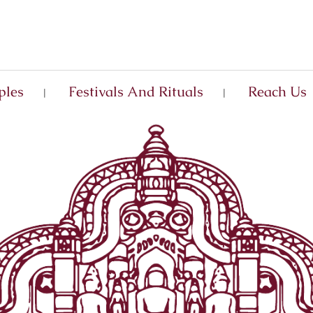
ples
Festivals And Rituals
Reach Us