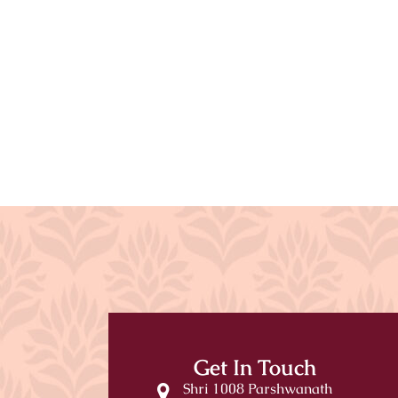
Get In Touch
Shri 1008 Parshwanath