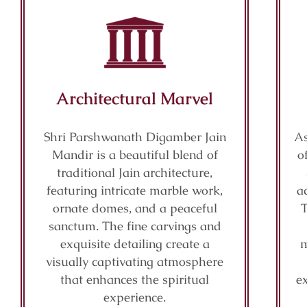
Architectural Marvel
Shri Parshwanath Digamber Jain
As
Mandir is a beautiful blend of
o
traditional Jain architecture,
featuring intricate marble work,
a
ornate domes, and a peaceful
sanctum. The fine carvings and
exquisite detailing create a
m
visually captivating atmosphere
that enhances the spiritual
e
experience.