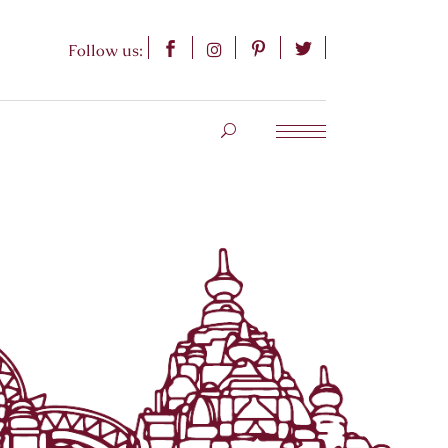
Follow us: