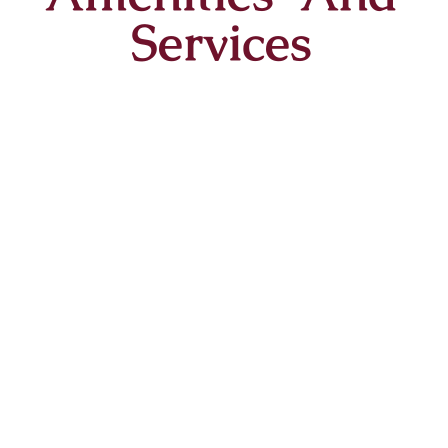
Services