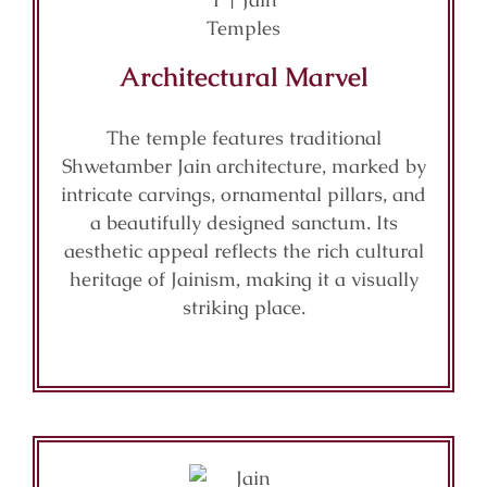
Architectural Marvel
The temple features traditional
Shwetamber Jain architecture, marked by
intricate carvings, ornamental pillars, and
a beautifully designed sanctum. Its
aesthetic appeal reflects the rich cultural
heritage of Jainism, making it a visually
striking place.