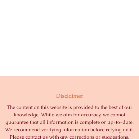
Disclaimer
The content on this website is provided to the best of our
knowledge. While we aim for accuracy, we cannot
guarantee that all information is complete or up-to-date.
We recommend verifying information before relying on it.
Please contact us with any corrections or suggestions.