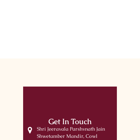
Get In Touch
Shri Jeeravala Parshvnath Jain
Shwetamber Mandir, Cowl