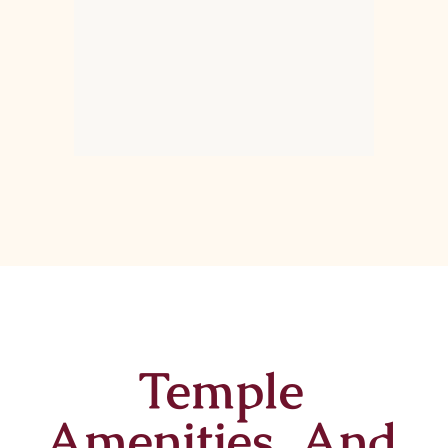
Temple
Amenities And