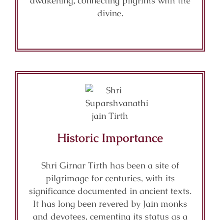
awakening, connecting pilgrims with the
divine.
Historic Importance
Shri Girnar Tirth has been a site of
pilgrimage for centuries, with its
significance documented in ancient texts.
It has long been revered by Jain monks
and devotees, cementing its status as a