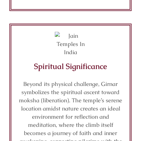
Spiritual Significance
Beyond its physical challenge, Girnar
symbolizes the spiritual ascent toward
moksha (liberation). The temple’s serene
location amidst nature creates an ideal
environment for reflection and
meditation, where the climb itself
becomes a journey of faith and inner