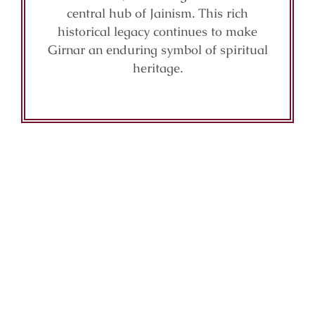
central hub of Jainism. This rich
historical legacy continues to make
Girnar an enduring symbol of spiritual
heritage.