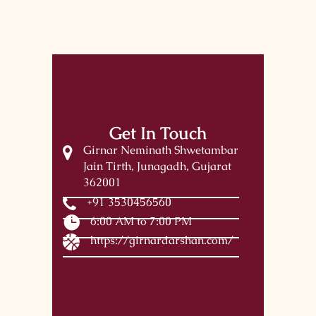
Get In Touch
Girnar Neminath Shwetambar
Jain Tirth, Junagadh, Gujarat
362001
+91 3530456560
6:00 AM to 7:00 PM
https://girnardarshan.com/