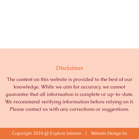
Disclaimer
The content on this website is provided to the best of our
knowledge. While we aim for accuracy, we cannot
guarantee that all information is complete or up-to-date.
We recommend verifying information before relying on it.
Please contact us with any corrections or suggestions.
Copyright 2024 @ Explore Jainism | Website Design by