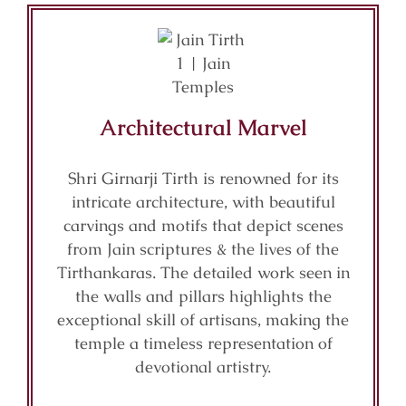
Architectural Marvel
Shri Girnarji Tirth is renowned for its
intricate architecture, with beautiful
carvings and motifs that depict scenes
from Jain scriptures & the lives of the
Tirthankaras. The detailed work seen in
the walls and pillars highlights the
exceptional skill of artisans, making the
temple a timeless representation of
devotional artistry.