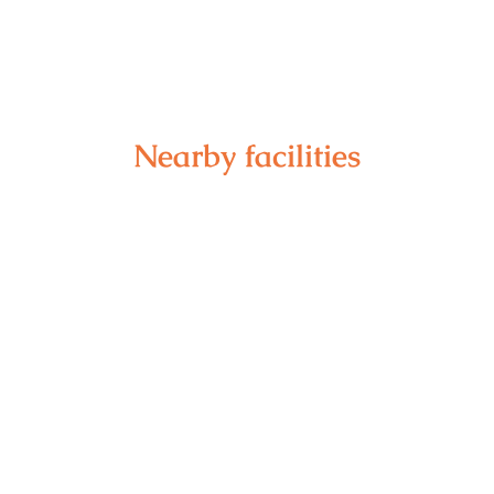
Nearby facilities