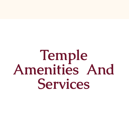
Temple
Amenities And
Services