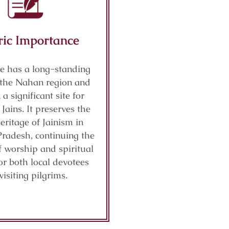
ric Importance
e has a long-standing
n the Nahan region and
a significant site for
ains. It preserves the
eritage of Jainism in
radesh, continuing the
f worship and spiritual
or both local devotees
visiting pilgrims.