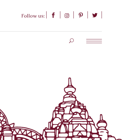
Follow us: