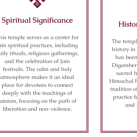
Spiritual Significance
Histo
his temple serves as a center for
The templ
ain spiritual practices, including
history i
aily rituals, religious gatherings,
has been 
and the celebration of Jain
Digamber J
festivals. The calm and holy
sacred h
atmosphere makes it an ideal
Himachal P
place for devotees to connect
tradition o
deeply with the teachings of
practice f
Jainism, focusing on the path of
and 
liberation and non-violence.