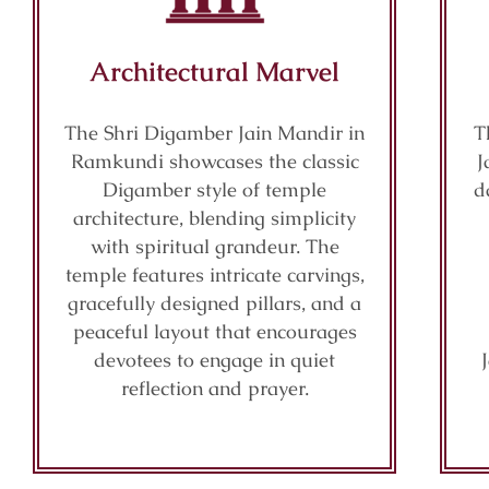
Architectural Marvel
The Shri Digamber Jain Mandir in
T
Ramkundi showcases the classic
J
Digamber style of temple
d
architecture, blending simplicity
with spiritual grandeur. The
temple features intricate carvings,
gracefully designed pillars, and a
peaceful layout that encourages
devotees to engage in quiet
reflection and prayer.