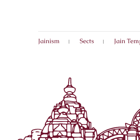
Jainism
Sects
Jain Tem