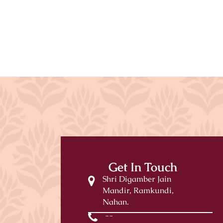
Get In Touch
Shri Digamber Jain
Mandir, Ramkundi,
Nahan.
--