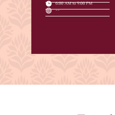
6:00 AM to 9:00 PM
--