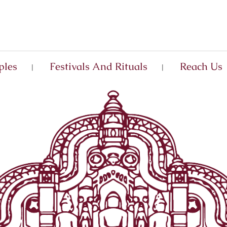
ples
Festivals And Rituals
Reach Us