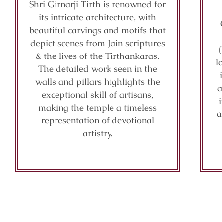
Shri Girnarji Tirth is renowned for
its intricate architecture, with
beautiful carvings and motifs that
depict scenes from Jain scriptures
& the lives of the Tirthankaras.
l
The detailed work seen in the
walls and pillars highlights the
a
exceptional skill of artisans,
making the temple a timeless
a
representation of devotional
artistry.