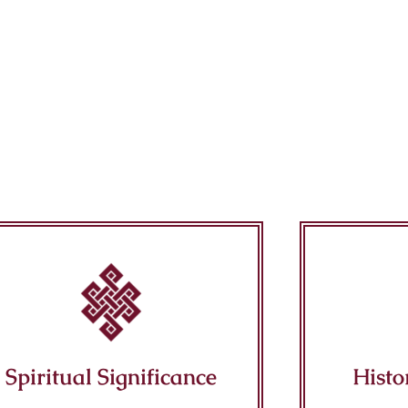
Spiritual Significance
Histo