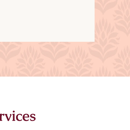
rvices