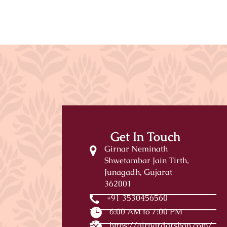
Get In Touch
Girnar Neminath
Shwetambar Jain Tirth,
Junagadh, Gujarat
362001
+91 3530456560
6:00 AM to 7:00 PM
https://girnardarshan.com/