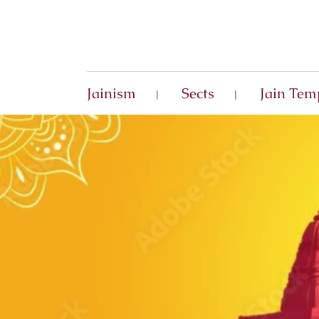
Jainism
Sects
Jain Tem