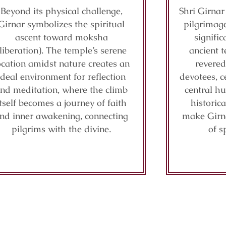
Beyond its physical challenge,
Shri Girnar
Girnar symbolizes the spiritual
pilgrimage
ascent toward moksha
signifi
(liberation). The temple’s serene
ancient t
ocation amidst nature creates an
revered
ideal environment for reflection
devotees, c
nd meditation, where the climb
central hu
itself becomes a journey of faith
historic
nd inner awakening, connecting
make Girn
pilgrims with the divine.
of s