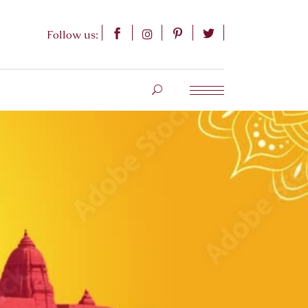
Follow us: