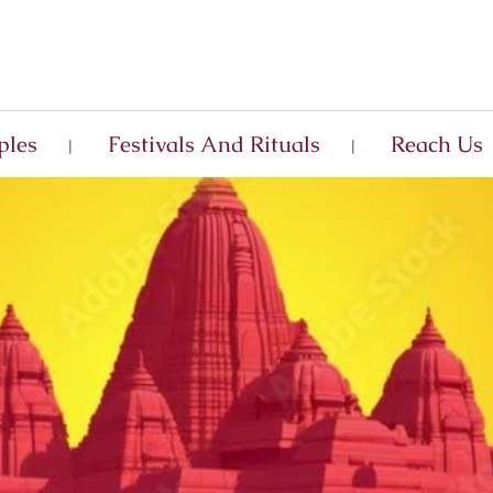
ples
Festivals And Rituals
Reach Us