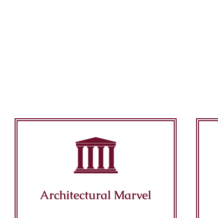
Architectural Marvel