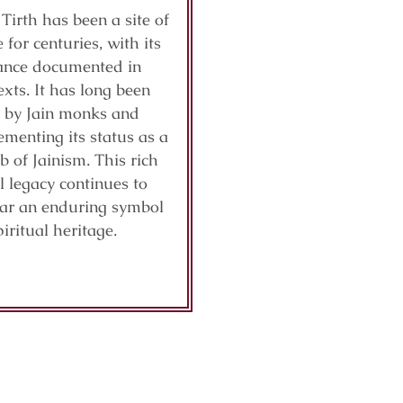
 Tirth has been a site of
 for centuries, with its
cance documented in
exts. It has long been
 by Jain monks and
ementing its status as a
b of Jainism. This rich
al legacy continues to
ar an enduring symbol
piritual heritage.