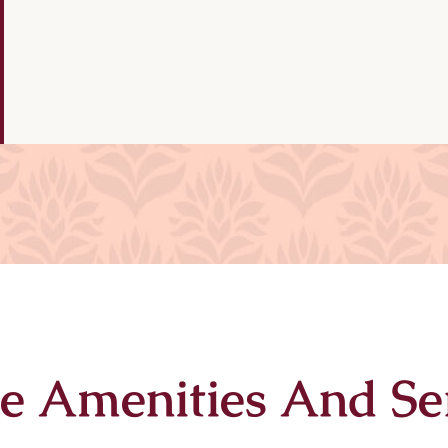
e Amenities And Se