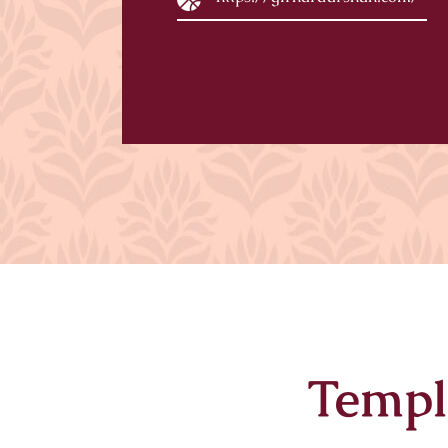
Templ