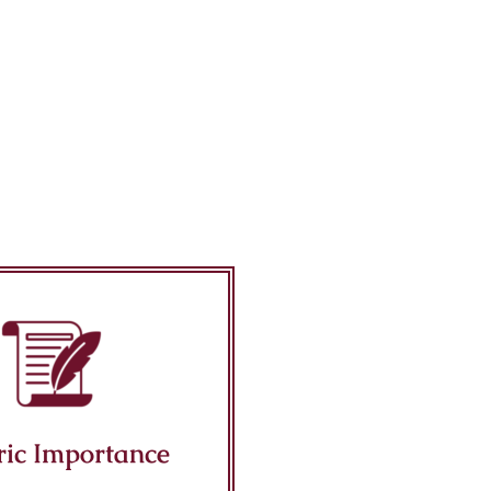
ric Importance