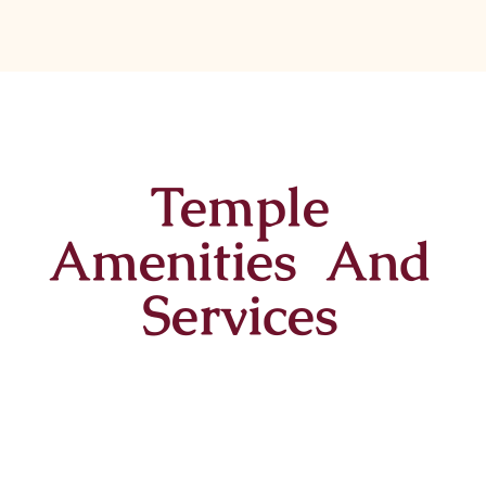
Temple
Amenities And
Services