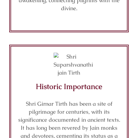
awakening, connecting pilgrims with the
divine.
Historic Importance
Shri Girnar Tirth has been a site of
pilgrimage for centuries, with its
significance documented in ancient texts.
It has long been revered by Jain monks
and devotees, cementing its status as a