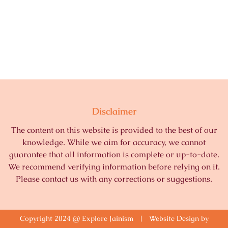
Disclaimer
The content on this website is provided to the best of our
knowledge. While we aim for accuracy, we cannot
guarantee that all information is complete or up-to-date.
We recommend verifying information before relying on it.
Please contact us with any corrections or suggestions.
Copyright 2024 @ Explore Jainism | Website Design by