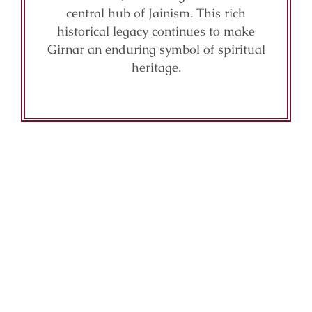
central hub of Jainism. This rich
historical legacy continues to make
Girnar an enduring symbol of spiritual
heritage.