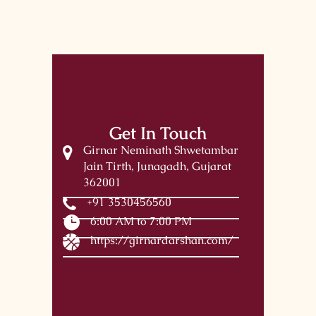
Get In Touch
Girnar Neminath Shwetambar
Jain Tirth, Junagadh, Gujarat
362001
+91 3530456560
6:00 AM to 7:00 PM
https://girnardarshan.com/