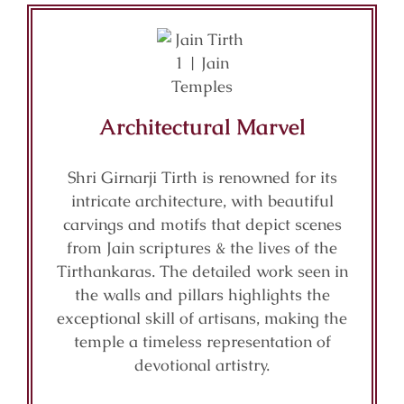
Architectural Marvel
Shri Girnarji Tirth is renowned for its
intricate architecture, with beautiful
carvings and motifs that depict scenes
from Jain scriptures & the lives of the
Tirthankaras. The detailed work seen in
the walls and pillars highlights the
exceptional skill of artisans, making the
temple a timeless representation of
devotional artistry.