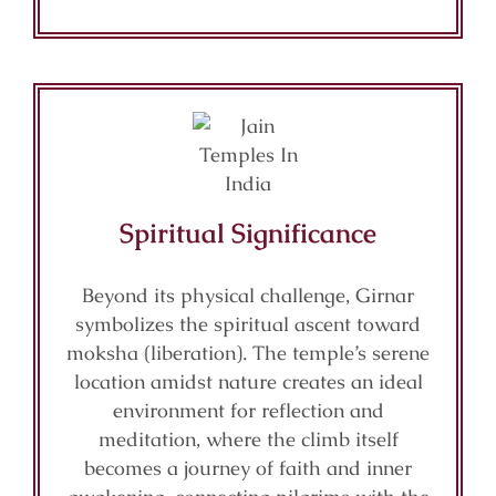
Spiritual Significance
Beyond its physical challenge, Girnar
symbolizes the spiritual ascent toward
moksha (liberation). The temple’s serene
location amidst nature creates an ideal
environment for reflection and
meditation, where the climb itself
becomes a journey of faith and inner