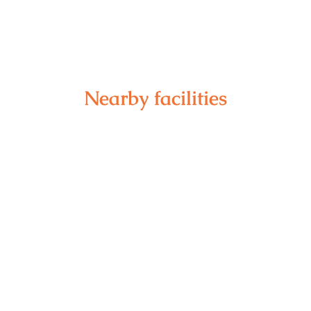
Nearby facilities