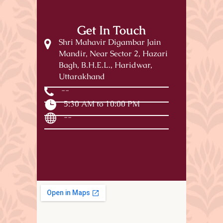
Get In Touch
Shri Mahavir Digambar Jain
Mandir, Near Sector 2, Hazari
Bagh, B.H.E.L., Haridwar,
Uttarakhand
--
5:30 AM to 10:00 PM
--