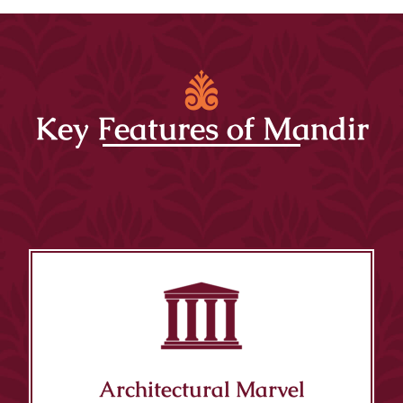
Key Features of Mandir
Architectural Marvel