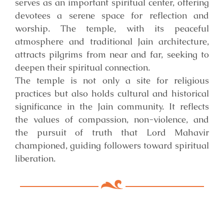
serves as an important spiritual center, offering
devotees a serene space for reflection and
worship. The temple, with its peaceful
atmosphere and traditional Jain architecture,
attracts pilgrims from near and far, seeking to
deepen their spiritual connection.
The temple is not only a site for religious
practices but also holds cultural and historical
significance in the Jain community. It reflects
the values of compassion, non-violence, and
the pursuit of truth that Lord Mahavir
championed, guiding followers toward spiritual
liberation.