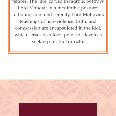
temple. The idol, carved in marble, portrays
Lord Mahavir in a meditative posture,
radiating calm and serenity. Lord Mahavir's
teachings of non-violence, truth, and
compassion are encapsulated in the idol,
which serves as a focal point for devotees
seeking spiritual growth.