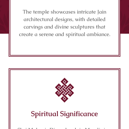
The temple showcases intricate Jain
architectural designs, with detailed
carvings and divine sculptures that
create a serene and spiritual ambiance.
Spiritual Significance