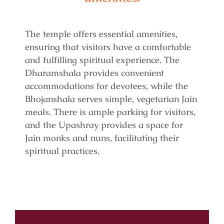
The temple offers essential amenities,
ensuring that visitors have a comfortable
and fulfilling spiritual experience. The
Dharamshala provides convenient
accommodations for devotees, while the
Bhojanshala serves simple, vegetarian Jain
meals. There is ample parking for visitors,
and the Upashray provides a space for
Jain monks and nuns, facilitating their
spiritual practices.