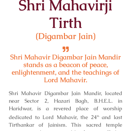
Shri Mahavirji
Tirth
(Digambar Jain)
Shri Mahavir Digambar Jain Mandir
stands as a beacon of peace,
enlightenment, and the teachings of
Lord Mahavir.
Shri Mahavir Digambar Jain Mandir, located
near Sector 2, Hazari Bagh, B.H.E.L. in
Haridwar, is a revered place of worship
dedicated to Lord Mahavir, the 24
and last
th
Tirthankar of Jainism. This sacred temple