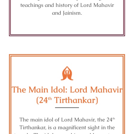
teachings and history of Lord Mahavir
and Jainism.
The Main Idol: Lord Mahavir
(24
Tirthankar)
th
The main idol of Lord Mahavir, the 24
th
Tirthankar, is a magnificent sight in the