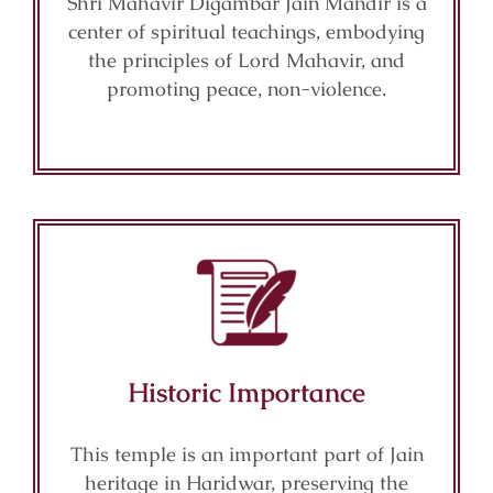
Shri Mahavir Digambar Jain Mandir is a
center of spiritual teachings, embodying
the principles of Lord Mahavir, and
promoting peace, non-violence.
Historic Importance
This temple is an important part of Jain
heritage in Haridwar, preserving the