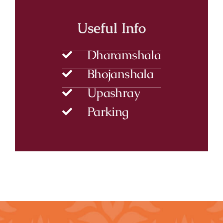
Useful Info
Dharamshala
Bhojanshala
Upashray
Parking