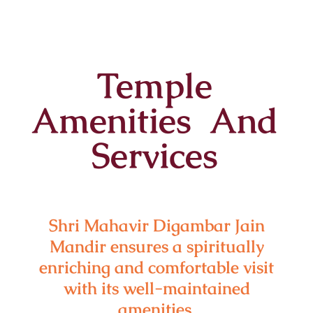
Temple
Amenities And
Services
Shri Mahavir Digambar Jain
Mandir ensures a spiritually
enriching and comfortable visit
with its well-maintained
amenities.