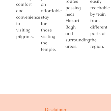
routes
easily
comfort
an
passing
reachable
and
affordable
near
by train
convenience
stay
Hazari
from
to
for
Bagh
different
visiting
those
and
parts of
pilgrims.
visiting
surrounding
the
the
areas.
region.
temple.
Disclaimer