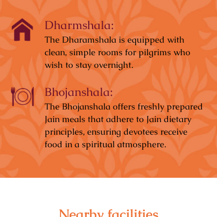
Dharmshala:
The Dharamshala is equipped with
clean, simple rooms for pilgrims who
wish to stay overnight.
Bhojanshala:
The Bhojanshala offers freshly prepared
Jain meals that adhere to Jain dietary
principles, ensuring devotees receive
food in a spiritual atmosphere.
Nearby facilities