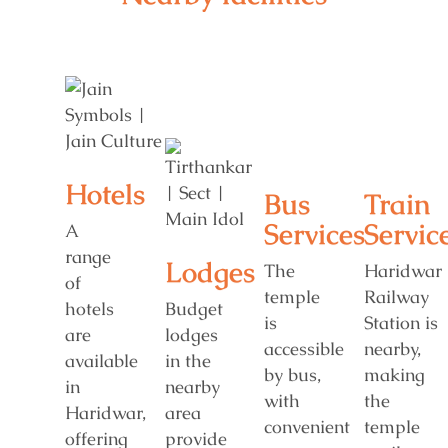
Hotels
Bus
Train
Services
Servic
A
range
Lodges
The
Haridwar
of
temple
Railway
hotels
Budget
is
Station is
are
lodges
accessible
nearby,
available
in the
by bus,
making
in
nearby
with
the
Haridwar,
area
convenient
temple
offering
provide