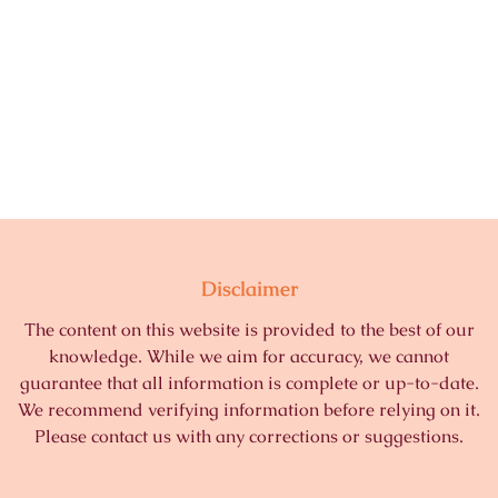
Disclaimer
The content on this website is provided to the best of our
knowledge. While we aim for accuracy, we cannot
guarantee that all information is complete or up-to-date.
We recommend verifying information before relying on it.
Please contact us with any corrections or suggestions.