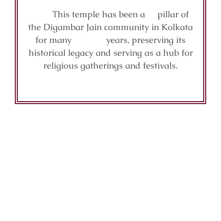
This temple has been a pillar of
the Digambar Jain community in Kolkata
for many years, preserving its
historical legacy and serving as a hub for
religious gatherings and festivals.