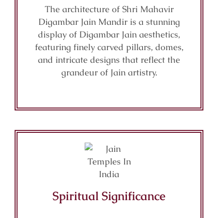
The architecture of Shri Mahavir
Digambar Jain Mandir is a stunning
display of Digambar Jain aesthetics,
featuring finely carved pillars, domes,
and intricate designs that reflect the
grandeur of Jain artistry.
Spiritual Significance