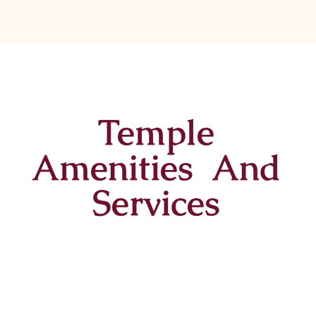
Temple
Amenities And
Services