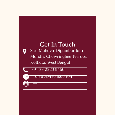
Get In Touch
Shri Mahavir Digambar Jain
Mandir, Chowringhee Terrace,
Kolkata, West Bengal
+91 33 2223 5460
10:30 AM to 8:00 PM
--