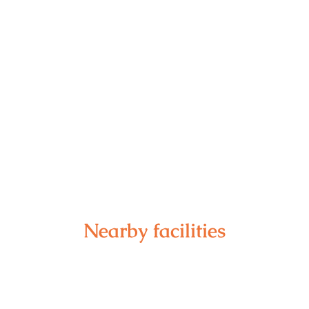
Nearby facilities