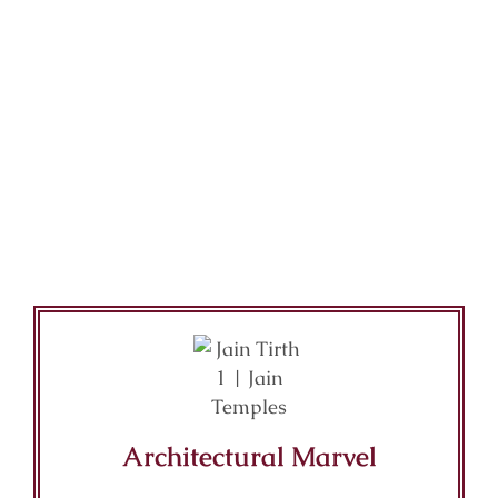
Architectural Marvel