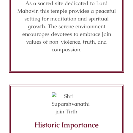
As a sacred site dedicated to Lord
Mahavir, this temple provides a peaceful
setting for meditation and spiritual
growth. The serene environment
encourages devotees to embrace Jain
values of non-violence, truth, and
compassion.
Historic Importance