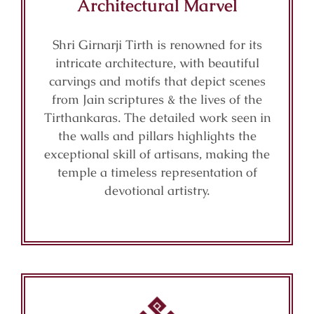
Architectural Marvel
Shri Girnarji Tirth is renowned for its
intricate architecture, with beautiful
carvings and motifs that depict scenes
from Jain scriptures & the lives of the
Tirthankaras. The detailed work seen in
the walls and pillars highlights the
exceptional skill of artisans, making the
temple a timeless representation of
devotional artistry.