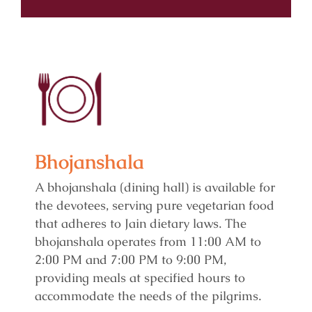
Bhojanshala
A bhojanshala (dining hall) is available for
the devotees, serving pure vegetarian food
that adheres to Jain dietary laws. The
bhojanshala operates from 11:00 AM to
2:00 PM and 7:00 PM to 9:00 PM,
providing meals at specified hours to
accommodate the needs of the pilgrims.