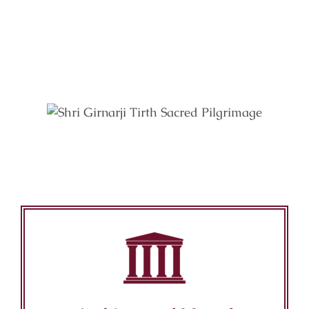
Key Features of Mandir