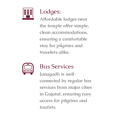
Lodges:
Affordable lodges near
the temple offer simple,
clean accommodations,
ensuring a comfortable
stay for pilgrims and
travelers alike.
Bus Services
Junagadh is well-
connected by regular bus
services from major cities
in Gujarat, ensuring easy
access for pilgrims and
tourists.