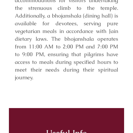
accommodations for visitors undertaking
the strenuous climb to the temple.
Additionally, a bhojanshala (dining hall) is
available for devotees, serving pure
vegetarian meals in accordance with Jain
dietary laws. The bhojanshala operates
from 11:00 AM to 2:00 PM and 7:00 PM
to 9:00 PM, ensuring that pilgrims have
access to meals during specified hours to
meet their needs during their spiritual
journey.
Useful Info