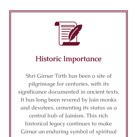
Historic Importance
Shri Girnar Tirth has been a site of
pilgrimage for centuries, with its
significance documented in ancient texts.
It has long been revered by Jain monks
and devotees, cementing its status as a
central hub of Jainism. This rich
historical legacy continues to make
Girnar an enduring symbol of spiritual