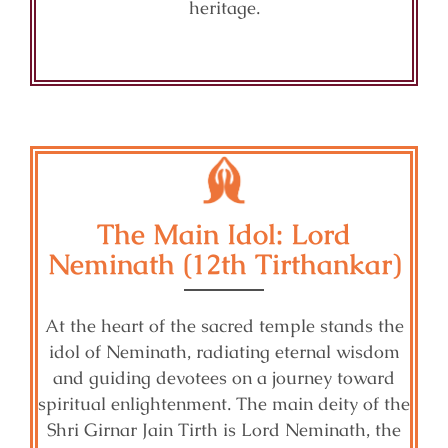
heritage.
The Main Idol: Lord
Neminath (12th Tirthankar)
At the heart of the sacred temple stands the
idol of Neminath, radiating eternal wisdom
and guiding devotees on a journey toward
spiritual enlightenment. The main deity of the
Shri Girnar Jain Tirth is Lord Neminath, the