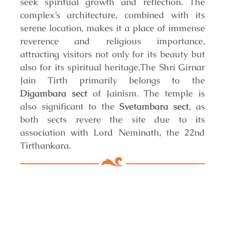
seek spiritual growth and reflection. The
complex’s architecture, combined with its
serene location, makes it a place of immense
reverence and religious importance,
attracting visitors not only for its beauty but
also for its spiritual heritage.
The Shri Girnar
Jain Tirth primarily belongs to the
Digambara sect
of Jainism. The temple is
also significant to the
Svetambara sect
, as
both sects revere the site due to its
association with Lord Neminath, the 22nd
Tirthankara.