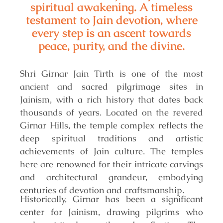
spiritual awakening. A timeless
testament to Jain devotion, where
every step is an ascent towards
peace, purity, and the divine.
Shri Girnar Jain Tirth is one of the most
ancient and sacred pilgrimage sites in
Jainism, with a rich history that dates back
thousands of years. Located on the revered
Girnar Hills, the temple complex reflects the
deep spiritual traditions and artistic
achievements of Jain culture. The temples
here are renowned for their intricate carvings
and architectural grandeur, embodying
centuries of devotion and craftsmanship.
Historically, Girnar has been a significant
center for Jainism, drawing pilgrims who