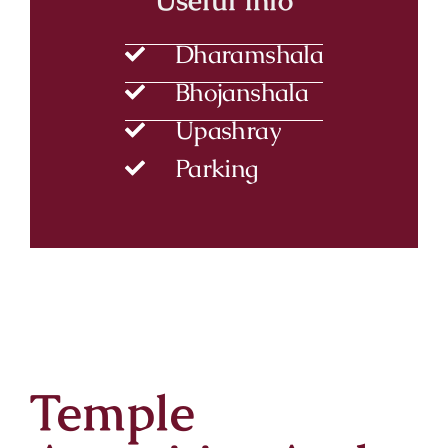
Dharamshala
Bhojanshala
Upashray
Parking
Temple