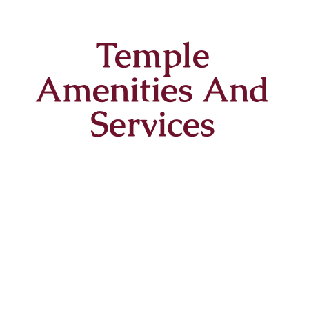
Temple
Amenities And
Services