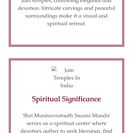
Jain temples, combining elegance and
devotion. Intricate carvings and peaceful
surroundings make it a visual and
spiritual retreat.
Spiritual Significance
Shri Munisuvratnath Swami Mandir
serves as a spiritual center where
devotees gather to seek blessings, find