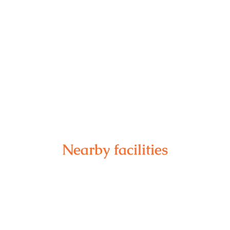
Nearby facilities