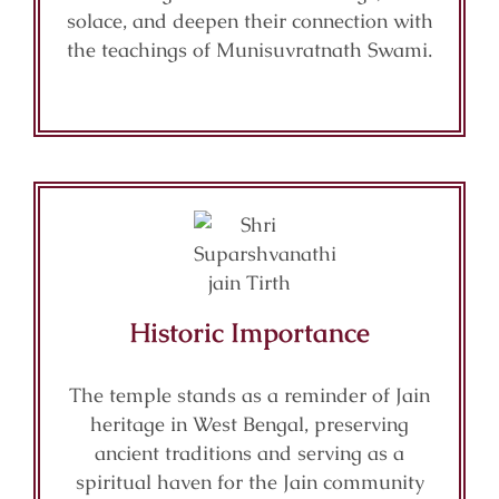
solace, and deepen their connection with
the teachings of Munisuvratnath Swami.
Historic Importance
The temple stands as a reminder of Jain
heritage in West Bengal, preserving
ancient traditions and serving as a
spiritual haven for the Jain community