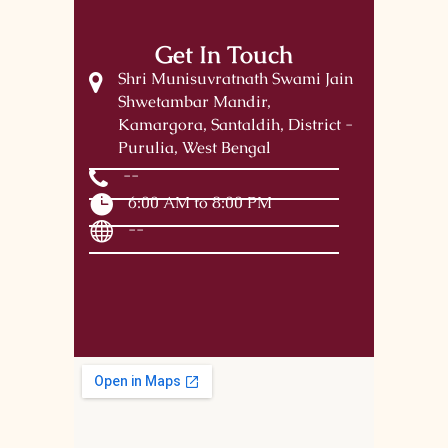
Get In Touch
Shri Munisuvratnath Swami Jain
Shwetambar Mandir,
Kamargora, Santaldih, District -
Purulia, West Bengal
--
6:00 AM to 8:00 PM
--