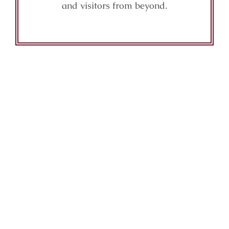
and visitors from beyond.