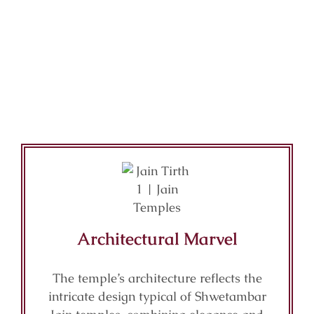
Architectural Marvel
The temple’s architecture reflects the
intricate design typical of Shwetambar