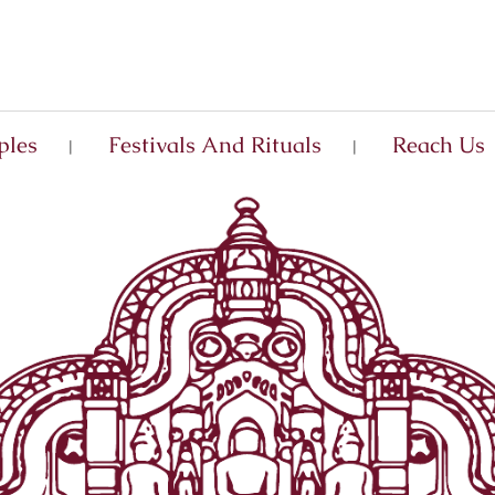
ples
Festivals And Rituals
Reach Us