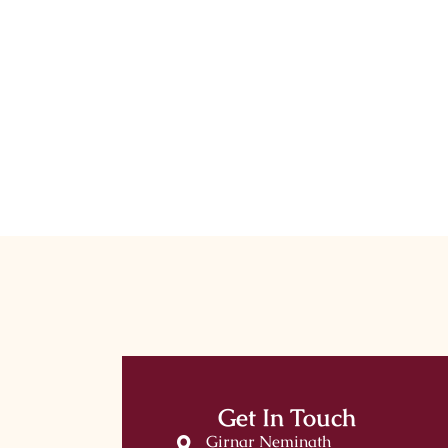
Get In Touch
Girnar Neminath