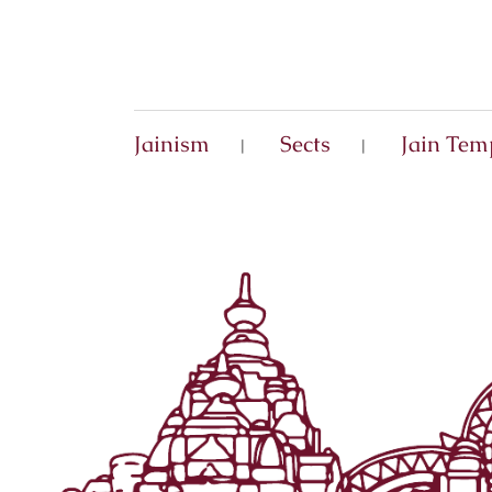
Jainism
Sects
Jain Tem