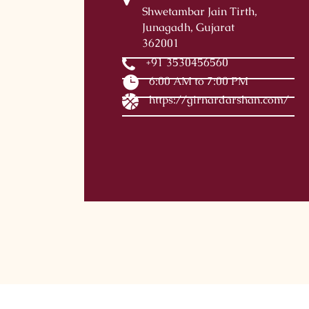
Shwetambar Jain Tirth,
Junagadh, Gujarat
362001
+91 3530456560
6:00 AM to 7:00 PM
https://girnardarshan.com/