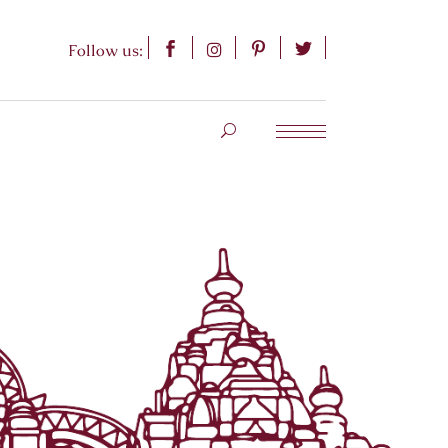
Follow us: