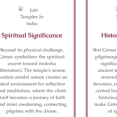
Spiritual Significance
Histo
Beyond its physical challenge,
Shri Girnar
Girnar symbolizes the spiritual
pilgrimage
ascent toward moksha
signifi
(liberation). The temple’s serene
ancient t
ocation amidst nature creates an
revered
ideal environment for reflection
devotees, c
nd meditation, where the climb
central hu
itself becomes a journey of faith
historic
nd inner awakening, connecting
make Girn
pilgrims with the divine.
of s