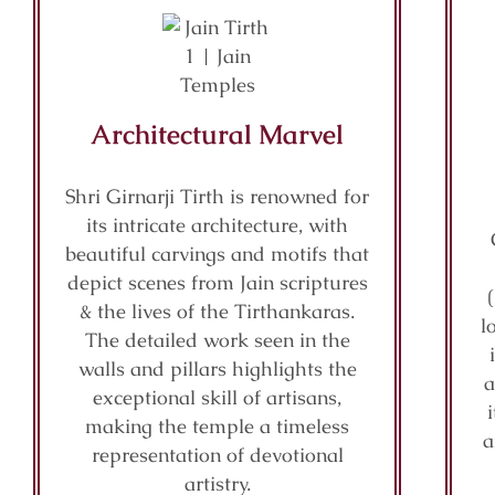
Architectural Marvel
Shri Girnarji Tirth is renowned for
its intricate architecture, with
beautiful carvings and motifs that
depict scenes from Jain scriptures
& the lives of the Tirthankaras.
l
The detailed work seen in the
walls and pillars highlights the
a
exceptional skill of artisans,
making the temple a timeless
a
representation of devotional
artistry.