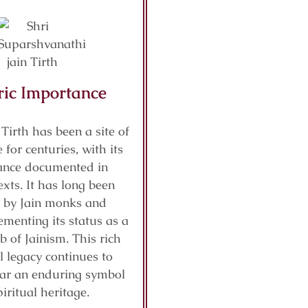
ric Importance
 Tirth has been a site of
 for centuries, with its
cance documented in
exts. It has long been
 by Jain monks and
ementing its status as a
b of Jainism. This rich
al legacy continues to
ar an enduring symbol
piritual heritage.