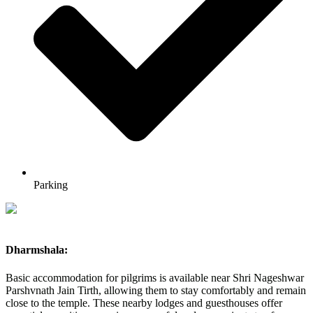
Parking
Dharmshala:
Basic accommodation for pilgrims is available near Shri Nageshwar
Parshvnath Jain Tirth, allowing them to stay comfortably and remain
close to the temple. These nearby lodges and guesthouses offer