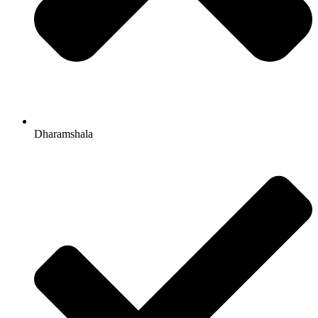
Dharamshala