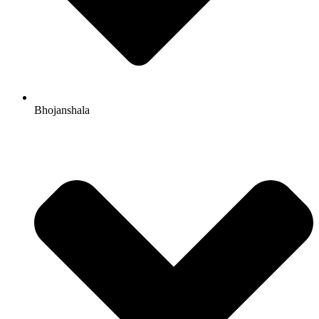
Bhojanshala