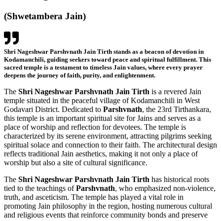
(
Shwetambera
Jain)
Shri Nageshwar Parshvnath Jain Tirth stands as a beacon of devotion in
Kodamanchili, guiding seekers toward peace and spiritual fulfillment. This
sacred temple is a testament to timeless Jain values, where every prayer
deepens the journey of faith, purity, and enlightenment.
The
Shri Nageshwar Parshvnath Jain Tirth
is a revered Jain
temple situated in the peaceful village of Kodamanchili in West
Godavari District. Dedicated to
Parshvnath
, the 23rd Tirthankara,
this temple is an important spiritual site for Jains and serves as a
place of worship and reflection for devotees.
The temple is
characterized by its serene environment, attracting pilgrims seeking
spiritual solace and connection to their faith. The architectural design
reflects traditional Jain aesthetics, making it not only a place of
worship but also a site of cultural significance.
The
Shri Nageshwar Parshvnath Jain Tirth
has historical roots
tied to the teachings of
Parshvnath
, who emphasized non-violence,
truth, and asceticism. The temple has played a vital role in
promoting Jain philosophy in the region, hosting numerous cultural
and religious events that reinforce community bonds and preserve