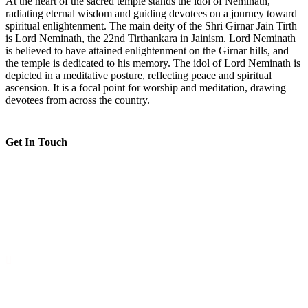
At the heart of the sacred temple stands the idol of Neminath,
radiating eternal wisdom and guiding devotees on a journey toward
spiritual enlightenment. The main deity of the Shri Girnar Jain Tirth
is Lord Neminath, the 22nd Tirthankara in Jainism. Lord Neminath
is believed to have attained enlightenment on the Girnar hills, and
the temple is dedicated to his memory. The idol of Lord Neminath is
depicted in a meditative posture, reflecting peace and spiritual
ascension. It is a focal point for worship and meditation, drawing
devotees from across the country.
Get In Touch
Shri Nageshwar Parshvnath Jain Tirth, Maruteru - Achanta -
Koderu Road
--
Morning: 5:30 AM - 11:30 AM, Evening: 5:30 PM - 8:30 PM