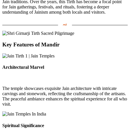
Jain traditions.
Over the years, this Tirth has become a focal point
for Jain gatherings, festivals, and rituals, fostering a deeper
understanding of Jainism among both locals and visitors.
Key Features of Mandir
Architectural Marvel
The temple showcases exquisite Jain architecture with intricate
carvings and stonework, reflecting the craftsmanship of the artisans.
The peaceful ambiance enhances the spiritual experience for all who
visit.
Spiritual Significance