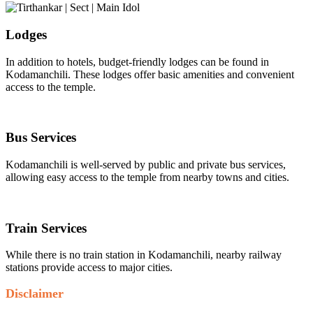
Lodges
In addition to hotels, budget-friendly lodges can be found in
Kodamanchili. These lodges offer basic amenities and convenient
access to the temple.
Bus Services
Kodamanchili is well-served by public and private bus services,
allowing easy access to the temple from nearby towns and cities.
Train Services
While there is no train station in Kodamanchili, nearby railway
stations provide access to major cities.
Disclaimer