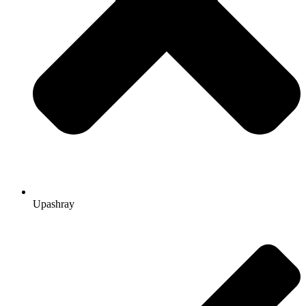
Upashray