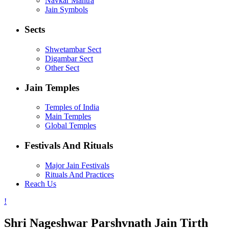
Navkar Mantra
Jain Symbols
Sects
Shwetambar Sect
Digambar Sect
Other Sect
Jain Temples
Temples of India
Main Temples
Global Temples
Festivals And Rituals
Major Jain Festivals
Rituals And Practices
Reach Us
Shri Nageshwar Parshvnath Jain Tirth