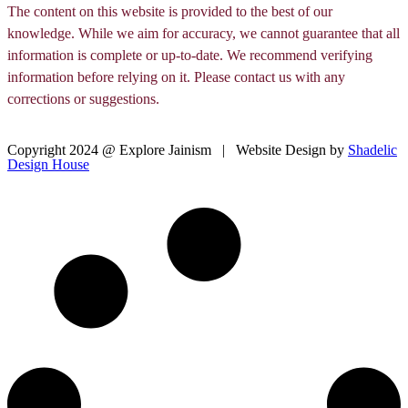
The content on this website is provided to the best of our
knowledge. While we aim for accuracy, we cannot guarantee that all
information is complete or up-to-date. We recommend verifying
information before relying on it. Please contact us with any
corrections or suggestions.
Copyright 2024 @ Explore Jainism | Website Design by
Shadelic
Design House