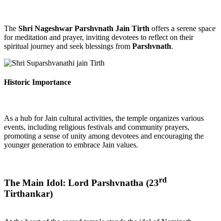
The
Shri Nageshwar Parshvnath Jain Tirth
offers a serene space
for meditation and prayer, inviting devotees to reflect on their
spiritual journey and seek blessings from
Parshvnath
.
Historic Importance
As a hub for Jain cultural activities, the temple organizes various
events, including religious festivals and community prayers,
promoting a sense of unity among devotees and encouraging the
younger generation to embrace Jain values.
rd
The Main Idol: Lord Parshvnatha (23
Tirthankar)