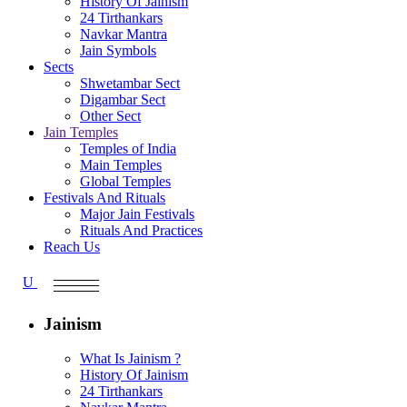
History Of Jainism
24 Tirthankars
Navkar Mantra
Jain Symbols
Sects
Shwetambar Sect
Digambar Sect
Other Sect
Jain Temples
Temples of India
Main Temples
Global Temples
Festivals And Rituals
Major Jain Festivals
Rituals And Practices
Reach Us
Jainism
What Is Jainism ?
History Of Jainism
24 Tirthankars