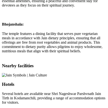
essential amenities, ensuring a peaceful and convenient stay for
devotees as they focus on their spiritual journey.
Bhojanshala:
The temple features a dining facility that serves pure vegetarian
meals in accordance with Jain dietary principles, ensuring that all
offerings are free from root vegetables and animal products. This
commitment to dietary purity allows pilgrims to enjoy wholesome,
nutritious meals that align with their spiritual beliefs.
Nearby facilities
Hotels
Several hotels are available near Shri Nageshwar Parshvnath Jain
Tirth in Kodamanchili, providing a range of accommodation options
for visitors.