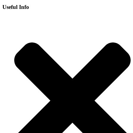
Useful Info