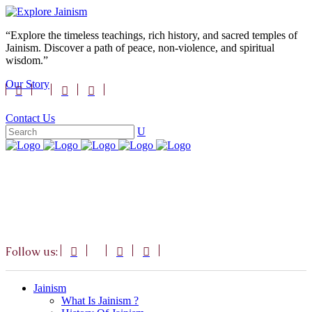
“Explore the timeless teachings, rich history, and sacred temples of
Jainism. Discover a path of peace, non-violence, and spiritual
wisdom.”
Our Story
Contact Us
Follow us:
Jainism
What Is Jainism ?