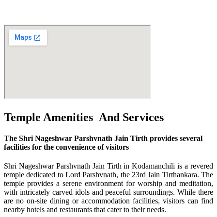
--
Temple Amenities And Services
The Shri Nageshwar Parshvnath Jain Tirth provides several
facilities for the convenience of visitors
Shri Nageshwar Parshvnath Jain Tirth in Kodamanchili is a revered
temple dedicated to Lord Parshvnath, the 23rd Jain Tirthankara. The
temple provides a serene environment for worship and meditation,
with intricately carved idols and peaceful surroundings. While there
are no on-site dining or accommodation facilities, visitors can find
nearby hotels and restaurants that cater to their needs.