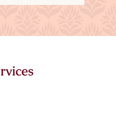
rvices