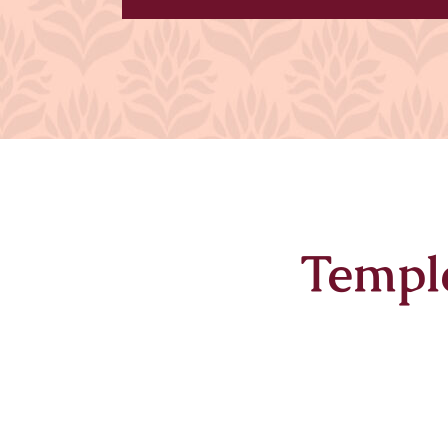
Templ