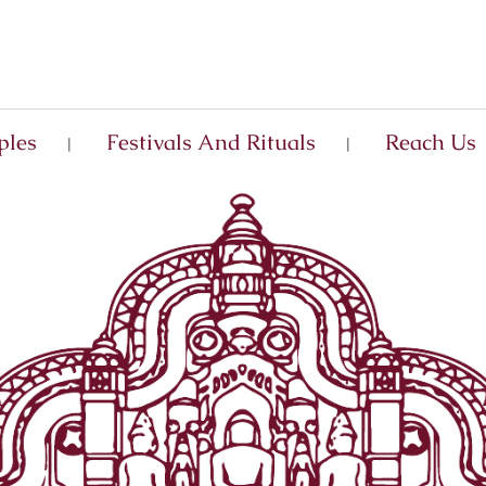
ples
Festivals And Rituals
Reach Us