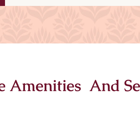
e Amenities And Se