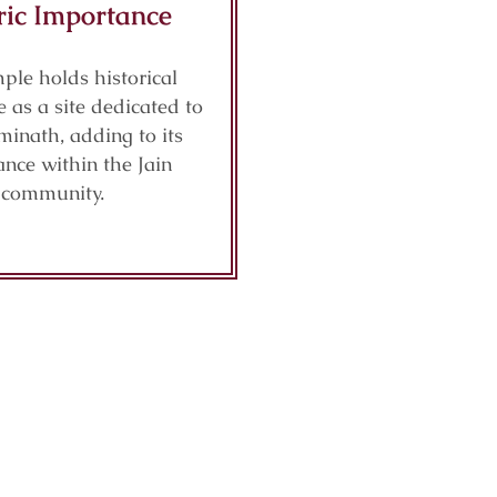
ric Importance
ple holds historical
e as a site dedicated to
inath, adding to its
nce within the Jain
community.