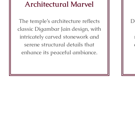
Architectural Marvel
The temple’s architecture reflects
D
classic Digambar Jain design, with
intricately carved stonework and
serene structural details that
enhance its peaceful ambiance.