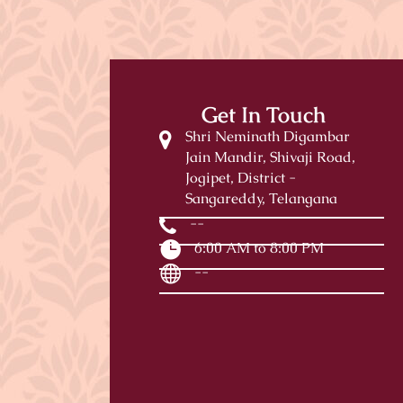
Get In Touch
Shri Neminath Digambar
Jain Mandir, Shivaji Road,
Jogipet, District -
Sangareddy, Telangana
--
6:00 AM to 8:00 PM
--