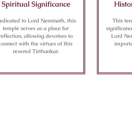
Spiritual Significance
Histo
edicated to Lord Neminath, this
This tem
temple serves as a place for
significanc
reflection, allowing devotees to
Lord Nem
connect with the virtues of this
importa
revered Tirthankar.