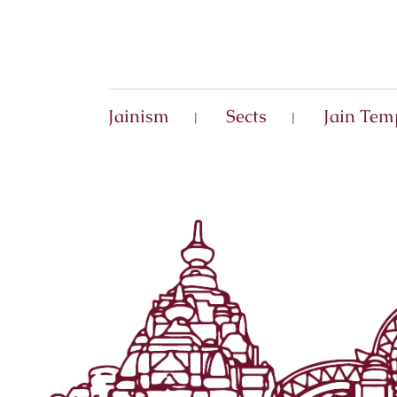
Jainism
Sects
Jain Tem