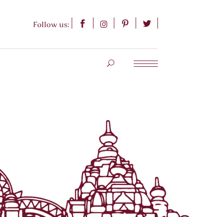
Follow us: