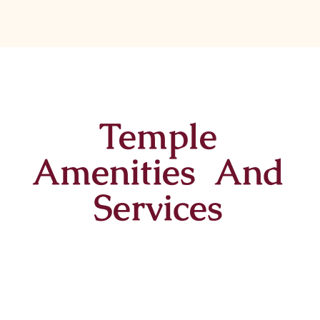
Temple
Amenities And
Services