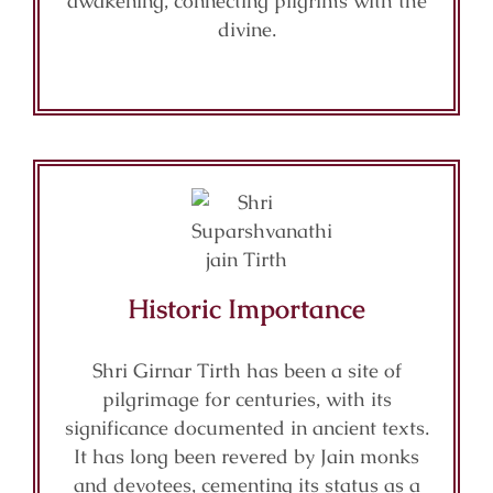
awakening, connecting pilgrims with the
divine.
Historic Importance
Shri Girnar Tirth has been a site of
pilgrimage for centuries, with its
significance documented in ancient texts.
It has long been revered by Jain monks
and devotees, cementing its status as a