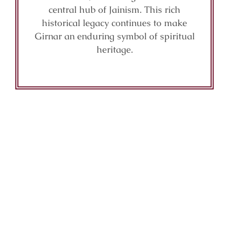
central hub of Jainism. This rich
historical legacy continues to make
Girnar an enduring symbol of spiritual
heritage.