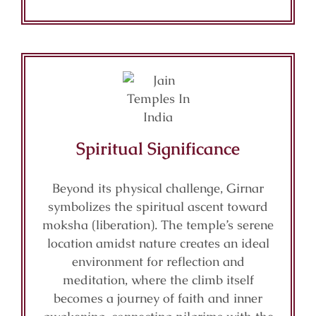
Spiritual Significance
Beyond its physical challenge, Girnar
symbolizes the spiritual ascent toward
moksha (liberation). The temple’s serene
location amidst nature creates an ideal
environment for reflection and
meditation, where the climb itself
becomes a journey of faith and inner