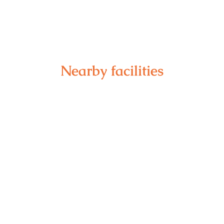
Nearby facilities