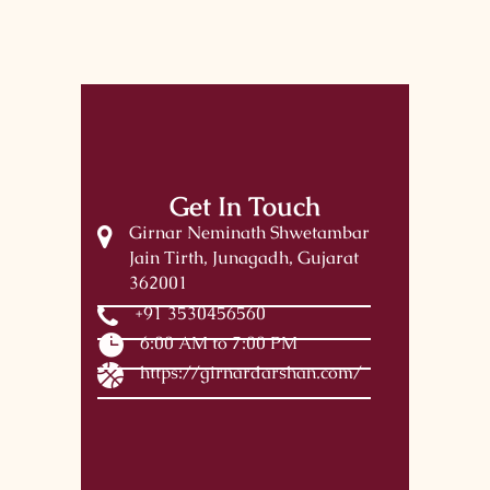
Get In Touch
Girnar Neminath Shwetambar
Jain Tirth, Junagadh, Gujarat
362001
+91 3530456560
6:00 AM to 7:00 PM
https://girnardarshan.com/