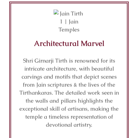
Architectural Marvel
Shri Girnarji Tirth is renowned for its
intricate architecture, with beautiful
carvings and motifs that depict scenes
from Jain scriptures & the lives of the
Tirthankaras. The detailed work seen in
the walls and pillars highlights the
exceptional skill of artisans, making the
temple a timeless representation of
devotional artistry.