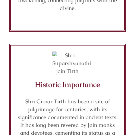
awakening, connecting pilgrims with the
divine.
Historic Importance
Shri Girnar Tirth has been a site of
pilgrimage for centuries, with its
significance documented in ancient texts.
It has long been revered by Jain monks
and devotees, cementing its status as a