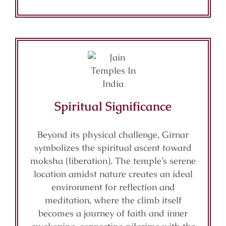
Spiritual Significance
Beyond its physical challenge, Girnar
symbolizes the spiritual ascent toward
moksha (liberation). The temple’s serene
location amidst nature creates an ideal
environment for reflection and
meditation, where the climb itself
becomes a journey of faith and inner