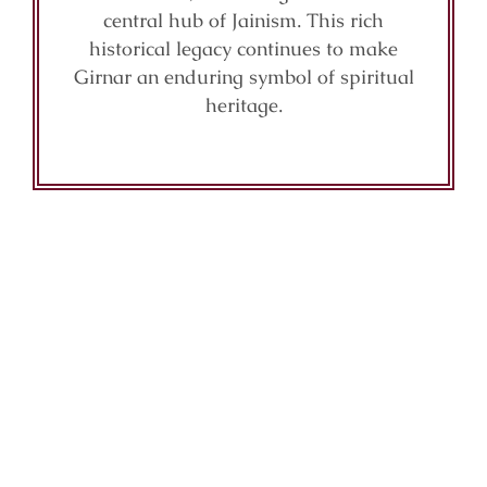
central hub of Jainism. This rich
historical legacy continues to make
Girnar an enduring symbol of spiritual
heritage.