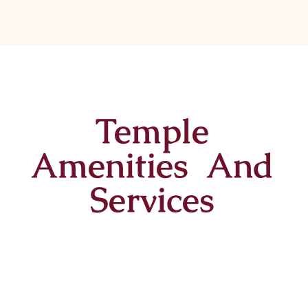
Temple
Amenities And
Services