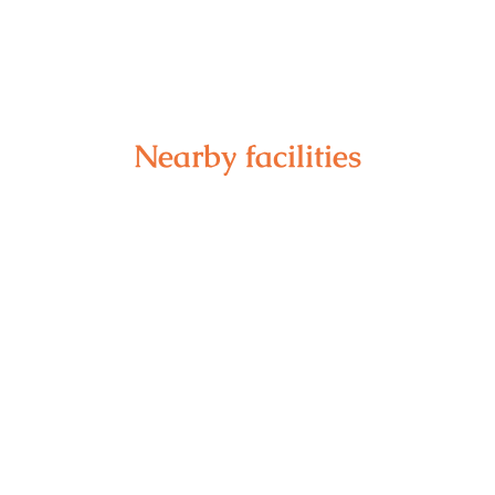
Nearby facilities