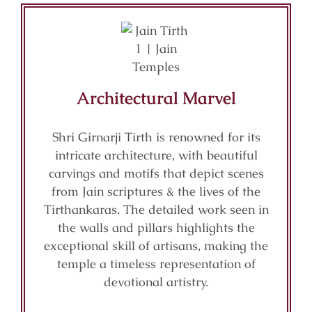
Architectural Marvel
Shri Girnarji Tirth is renowned for its
intricate architecture, with beautiful
carvings and motifs that depict scenes
from Jain scriptures & the lives of the
Tirthankaras. The detailed work seen in
the walls and pillars highlights the
exceptional skill of artisans, making the
temple a timeless representation of
devotional artistry.