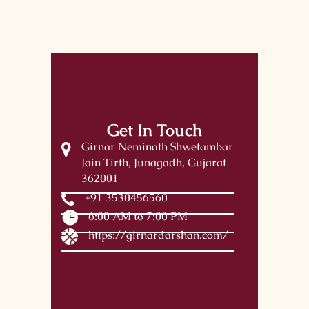
Get In Touch
Girnar Neminath Shwetambar
Jain Tirth, Junagadh, Gujarat
362001
+91 3530456560
6:00 AM to 7:00 PM
https://girnardarshan.com/