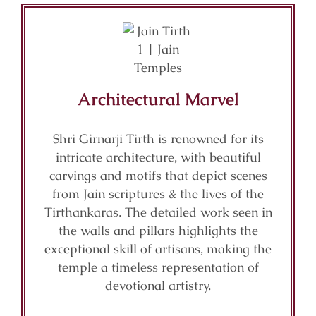
Architectural Marvel
Shri Girnarji Tirth is renowned for its
intricate architecture, with beautiful
carvings and motifs that depict scenes
from Jain scriptures & the lives of the
Tirthankaras. The detailed work seen in
the walls and pillars highlights the
exceptional skill of artisans, making the
temple a timeless representation of
devotional artistry.