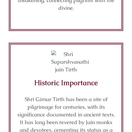
awakening, connecting pilgrims with the
divine.
Historic Importance
Shri Girnar Tirth has been a site of
pilgrimage for centuries, with its
significance documented in ancient texts.
It has long been revered by Jain monks
and devotees, cementing its status as a