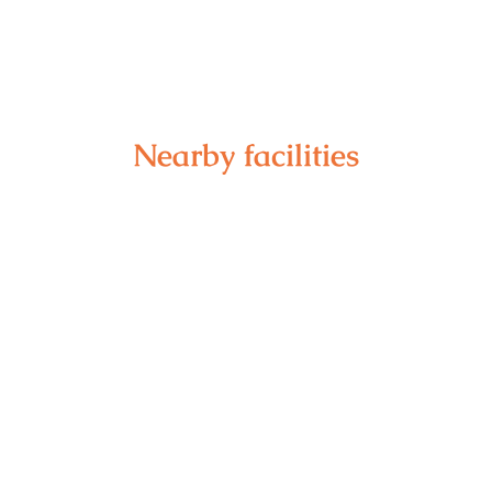
Nearby facilities