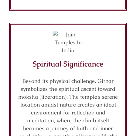
Spiritual Significance
Beyond its physical challenge, Girnar
symbolizes the spiritual ascent toward
moksha (liberation). The temple’s serene
location amidst nature creates an ideal
environment for reflection and
meditation, where the climb itself
becomes a journey of faith and inner