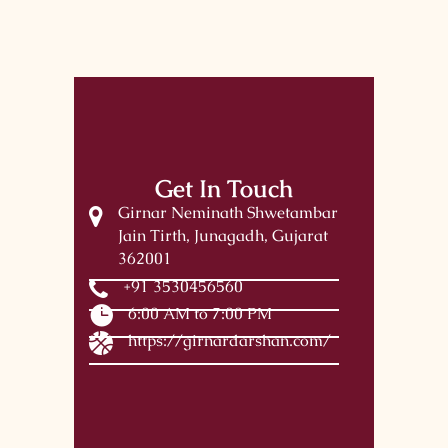
Get In Touch
Girnar Neminath Shwetambar
Jain Tirth, Junagadh, Gujarat
362001
+91 3530456560
6:00 AM to 7:00 PM
https://girnardarshan.com/