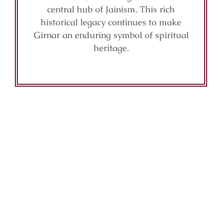
central hub of Jainism. This rich
historical legacy continues to make
Girnar an enduring symbol of spiritual
heritage.