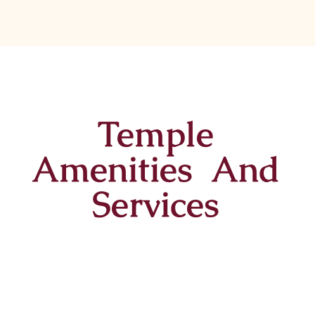
Temple
Amenities And
Services