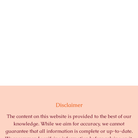
Disclaimer
The content on this website is provided to the best of our
knowledge. While we aim for accuracy, we cannot
guarantee that all information is complete or up-to-date.