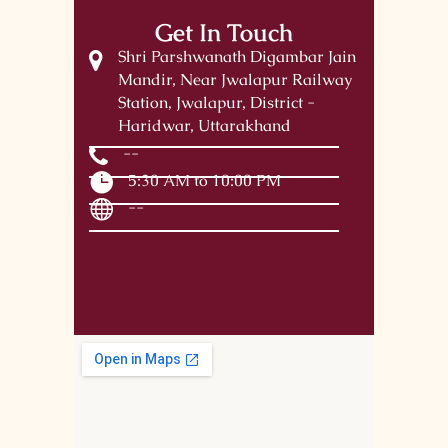
Get In Touch
Shri Parshwanath Digambar Jain
Mandir, Near Jwalapur Railway
Station, Jwalapur, District -
Haridwar, Uttarakhand
--
5:30 AM to 10:00 PM
--