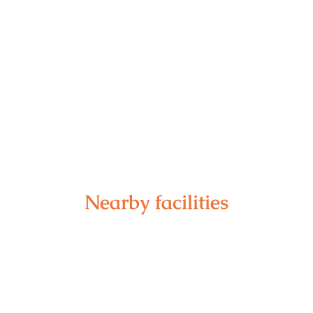
Nearby facilities