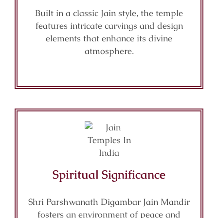
Built in a classic Jain style, the temple
features intricate carvings and design
elements that enhance its divine
atmosphere.
Spiritual Significance
Shri Parshwanath Digambar Jain Mandir
fosters an environment of peace and