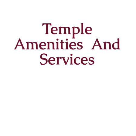
Temple
Amenities And
Services