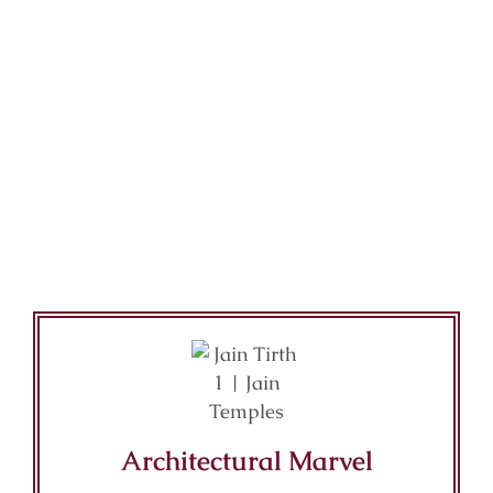
Architectural Marvel