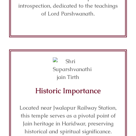
introspection, dedicated to the teachings
of Lord Parshwanath.
Historic Importance
Located near Jwalapur Railway Station,
this temple serves as a pivotal point of
Jain heritage in Haridwar, preserving
historical and spiritual significance.