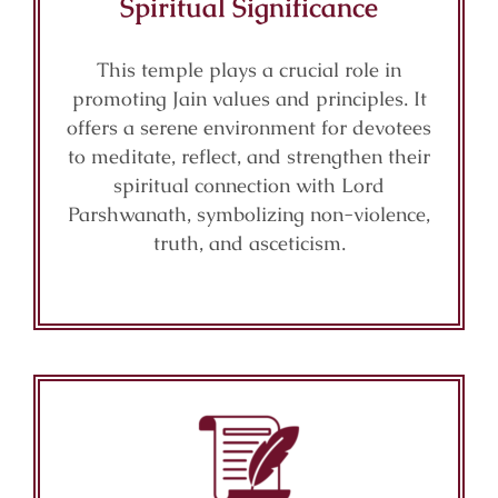
Spiritual Significance
This temple plays a crucial role in
promoting Jain values and principles. It
offers a serene environment for devotees
to meditate, reflect, and strengthen their
spiritual connection with Lord
Parshwanath, symbolizing non-violence,
truth, and asceticism.