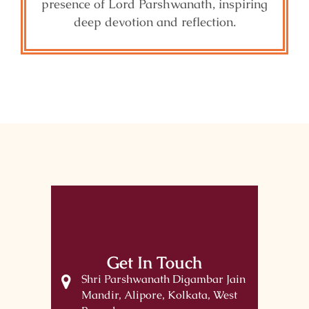
presence of Lord Parshwanath, inspiring
deep devotion and reflection.
Get In Touch
Shri Parshwanath Digambar Jain
Mandir, Alipore, Kolkata, West