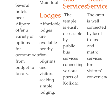
Services
Servic
Several
hotels
Lodges
The
The area
near
temple
is well-
Alipore
Affordable
is easily
connected
offer a
lodges
accessible
by local
variety of
are
by
trains
options
available
public
and
for
nearby
bus
metro
accommodation,
for
services
services
from
pilgrims
connecting
for
budget to
and
various
visitors’
luxury.
visitors
parts of
convenienc
seeking
Kolkata.
simple
lodging.