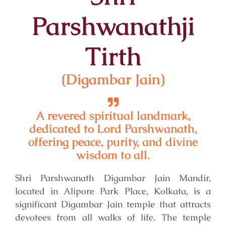
Parshwanathji
Tirth
(Digambar Jain)
A revered spiritual landmark,
dedicated to Lord Parshwanath,
offering peace, purity, and divine
wisdom to all.
Shri Parshwanath Digambar Jain Mandir,
located in Alipore Park Place, Kolkata, is a
significant Digambar Jain temple that attracts
devotees from all walks of life. The temple