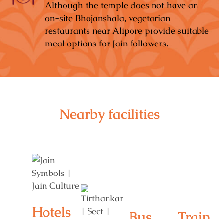
Although the temple does not have an
on-site Bhojanshala, vegetarian
restaurants near Alipore provide suitable
meal options for Jain followers.
Nearby facilities
Hotels
Bus
Train