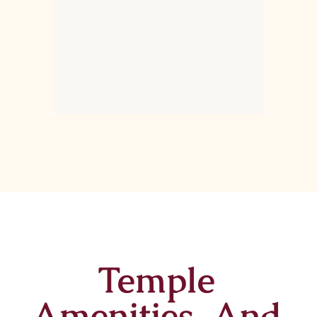
Temple
Amenities And