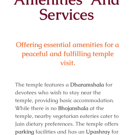
Services
Offering essential amenities for a
peaceful and fulfilling temple
visit.
The temple features a
Dharamshala
for
devotees who wish to stay near the
temple, providing basic accommodation.
While there is no
Bhojanshala
at the
temple, nearby vegetarian eateries cater to
Jain dietary preferences. The temple offers
parking
facilities and has an
Upashray
for