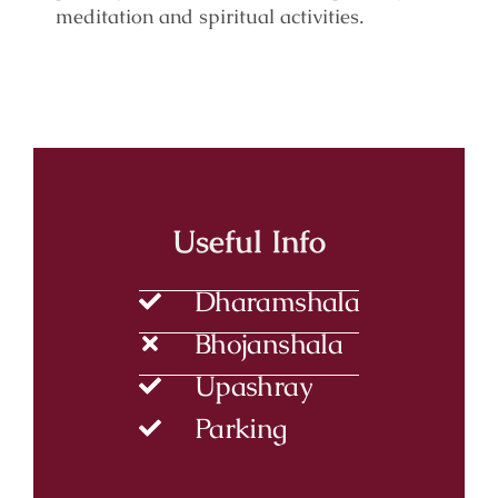
meditation and spiritual activities.
Useful Info
Dharamshala
Bhojanshala
Upashray
Parking