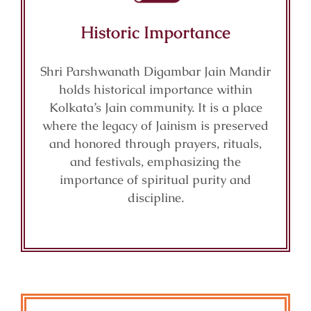
Historic Importance
Shri Parshwanath Digambar Jain Mandir
holds historical importance within
Kolkata’s Jain community. It is a place
where the legacy of Jainism is preserved
and honored through prayers, rituals,
and festivals, emphasizing the
importance of spiritual purity and
discipline.