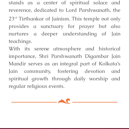
stands as a center of spiritual solace and
reverence, dedicated to Lord Parshwanath, the
23
Tirthankar of Jainism. This temple not only
rd
provides a sanctuary for prayer but also
nurtures a deeper understanding of Jain
teachings.
With its serene atmosphere and historical
importance, Shri Parshwanath Digambar Jain
Mandir serves as an integral part of Kolkata’s
Jain community, fostering devotion and
spiritual growth through daily worship and
regular religious events.