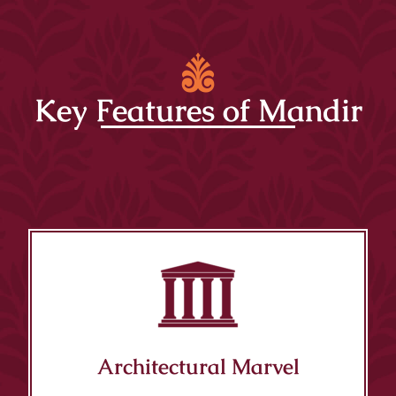
Key Features of Mandir
Architectural Marvel