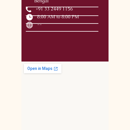
Bengal
+91 33 2449 1156
8:00 AM to 8:00 PM
--