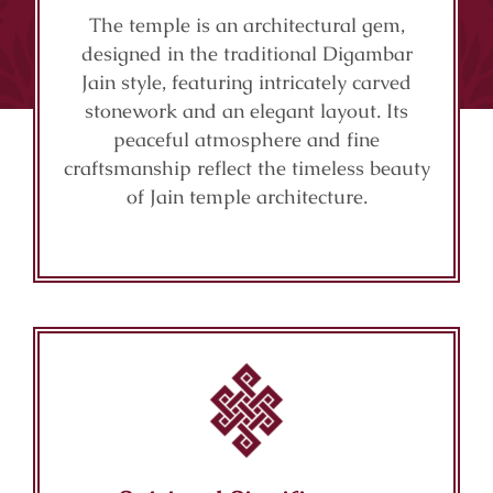
The temple is an architectural gem,
designed in the traditional Digambar
Jain style, featuring intricately carved
stonework and an elegant layout. Its
peaceful atmosphere and fine
craftsmanship reflect the timeless beauty
of Jain temple architecture.