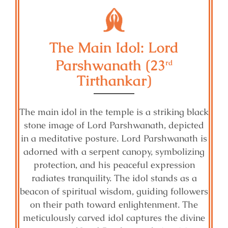
The Main Idol: Lord
Parshwanath (23
rd
Tirthankar)
The main idol in the temple is a striking black
stone image of Lord Parshwanath, depicted
in a meditative posture. Lord Parshwanath is
adorned with a serpent canopy, symbolizing
protection, and his peaceful expression
radiates tranquility. The idol stands as a
beacon of spiritual wisdom, guiding followers
on their path toward enlightenment. The
meticulously carved idol captures the divine