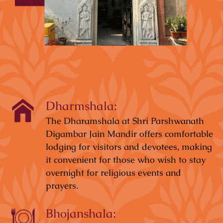
Dharmshala:
The Dharamshala at Shri Parshwanath
Digambar Jain Mandir offers comfortable
lodging for visitors and devotees, making
it convenient for those who wish to stay
overnight for religious events and
prayers.
Bhojanshala: