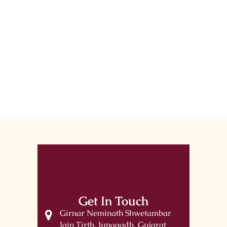
Get In Touch
Girnar Neminath Shwetambar
Jain Tirth, Junagadh, Gujarat