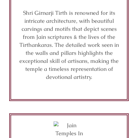
Shri Girnarji Tirth is renowned for its
intricate architecture, with beautiful
carvings and motifs that depict scenes
from Jain scriptures & the lives of the
Tirthankaras. The detailed work seen in
the walls and pillars highlights the
exceptional skill of artisans, making the
temple a timeless representation of
devotional artistry.