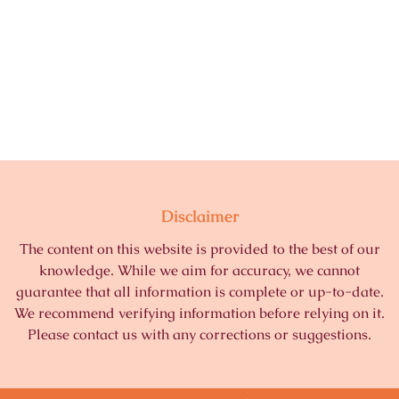
Disclaimer
The content on this website is provided to the best of our
knowledge. While we aim for accuracy, we cannot
guarantee that all information is complete or up-to-date.
We recommend verifying information before relying on it.
Please contact us with any corrections or suggestions.