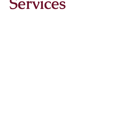
Services