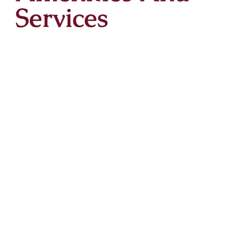
Services