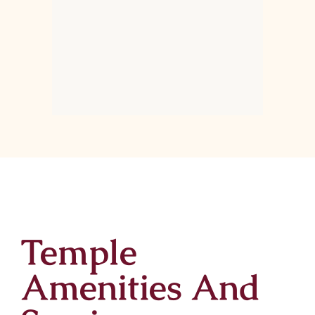
Temple
Amenities And