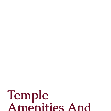
Temple
Amenities And