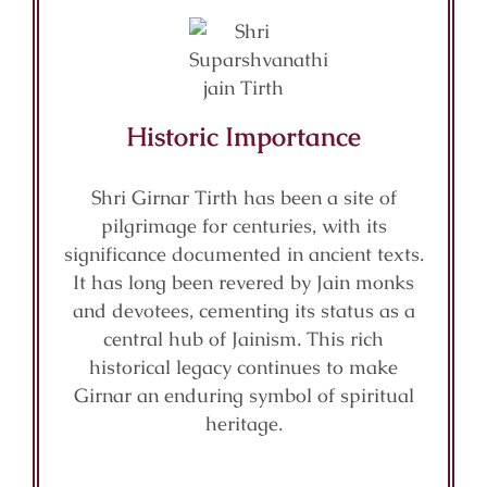
Historic Importance
Shri Girnar Tirth has been a site of
pilgrimage for centuries, with its
significance documented in ancient texts.
It has long been revered by Jain monks
and devotees, cementing its status as a
central hub of Jainism. This rich
historical legacy continues to make
Girnar an enduring symbol of spiritual
heritage.