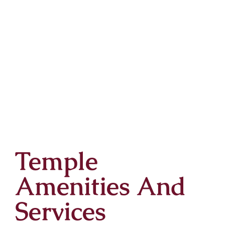
Temple
Amenities And
Services