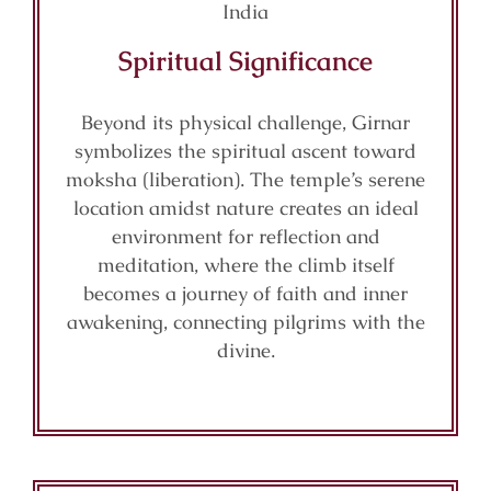
Spiritual Significance
Beyond its physical challenge, Girnar
symbolizes the spiritual ascent toward
moksha (liberation). The temple’s serene
location amidst nature creates an ideal
environment for reflection and
meditation, where the climb itself
becomes a journey of faith and inner
awakening, connecting pilgrims with the
divine.