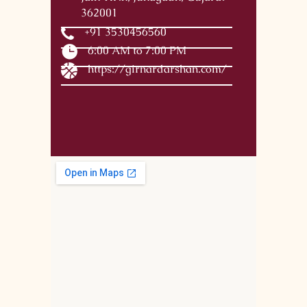
362001
+91 3530456560
6:00 AM to 7:00 PM
https://girnardarshan.com/