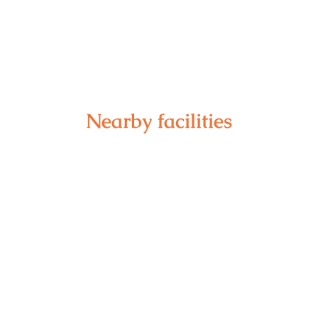
Nearby facilities