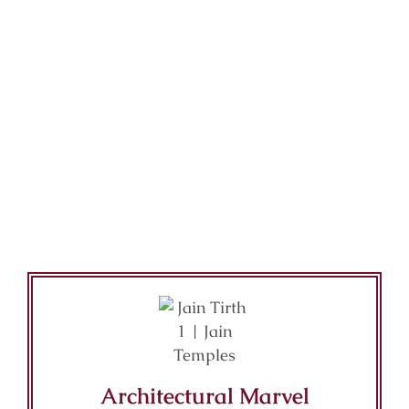
Architectural Marvel