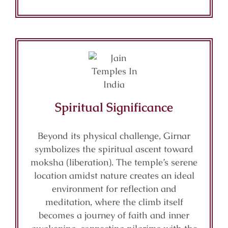
Spiritual Significance
Beyond its physical challenge, Girnar
symbolizes the spiritual ascent toward
moksha (liberation). The temple’s serene
location amidst nature creates an ideal
environment for reflection and
meditation, where the climb itself
becomes a journey of faith and inner