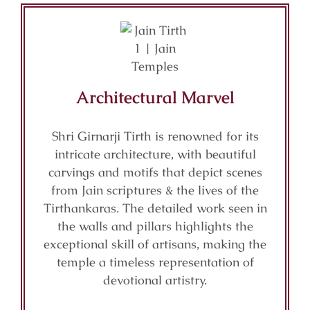
Architectural Marvel
Shri Girnarji Tirth is renowned for its
intricate architecture, with beautiful
carvings and motifs that depict scenes
from Jain scriptures & the lives of the
Tirthankaras. The detailed work seen in
the walls and pillars highlights the
exceptional skill of artisans, making the
temple a timeless representation of
devotional artistry.