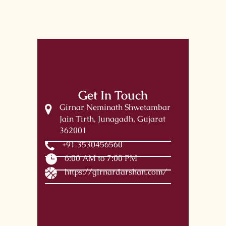
Get In Touch
Girnar Neminath Shwetambar
Jain Tirth, Junagadh, Gujarat
362001
+91 3530456560
6:00 AM to 7:00 PM
https://girnardarshan.com/