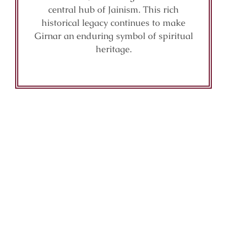
central hub of Jainism. This rich
historical legacy continues to make
Girnar an enduring symbol of spiritual
heritage.