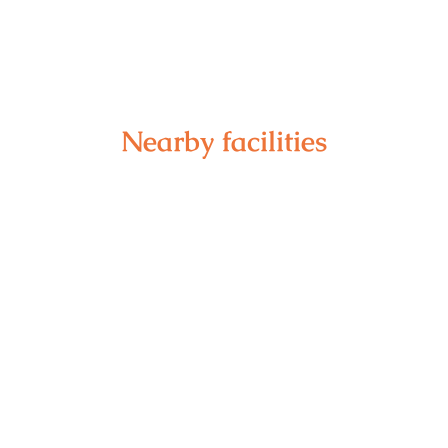
Nearby facilities