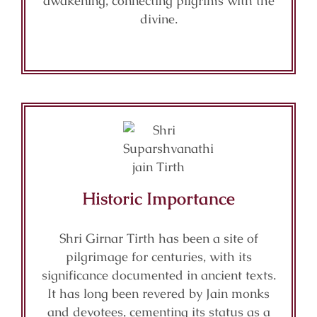
awakening, connecting pilgrims with the
divine.
Historic Importance
Shri Girnar Tirth has been a site of
pilgrimage for centuries, with its
significance documented in ancient texts.
It has long been revered by Jain monks
and devotees, cementing its status as a