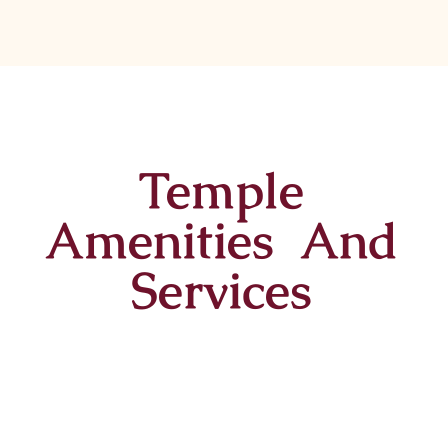
Temple
Amenities And
Services