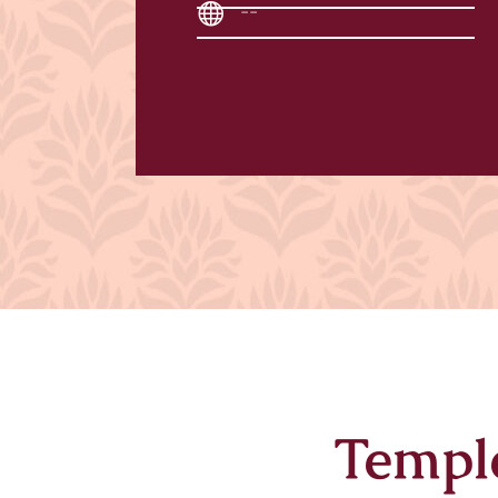
--
Templ