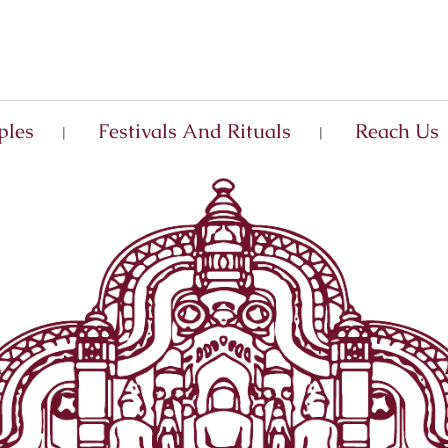
ples
Festivals And Rituals
Reach Us