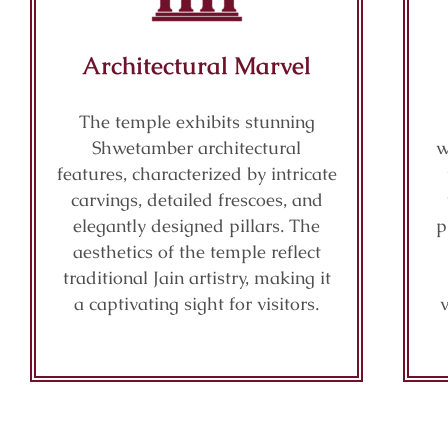
Architectural Marvel
The temple exhibits stunning
Shwetamber architectural
w
features, characterized by intricate
carvings, detailed frescoes, and
elegantly designed pillars. The
p
aesthetics of the temple reflect
traditional Jain artistry, making it
a captivating sight for visitors.