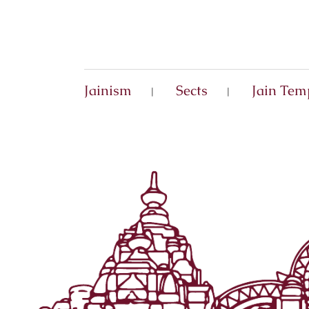
Jainism
Sects
Jain Tem