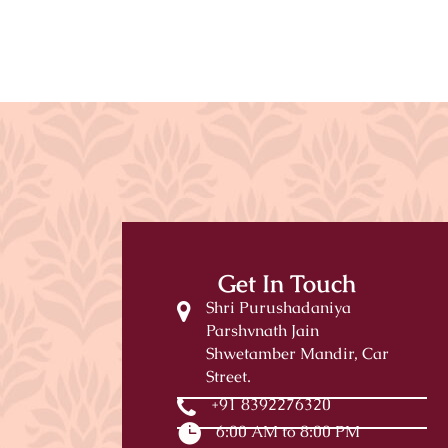
Get In Touch
Shri Purushadaniya
Parshvnath Jain
Shwetamber Mandir, Car
Street.
+91 8392276320
6:00 AM to 8:00 PM