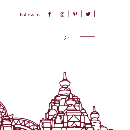
Follow us: