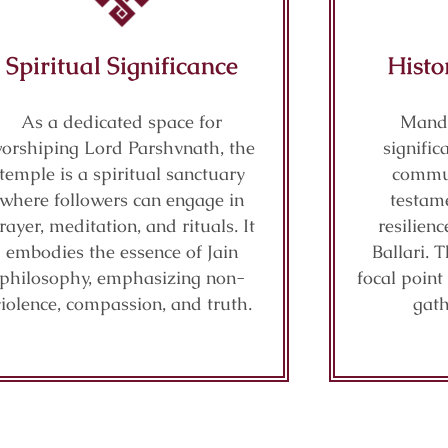
Spiritual Significance
Histo
As a dedicated space for
Mandi
orshiping Lord Parshvnath, the
signific
temple is a spiritual sanctuary
commun
where followers can engage in
testame
rayer, meditation, and rituals. It
resilienc
embodies the essence of Jain
Ballari. 
philosophy, emphasizing non-
focal point
violence, compassion, and truth.
gath