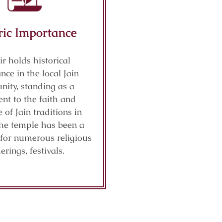
ric Importance
r holds historical
ance in the local Jain
ity, standing as a
nt to the faith and
e of Jain traditions in
The temple has been a
 for numerous religious
erings, festivals.