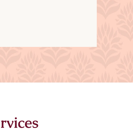
rvices