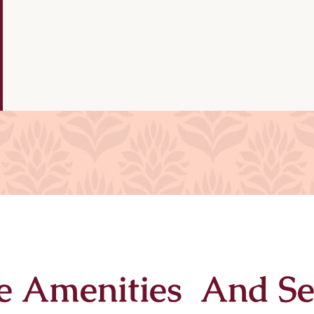
e Amenities And Se