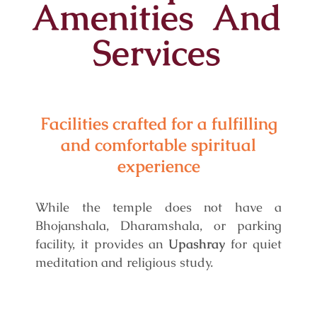
Amenities And
Services
Facilities crafted for a fulfilling
and comfortable spiritual
experience
While the temple does not have a
Bhojanshala, Dharamshala, or parking
facility, it provides an
Upashray
for quiet
meditation and religious study.