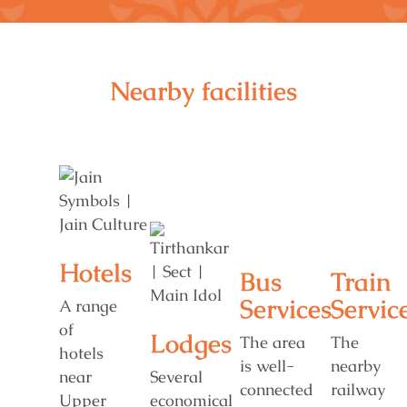
Nearby facilities
Hotels
Bus
Train
Services
Servic
A range
of
Lodges
The area
The
hotels
is well-
nearby
near
Several
connected
railway
Upper
economical