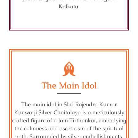
Kolkata.
The Main Idol
The main idol in Shri Rajendra Kumar
Kunwarji Silver Chaitalaya is a meticulously
crafted figure of a Jain Tirthankar, embodying
the calmness and asceticism of the spiritual
path. Surrounded by silver embellishments,