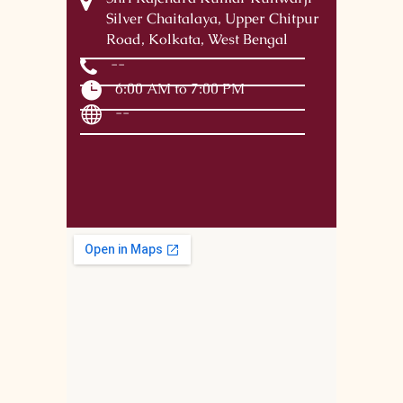
Silver Chaitalaya, Upper Chitpur
Road, Kolkata, West Bengal
--
6:00 AM to 7:00 PM
--