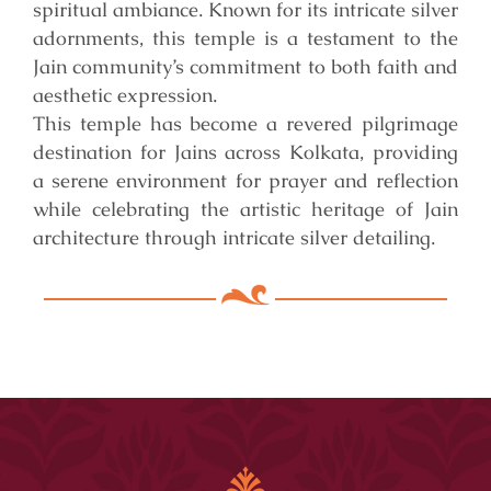
spiritual ambiance. Known for its intricate silver
adornments, this temple is a testament to the
Jain community’s commitment to both faith and
aesthetic expression.
This temple has become a revered pilgrimage
destination for Jains across Kolkata, providing
a serene environment for prayer and reflection
while celebrating the artistic heritage of Jain
architecture through intricate silver detailing.