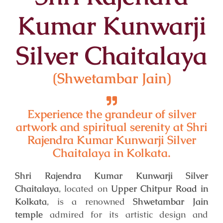
Kumar Kunwarji
Silver Chaitalaya
(Shwetambar Jain)
Experience the grandeur of silver
artwork and spiritual serenity at Shri
Rajendra Kumar Kunwarji Silver
Chaitalaya in Kolkata.
Shri Rajendra Kumar Kunwarji Silver
Chaitalaya
, located on
Upper Chitpur Road in
Kolkata
, is a renowned
Shwetambar Jain
temple
admired for its artistic design and