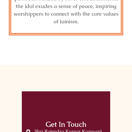
the idol exudes a sense of peace, inspiring
worshippers to connect with the core values
of Jainism.
Get In Touch
Shri Rajendra Kumar Kunwarji