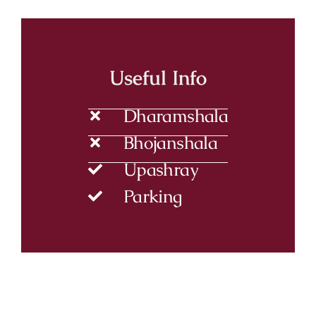
Useful Info
Dharamshala
Bhojanshala
Upashray
Parking