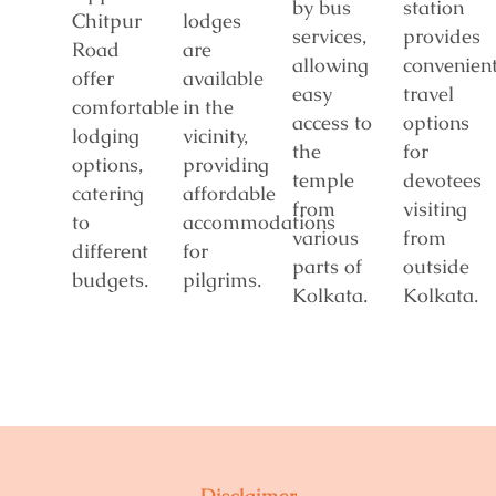
by bus
station
Chitpur
lodges
services,
provides
Road
are
allowing
convenien
offer
available
easy
travel
comfortable
in the
access to
options
lodging
vicinity,
the
for
options,
providing
temple
devotees
catering
affordable
from
visiting
to
accommodations
various
from
different
for
parts of
outside
budgets.
pilgrims.
Kolkata.
Kolkata.
Disclaimer