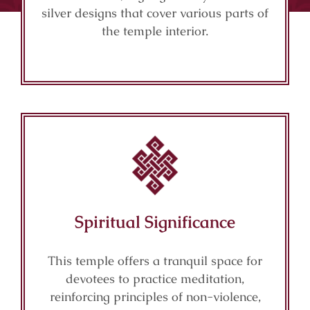
silver designs that cover various parts of
the temple interior.
Spiritual Significance
This temple offers a tranquil space for
devotees to practice meditation,
reinforcing principles of non-violence,