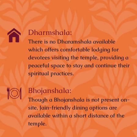
Dharmshala:
There is no Dharamshala available
which offers comfortable lodging for
devotees visiting the temple, providing a
peaceful space to stay and continue their
spiritual practices.
Bhojanshala:
Though a Bhojanshala is not present on-
site, Jain-friendly dining options are
available within a short distance of the
temple.