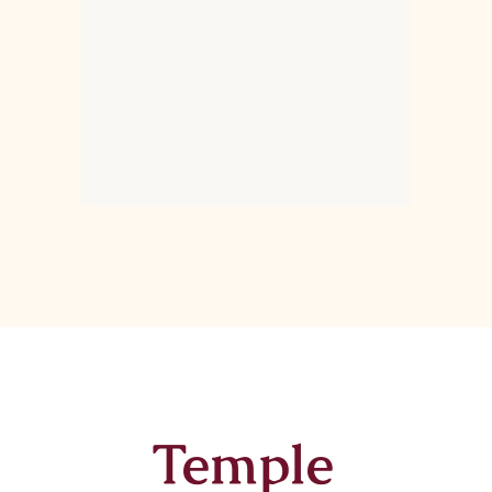
Temple