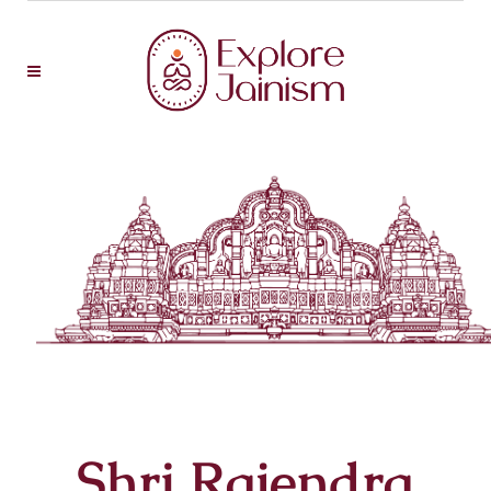
Shri Rajendra