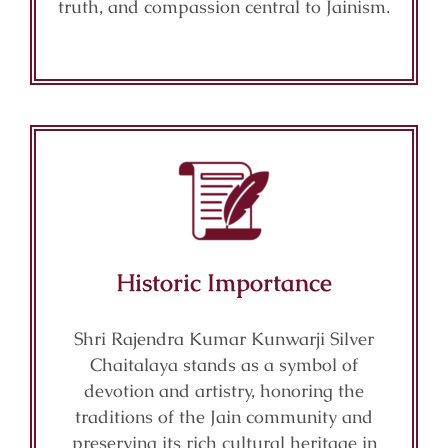
truth, and compassion central to Jainism.
Historic Importance
Shri Rajendra Kumar Kunwarji Silver
Chaitalaya stands as a symbol of
devotion and artistry, honoring the
traditions of the Jain community and
preserving its rich cultural heritage in