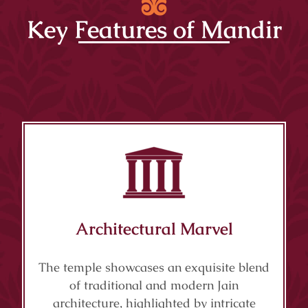
Key Features of Mandir
Architectural Marvel
The temple showcases an exquisite blend
of traditional and modern Jain
architecture, highlighted by intricate