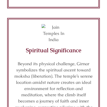
Spiritual Significance
Beyond its physical challenge, Girnar
symbolizes the spiritual ascent toward
moksha (liberation). The temple’s serene
location amidst nature creates an ideal
environment for reflection and
meditation, where the climb itself
becomes a journey of faith and inner