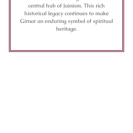
central hub of Jainism. This rich
historical legacy continues to make
Girnar an enduring symbol of spiritual
heritage.