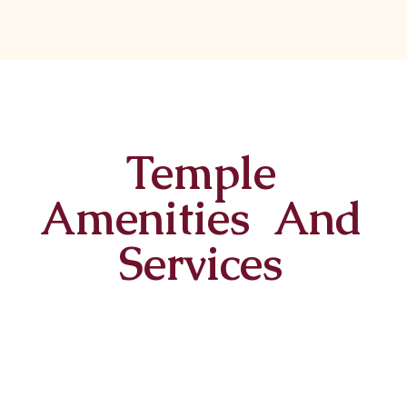
Temple
Amenities And
Services