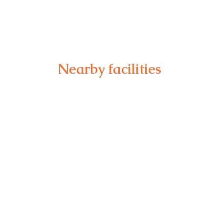
Nearby facilities