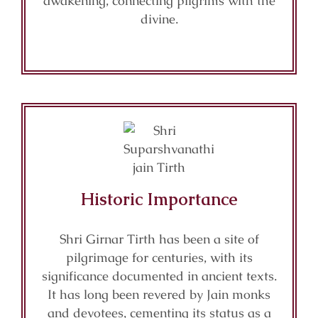
awakening, connecting pilgrims with the
divine.
Historic Importance
Shri Girnar Tirth has been a site of
pilgrimage for centuries, with its
significance documented in ancient texts.
It has long been revered by Jain monks
and devotees, cementing its status as a