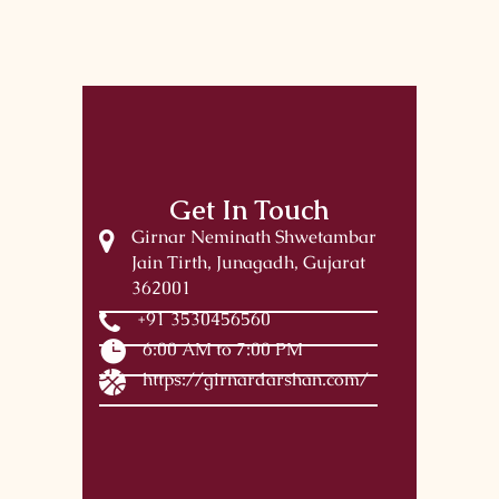
Get In Touch
Girnar Neminath Shwetambar
Jain Tirth, Junagadh, Gujarat
362001
+91 3530456560
6:00 AM to 7:00 PM
https://girnardarshan.com/