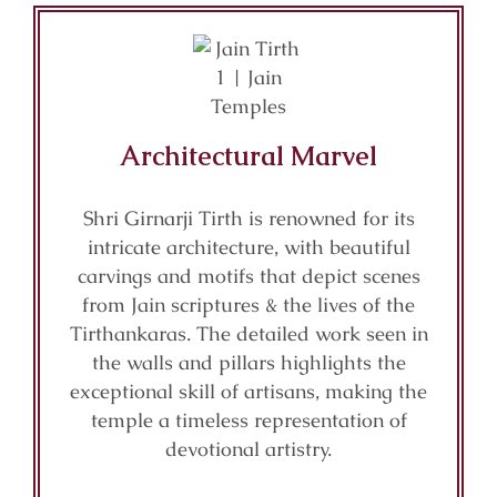
Architectural Marvel
Shri Girnarji Tirth is renowned for its
intricate architecture, with beautiful
carvings and motifs that depict scenes
from Jain scriptures & the lives of the
Tirthankaras. The detailed work seen in
the walls and pillars highlights the
exceptional skill of artisans, making the
temple a timeless representation of
devotional artistry.