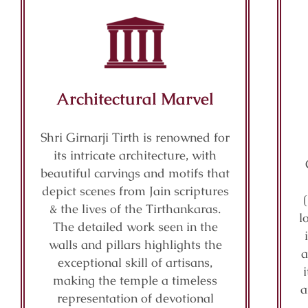
Architectural Marvel
Shri Girnarji Tirth is renowned for
its intricate architecture, with
beautiful carvings and motifs that
depict scenes from Jain scriptures
& the lives of the Tirthankaras.
l
The detailed work seen in the
walls and pillars highlights the
a
exceptional skill of artisans,
making the temple a timeless
a
representation of devotional