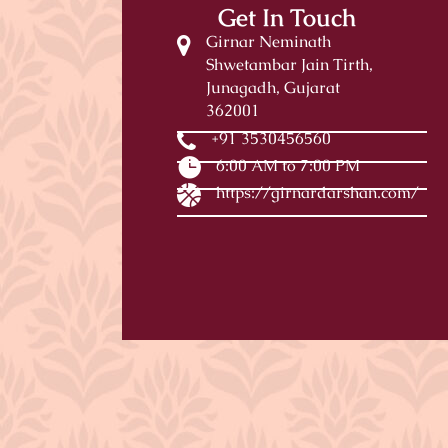
Get In Touch
Girnar Neminath
Shwetambar Jain Tirth,
Junagadh, Gujarat
362001
+91 3530456560
6:00 AM to 7:00 PM
https://girnardarshan.com/