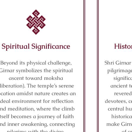
Spiritual Significance
Histo
Beyond its physical challenge,
Shri Girnar
Girnar symbolizes the spiritual
pilgrimage
ascent toward moksha
signifi
(liberation). The temple’s serene
ancient t
ocation amidst nature creates an
revered
ideal environment for reflection
devotees, c
nd meditation, where the climb
central hu
itself becomes a journey of faith
historic
nd inner awakening, connecting
make Girn
pilgrims with the divine.
of s