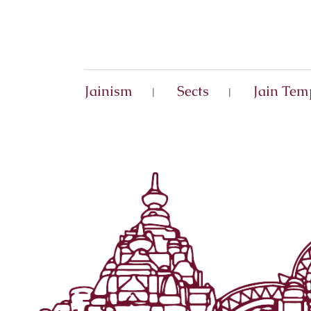
Jainism
Sects
Jain Tem