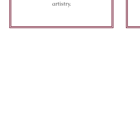
artistry.