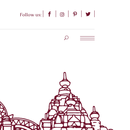
Follow us: