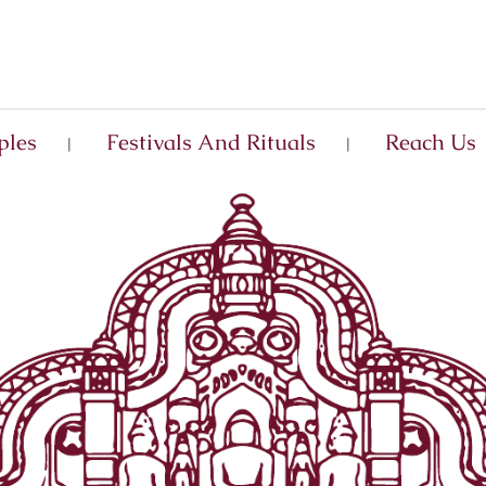
ples
Festivals And Rituals
Reach Us