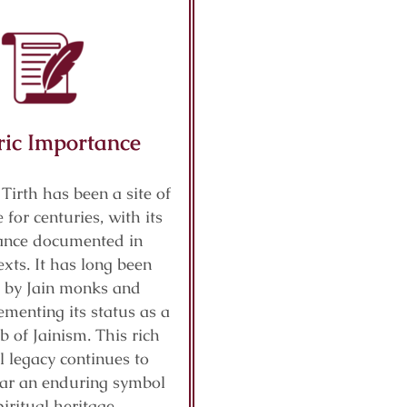
ric Importance
 Tirth has been a site of
 for centuries, with its
cance documented in
exts. It has long been
 by Jain monks and
ementing its status as a
b of Jainism. This rich
al legacy continues to
ar an enduring symbol
piritual heritage.