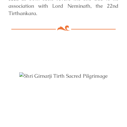
association with Lord Neminath, the 22nd
Tirthankara.
Key Features of Mandir