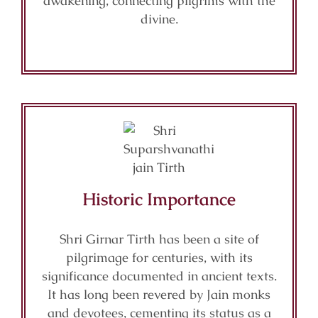
awakening, connecting pilgrims with the
divine.
Historic Importance
Shri Girnar Tirth has been a site of
pilgrimage for centuries, with its
significance documented in ancient texts.
It has long been revered by Jain monks
and devotees, cementing its status as a