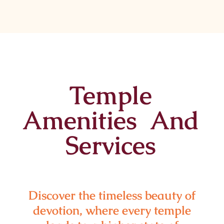
Temple
Amenities And
Services
Discover the timeless beauty of
devotion, where every temple