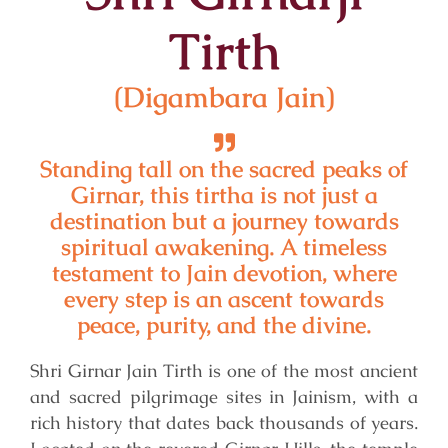
Tirth
(Digambara Jain)
Standing tall on the sacred peaks of
Girnar, this tirtha is not just a
destination but a journey towards
spiritual awakening. A timeless
testament to Jain devotion, where
every step is an ascent towards
peace, purity, and the divine.
Shri Girnar Jain Tirth is one of the most ancient
and sacred pilgrimage sites in Jainism, with a
rich history that dates back thousands of years.