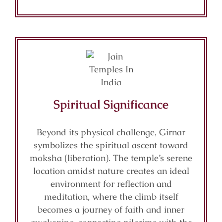
Spiritual Significance
Beyond its physical challenge, Girnar
symbolizes the spiritual ascent toward
moksha (liberation). The temple’s serene
location amidst nature creates an ideal
environment for reflection and
meditation, where the climb itself
becomes a journey of faith and inner