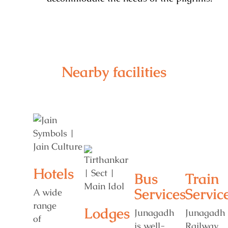
Nearby facilities
Hotels
Bus
Train
Services
Servic
A wide
range
Lodges
Junagadh
Junagadh
of
is well-
Railway