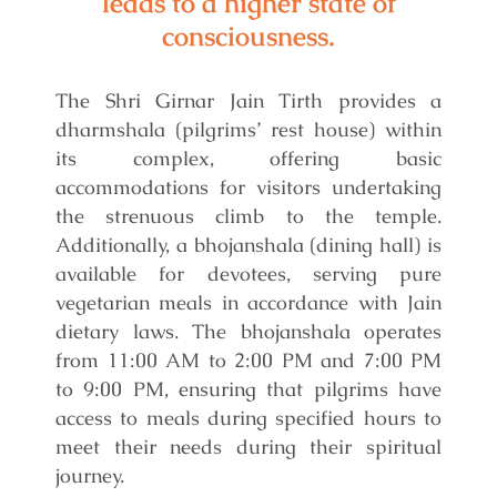
leads to a higher state of
consciousness.
The Shri Girnar Jain Tirth provides a
dharmshala (pilgrims’ rest house) within
its complex, offering basic
accommodations for visitors undertaking
the strenuous climb to the temple.
Additionally, a bhojanshala (dining hall) is
available for devotees, serving pure
vegetarian meals in accordance with Jain
dietary laws. The bhojanshala operates
from 11:00 AM to 2:00 PM and 7:00 PM
to 9:00 PM, ensuring that pilgrims have
access to meals during specified hours to
meet their needs during their spiritual
journey.