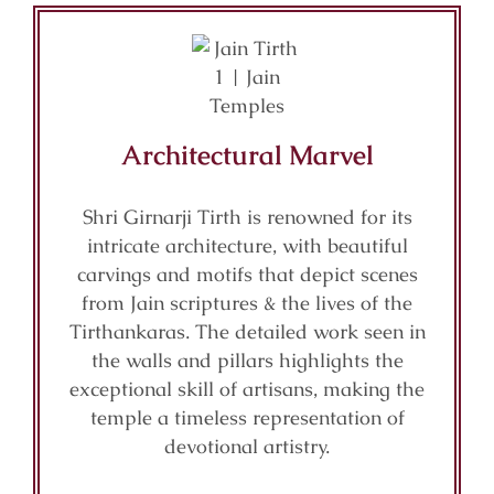
Architectural Marvel
Shri Girnarji Tirth is renowned for its
intricate architecture, with beautiful
carvings and motifs that depict scenes
from Jain scriptures & the lives of the
Tirthankaras. The detailed work seen in
the walls and pillars highlights the
exceptional skill of artisans, making the
temple a timeless representation of
devotional artistry.