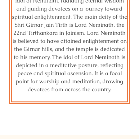
idol of Neminath, radiating eternal wisdom
and guiding devotees on a journey toward
spiritual enlightenment. The main deity of the
Shri Girnar Jain Tirth is Lord Neminath, the
22nd Tirthankara in Jainism. Lord Neminath
is believed to have attained enlightenment on
the Girnar hills, and the temple is dedicated
to his memory. The idol of Lord Neminath is
depicted in a meditative posture, reflecting
peace and spiritual ascension. It is a focal
point for worship and meditation, drawing
devotees from across the country.