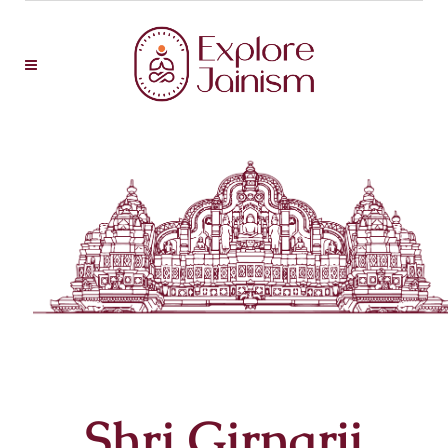
Shri Girnarji