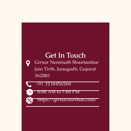
Get In Touch
Girnar Neminath Shwetambar
Jain Tirth, Junagadh, Gujarat
362001
+91 3530456560
6:00 AM to 7:00 PM
https://girnardarshan.com/