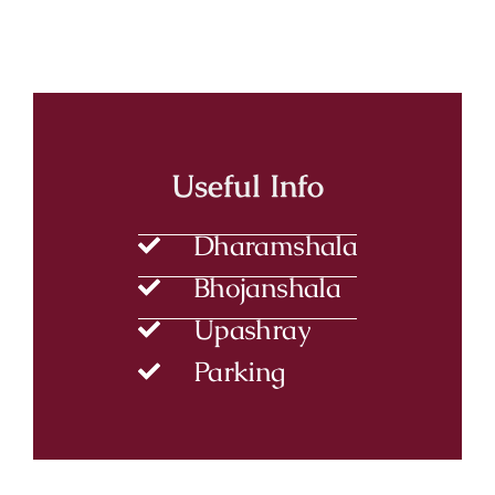
Useful Info
Dharamshala
Bhojanshala
Upashray
Parking