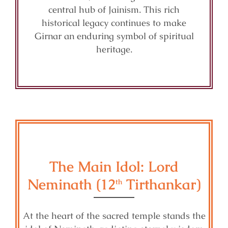
central hub of Jainism. This rich
historical legacy continues to make
Girnar an enduring symbol of spiritual
heritage.
The Main Idol: Lord
Neminath (12
Tirthankar)
th
At the heart of the sacred temple stands the