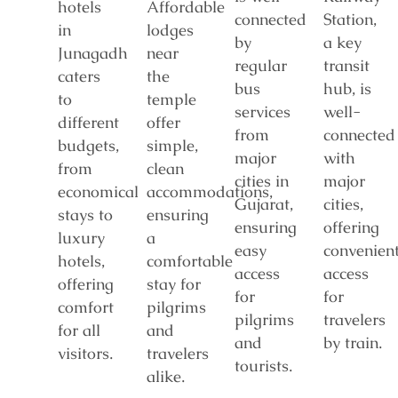
hotels
Affordable
connected
Station,
in
lodges
by
a key
Junagadh
near
regular
transit
caters
the
bus
hub, is
to
temple
services
well-
different
offer
from
connected
budgets,
simple,
major
with
from
clean
cities in
major
economical
accommodations,
Gujarat,
cities,
stays to
ensuring
ensuring
offering
luxury
a
easy
convenien
hotels,
comfortable
access
access
offering
stay for
for
for
comfort
pilgrims
pilgrims
travelers
for all
and
and
by train.
visitors.
travelers
tourists.
alike.