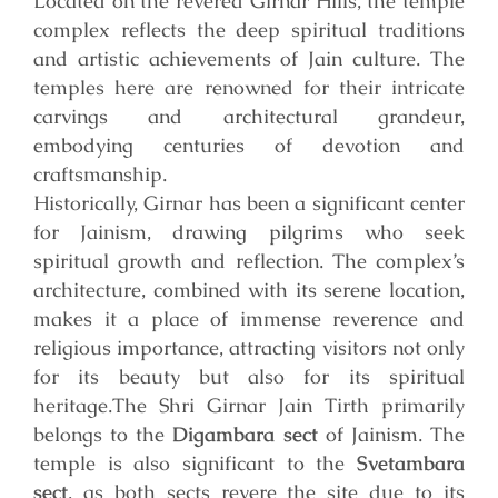
Located on the revered Girnar Hills, the temple
complex reflects the deep spiritual traditions
and artistic achievements of Jain culture. The
temples here are renowned for their intricate
carvings and architectural grandeur,
embodying centuries of devotion and
craftsmanship.
Historically, Girnar has been a significant center
for Jainism, drawing pilgrims who seek
spiritual growth and reflection. The complex’s
architecture, combined with its serene location,
makes it a place of immense reverence and
religious importance, attracting visitors not only
for its beauty but also for its spiritual
heritage.
The Shri Girnar Jain Tirth primarily
belongs to the
Digambara sect
of Jainism. The
temple is also significant to the
Svetambara
sect
, as both sects revere the site due to its