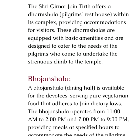
The Shri Girnar Jain Tirth offers a
dharmshala (pilgrims' rest house) within
its complex, providing accommodations
for visitors. These dharmshalas are
equipped with basic amenities and are
designed to cater to the needs of the
pilgrims who come to undertake the
strenuous climb to the temple.
Bhojanshala:
A bhojanshala (dining hall) is available
for the devotees, serving pure vegetarian
food that adheres to Jain dietary laws.
The bhojanshala operates from 11:00
AM to 2:00 PM and 7:00 PM to 9:00 PM,
providing meals at specified hours to
accommodate the needs of the pilgrims.