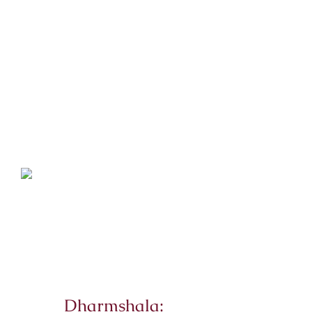
Dharmshala: