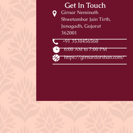
Get In Touch
Girnar Neminath
Shwetambar Jain Tirth,
Junagadh, Gujarat
362001
+91 3530456560
6:00 AM to 7:00 PM
https://girnardarshan.com/