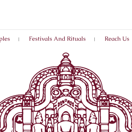
ples
Festivals And Rituals
Reach Us