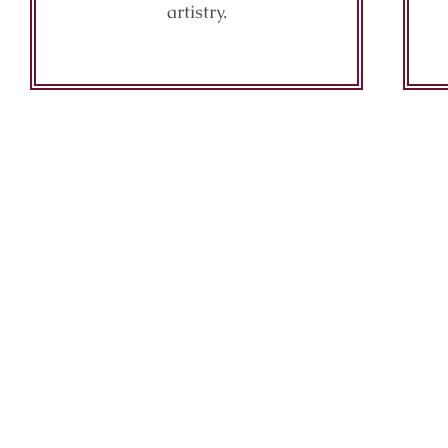
artistry.