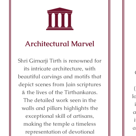
Architectural Marvel
Shri Girnarji Tirth is renowned for
its intricate architecture, with
beautiful carvings and motifs that
depict scenes from Jain scriptures
& the lives of the Tirthankaras.
l
The detailed work seen in the
walls and pillars highlights the
a
exceptional skill of artisans,
making the temple a timeless
a
representation of devotional