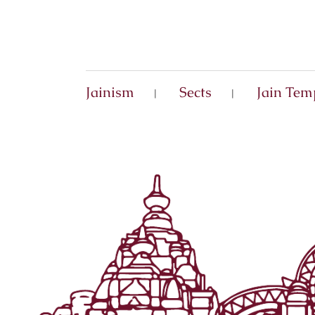
Jainism
Sects
Jain Tem