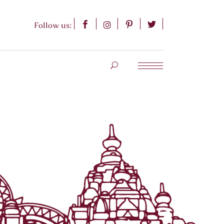
Follow us: