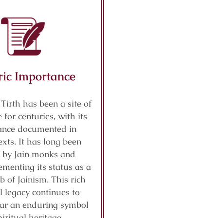
ric Importance
 Tirth has been a site of
 for centuries, with its
cance documented in
exts. It has long been
 by Jain monks and
ementing its status as a
b of Jainism. This rich
al legacy continues to
ar an enduring symbol
piritual heritage.