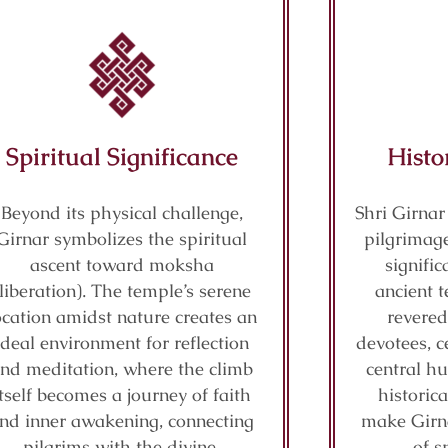
Spiritual Significance
Histo
Beyond its physical challenge,
Shri Girnar
Girnar symbolizes the spiritual
pilgrimage
ascent toward moksha
signifi
(liberation). The temple’s serene
ancient t
ocation amidst nature creates an
revered
ideal environment for reflection
devotees, c
nd meditation, where the climb
central hu
itself becomes a journey of faith
historic
nd inner awakening, connecting
make Girn
pilgrims with the divine.
of s