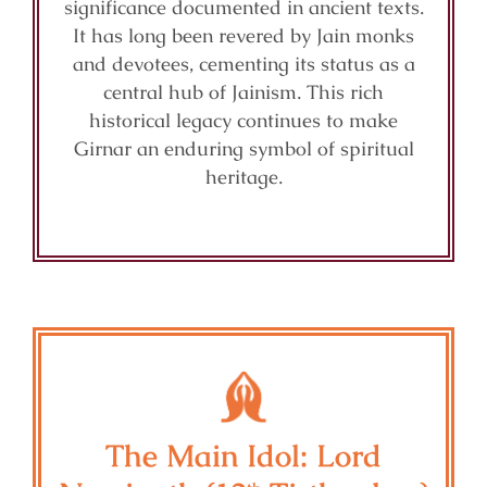
significance documented in ancient texts.
It has long been revered by Jain monks
and devotees, cementing its status as a
central hub of Jainism. This rich
historical legacy continues to make
Girnar an enduring symbol of spiritual
heritage.
The Main Idol: Lord