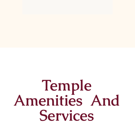
Temple
Amenities And
Services