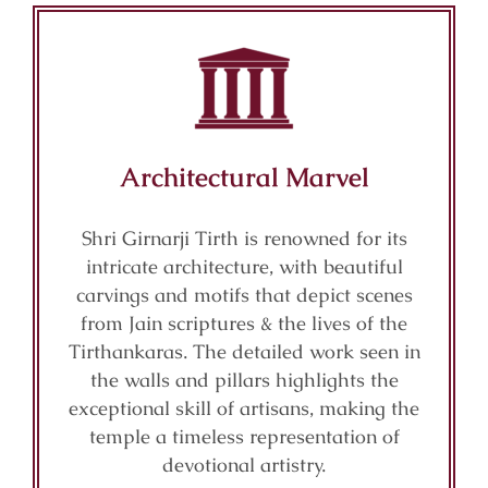
Architectural Marvel
Shri Girnarji Tirth is renowned for its
intricate architecture, with beautiful
carvings and motifs that depict scenes
from Jain scriptures & the lives of the
Tirthankaras. The detailed work seen in
the walls and pillars highlights the
exceptional skill of artisans, making the
temple a timeless representation of
devotional artistry.