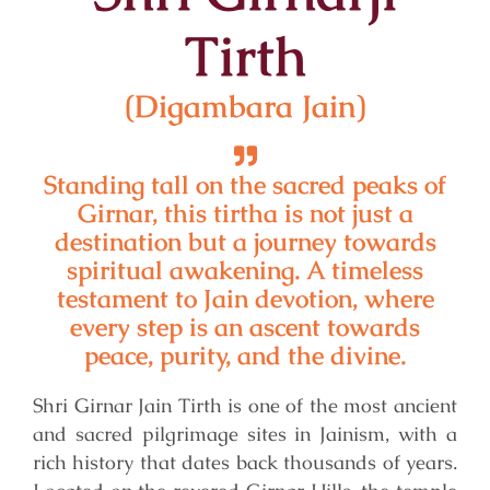
Tirth
(Digambara Jain)
Standing tall on the sacred peaks of
Girnar, this tirtha is not just a
destination but a journey towards
spiritual awakening. A timeless
testament to Jain devotion, where
every step is an ascent towards
peace, purity, and the divine.
Shri Girnar Jain Tirth is one of the most ancient
and sacred pilgrimage sites in Jainism, with a
rich history that dates back thousands of years.