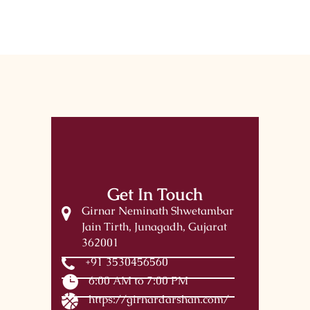
Get In Touch
Girnar Neminath Shwetambar
Jain Tirth, Junagadh, Gujarat
362001
+91 3530456560
6:00 AM to 7:00 PM
https://girnardarshan.com/