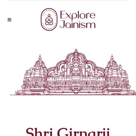
Shri Girnarji