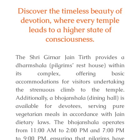
Discover the timeless beauty of
devotion, where every temple
leads to a higher state of
consciousness.
The Shri Girnar Jain Tirth provides a
dharmshala (pilgrims’ rest house) within
its complex, offering basic
accommodations for visitors undertaking
the strenuous climb to the temple.
Additionally, a bhojanshala (dining hall) is
available for devotees, serving pure
vegetarian meals in accordance with Jain
dietary laws. The bhojanshala operates
from 11:00 AM to 2:00 PM and 7:00 PM
to 9:00 PM, ensuring that pilgrims have