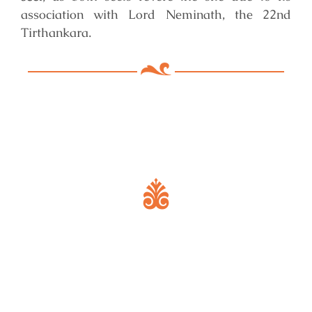
association with Lord Neminath, the 22nd
Tirthankara.
Key Features of Mandir