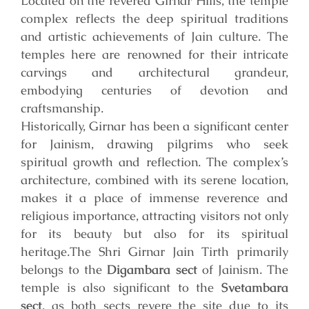
Located on the revered Girnar Hills, the temple
complex reflects the deep spiritual traditions
and artistic achievements of Jain culture. The
temples here are renowned for their intricate
carvings and architectural grandeur,
embodying centuries of devotion and
craftsmanship.
Historically, Girnar has been a significant center
for Jainism, drawing pilgrims who seek
spiritual growth and reflection. The complex’s
architecture, combined with its serene location,
makes it a place of immense reverence and
religious importance, attracting visitors not only
for its beauty but also for its spiritual
heritage.
The Shri Girnar Jain Tirth primarily
belongs to the
Digambara sect
of Jainism. The
temple is also significant to the
Svetambara
sect
, as both sects revere the site due to its