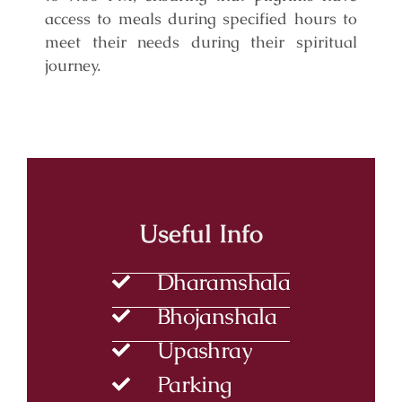
access to meals during specified hours to
meet their needs during their spiritual
journey.
Useful Info
Dharamshala
Bhojanshala
Upashray
Parking