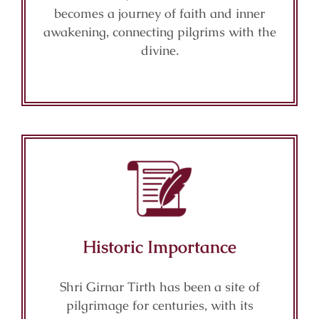
becomes a journey of faith and inner
awakening, connecting pilgrims with the
divine.
Historic Importance
Shri Girnar Tirth has been a site of
pilgrimage for centuries, with its