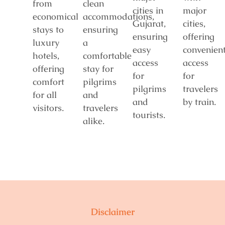
from
clean
cities in
major
economical
accommodations,
Gujarat,
cities,
stays to
ensuring
ensuring
offering
luxury
a
easy
convenien
hotels,
comfortable
access
access
offering
stay for
for
for
comfort
pilgrims
pilgrims
travelers
for all
and
and
by train.
visitors.
travelers
tourists.
alike.
Disclaimer