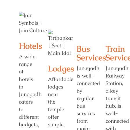
Hotels
Bus
Train
Services
Servic
A wide
range
Lodges
Junagadh
Junagadh
of
is well-
Railway
hotels
Affordable
connected
Station,
in
lodges
by
a key
Junagadh
near
regular
transit
caters
the
bus
hub, is
to
temple
services
well-
different
offer
from
connected
budgets,
simple,
major
with