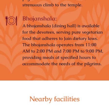
strenuous climb to the temple.
Bhojanshala:
A bhojanshala (dining hall) is available
for the devotees, serving pure vegetarian
food that adheres to Jain dietary laws.
The bhojanshala operates from 11:00
AM to 2:00 PM and 7:00 PM to 9:00 PM,
providing meals at specified hours to
accommodate the needs of the pilgrims.
Nearby facilities