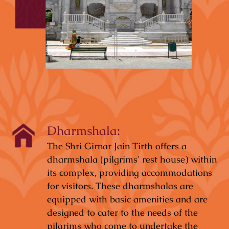
Dharmshala:
The Shri Girnar Jain Tirth offers a
dharmshala (pilgrims' rest house) within
its complex, providing accommodations
for visitors. These dharmshalas are
equipped with basic amenities and are
designed to cater to the needs of the
pilgrims who come to undertake the