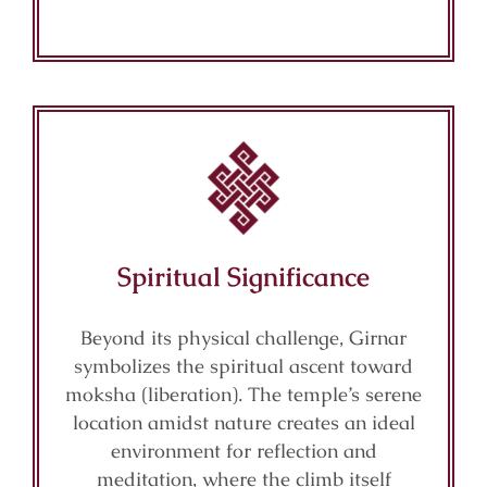
Spiritual Significance
Beyond its physical challenge, Girnar
symbolizes the spiritual ascent toward
moksha (liberation). The temple’s serene
location amidst nature creates an ideal
environment for reflection and
meditation, where the climb itself