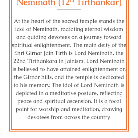
Neminath (12
Tirthankar)
th
At the heart of the sacred temple stands the
idol of Neminath, radiating eternal wisdom
and guiding devotees on a journey toward
spiritual enlightenment. The main deity of the
Shri Girnar Jain Tirth is Lord Neminath, the
22nd Tirthankara in Jainism. Lord Neminath
is believed to have attained enlightenment on
the Girnar hills, and the temple is dedicated
to his memory. The idol of Lord Neminath is
depicted in a meditative posture, reflecting
peace and spiritual ascension. It is a focal
point for worship and meditation, drawing
devotees from across the country.