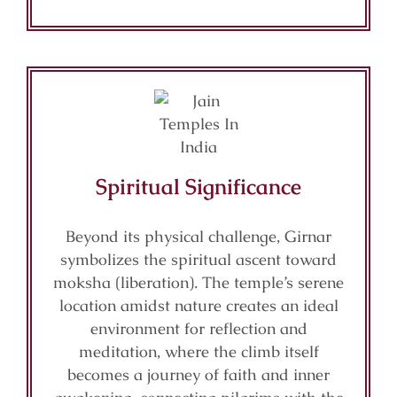
Spiritual Significance
Beyond its physical challenge, Girnar
symbolizes the spiritual ascent toward
moksha (liberation). The temple’s serene
location amidst nature creates an ideal
environment for reflection and
meditation, where the climb itself
becomes a journey of faith and inner