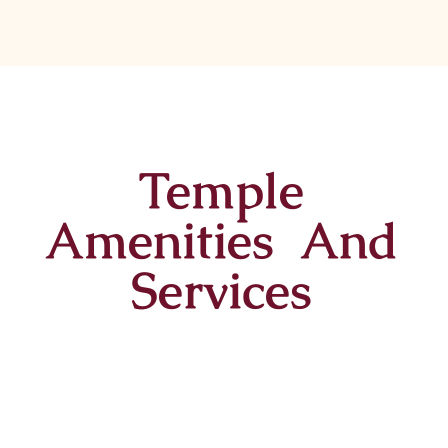
Temple
Amenities And
Services