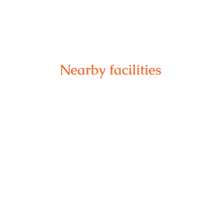
Nearby facilities