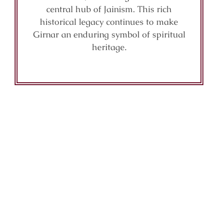
central hub of Jainism. This rich
historical legacy continues to make
Girnar an enduring symbol of spiritual
heritage.