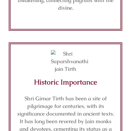
awakening, connecting pilgrims with the
divine.
Historic Importance
Shri Girnar Tirth has been a site of
pilgrimage for centuries, with its
significance documented in ancient texts.
It has long been revered by Jain monks
and devotees, cementing its status as a