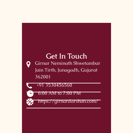
Get In Touch
Girnar Neminath Shwetambar
Jain Tirth, Junagadh, Gujarat
362001
+91 3530456560
6:00 AM to 7:00 PM
https://girnardarshan.com/