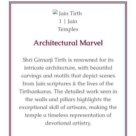
Architectural Marvel
Shri Girnarji Tirth is renowned for its
intricate architecture, with beautiful
carvings and motifs that depict scenes
from Jain scriptures & the lives of the
Tirthankaras. The detailed work seen in
the walls and pillars highlights the
exceptional skill of artisans, making the
temple a timeless representation of
devotional artistry.