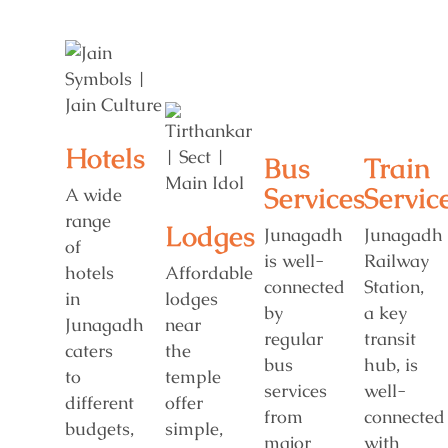
Hotels
Bus
Train
Services
Servic
A wide
range
Lodges
Junagadh
Junagadh
of
is well-
Railway
hotels
Affordable
connected
Station,
in
lodges
by
a key
Junagadh
near
regular
transit
caters
the
bus
hub, is
to
temple
services
well-
different
offer
from
connected
budgets,
simple,
major
with