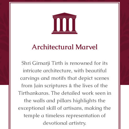
Architectural Marvel
Shri Girnarji Tirth is renowned for its
intricate architecture, with beautiful
carvings and motifs that depict scenes
from Jain scriptures & the lives of the
Tirthankaras. The detailed work seen in
the walls and pillars highlights the
exceptional skill of artisans, making the
temple a timeless representation of
devotional artistry.