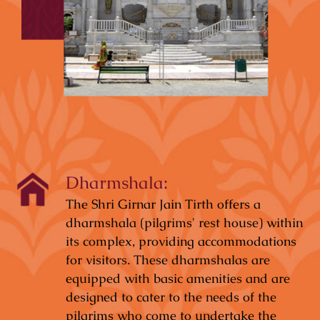
Dharmshala:
The Shri Girnar Jain Tirth offers a
dharmshala (pilgrims' rest house) within
its complex, providing accommodations
for visitors. These dharmshalas are
equipped with basic amenities and are
designed to cater to the needs of the
pilgrims who come to undertake the