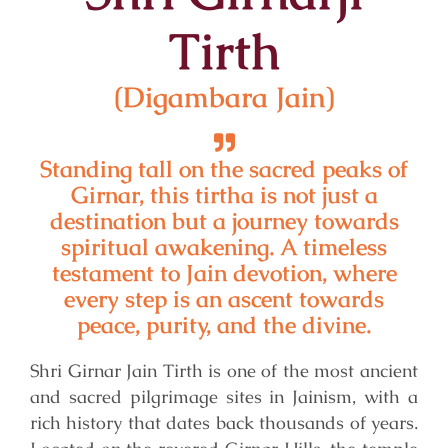
Tirth
(Digambara Jain)
Standing tall on the sacred peaks of
Girnar, this tirtha is not just a
destination but a journey towards
spiritual awakening. A timeless
testament to Jain devotion, where
every step is an ascent towards
peace, purity, and the divine.
Shri Girnar Jain Tirth is one of the most ancient
and sacred pilgrimage sites in Jainism, with a
rich history that dates back thousands of years.