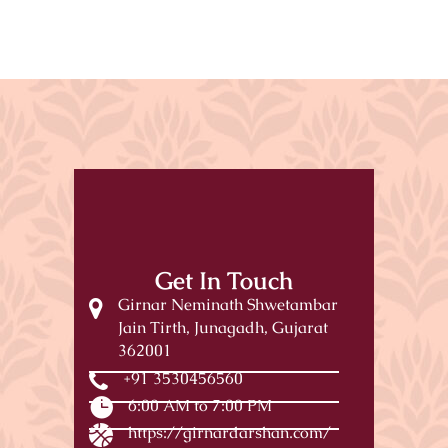
Get In Touch
Girnar Neminath Shwetambar
Jain Tirth, Junagadh, Gujarat
362001
+91 3530456560
6:00 AM to 7:00 PM
https://girnardarshan.com/