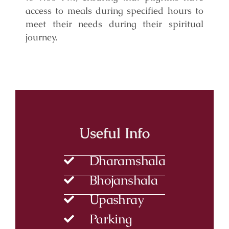
access to meals during specified hours to
meet their needs during their spiritual
journey.
Useful Info
Dharamshala
Bhojanshala
Upashray
Parking