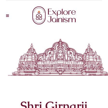
Shri Girnarji