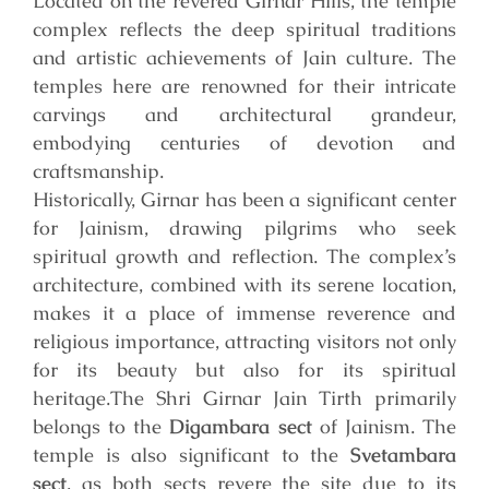
Located on the revered Girnar Hills, the temple
complex reflects the deep spiritual traditions
and artistic achievements of Jain culture. The
temples here are renowned for their intricate
carvings and architectural grandeur,
embodying centuries of devotion and
craftsmanship.
Historically, Girnar has been a significant center
for Jainism, drawing pilgrims who seek
spiritual growth and reflection. The complex’s
architecture, combined with its serene location,
makes it a place of immense reverence and
religious importance, attracting visitors not only
for its beauty but also for its spiritual
heritage.
The Shri Girnar Jain Tirth primarily
belongs to the
Digambara sect
of Jainism. The
temple is also significant to the
Svetambara
sect
, as both sects revere the site due to its