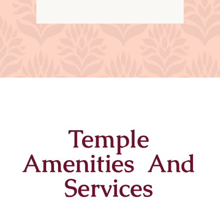
Temple
Amenities And
Services