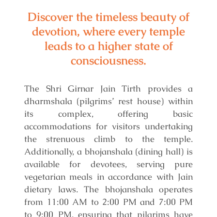
Discover the timeless beauty of
devotion, where every temple
leads to a higher state of
consciousness.
The Shri Girnar Jain Tirth provides a
dharmshala (pilgrims’ rest house) within
its complex, offering basic
accommodations for visitors undertaking
the strenuous climb to the temple.
Additionally, a bhojanshala (dining hall) is
available for devotees, serving pure
vegetarian meals in accordance with Jain
dietary laws. The bhojanshala operates
from 11:00 AM to 2:00 PM and 7:00 PM
to 9:00 PM, ensuring that pilgrims have