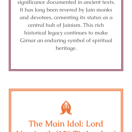
significance documented in ancient texts.
It has long been revered by Jain monks
and devotees, cementing its status as a
central hub of Jainism. This rich
historical legacy continues to make
Girnar an enduring symbol of spiritual
heritage.
The Main Idol: Lord