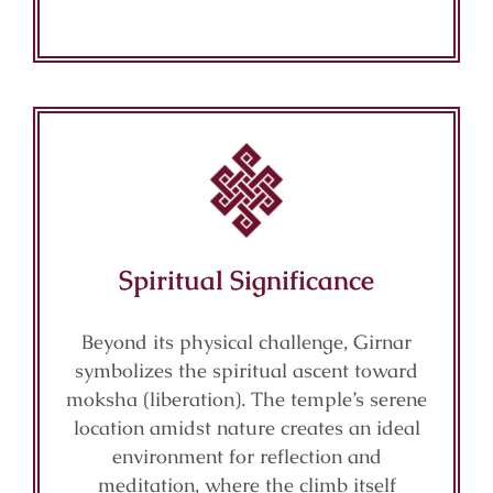
Spiritual Significance
Beyond its physical challenge, Girnar
symbolizes the spiritual ascent toward
moksha (liberation). The temple’s serene
location amidst nature creates an ideal
environment for reflection and
meditation, where the climb itself