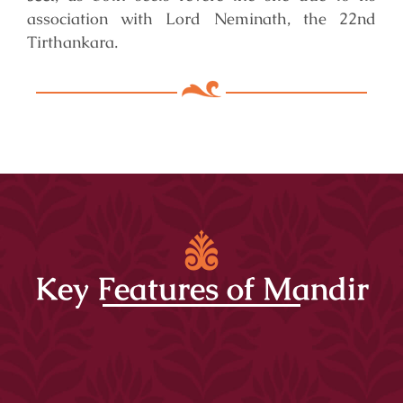
association with Lord Neminath, the 22nd
Tirthankara.
Key Features of Mandir