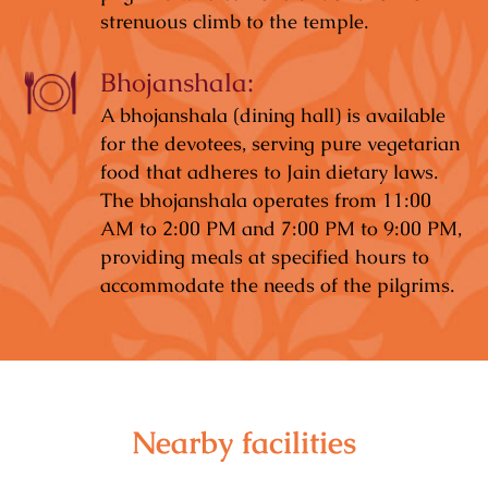
strenuous climb to the temple.
Bhojanshala:
A bhojanshala (dining hall) is available
for the devotees, serving pure vegetarian
food that adheres to Jain dietary laws.
The bhojanshala operates from 11:00
AM to 2:00 PM and 7:00 PM to 9:00 PM,
providing meals at specified hours to
accommodate the needs of the pilgrims.
Nearby facilities