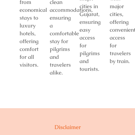
from
clean
cities in
major
economical
accommodations,
Gujarat,
cities,
stays to
ensuring
ensuring
offering
luxury
a
easy
convenien
hotels,
comfortable
access
access
offering
stay for
for
for
comfort
pilgrims
pilgrims
travelers
for all
and
and
by train.
visitors.
travelers
tourists.
alike.
Disclaimer