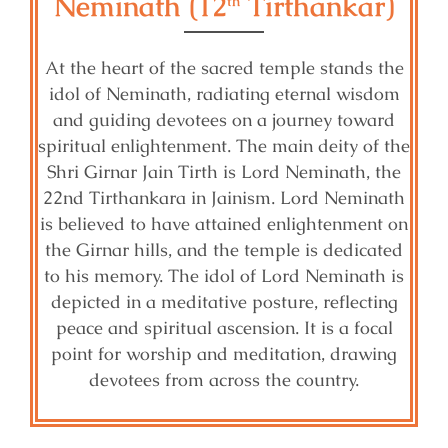
Neminath (12
Tirthankar)
th
At the heart of the sacred temple stands the
idol of Neminath, radiating eternal wisdom
and guiding devotees on a journey toward
spiritual enlightenment. The main deity of the
Shri Girnar Jain Tirth is Lord Neminath, the
22nd Tirthankara in Jainism. Lord Neminath
is believed to have attained enlightenment on
the Girnar hills, and the temple is dedicated
to his memory. The idol of Lord Neminath is
depicted in a meditative posture, reflecting
peace and spiritual ascension. It is a focal
point for worship and meditation, drawing
devotees from across the country.