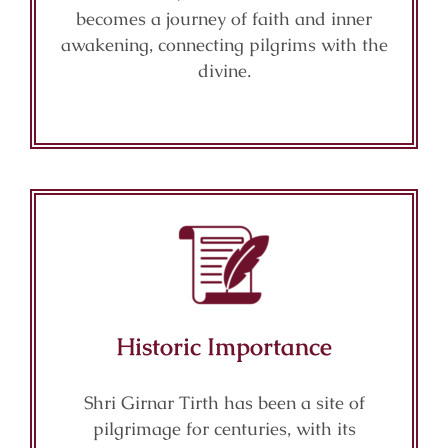
becomes a journey of faith and inner
awakening, connecting pilgrims with the
divine.
Historic Importance
Shri Girnar Tirth has been a site of
pilgrimage for centuries, with its