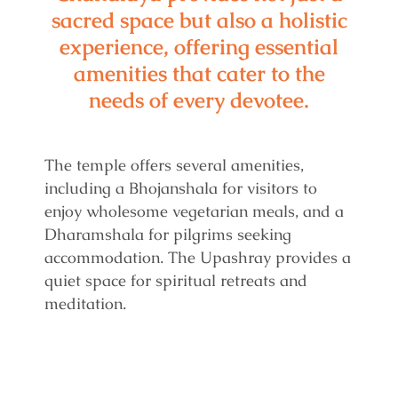
sacred space but also a holistic
experience, offering essential
amenities that cater to the
needs of every devotee.
The temple offers several amenities,
including a Bhojanshala for visitors to
enjoy wholesome vegetarian meals, and a
Dharamshala for pilgrims seeking
accommodation. The Upashray provides a
quiet space for spiritual retreats and
meditation.