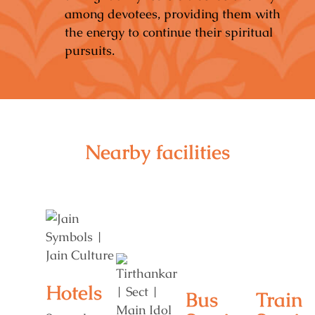
among devotees, providing them with
the energy to continue their spiritual
pursuits.
Nearby facilities
Hotels
Bus
Train