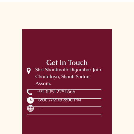
Get In Touch
Shri Shantinath Digambar Jain
Chaitalaya, Shanti Sadan,
Assam.
+91 09512251666
6:00 AM to 8:00 PM
--