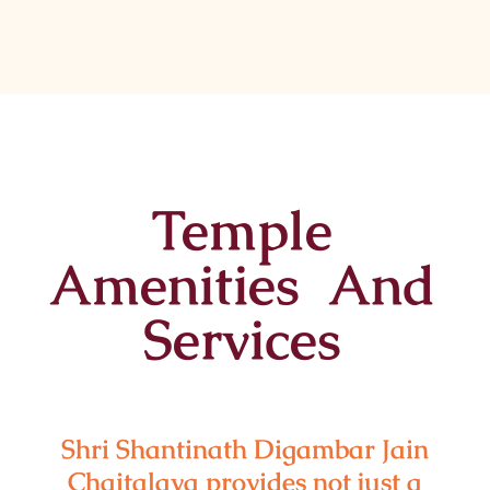
Temple
Amenities And
Services
Shri Shantinath Digambar Jain
Chaitalaya provides not just a