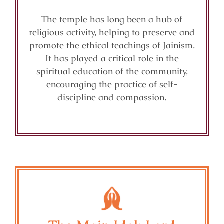
The temple has long been a hub of
religious activity, helping to preserve and
promote the ethical teachings of Jainism.
It has played a critical role in the
spiritual education of the community,
encouraging the practice of self-
discipline and compassion.