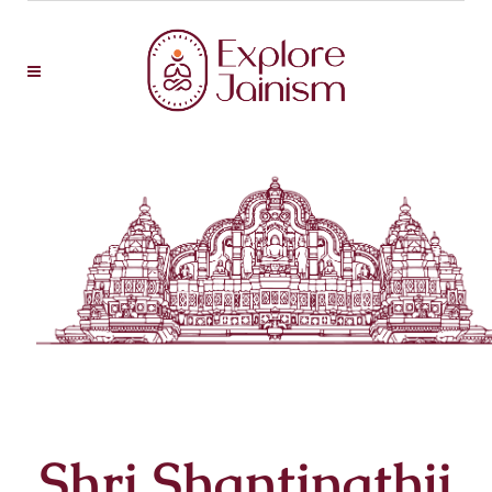
Shri Shantinathji