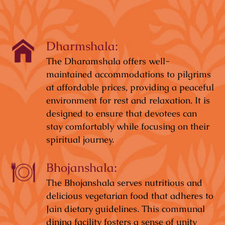
Dharmshala:
The Dharamshala offers well-
maintained accommodations to pilgrims
at affordable prices, providing a peaceful
environment for rest and relaxation. It is
designed to ensure that devotees can
stay comfortably while focusing on their
spiritual journey.
Bhojanshala:
The Bhojanshala serves nutritious and
delicious vegetarian food that adheres to
Jain dietary guidelines. This communal
dining facility fosters a sense of unity