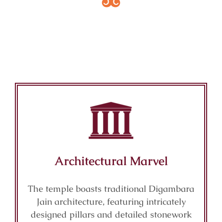
Key Features of Mandir
Architectural Marvel
The temple boasts traditional Digambara
Jain architecture, featuring intricately
designed pillars and detailed stonework