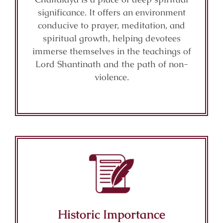
significance. It offers an environment
conducive to prayer, meditation, and
spiritual growth, helping devotees
immerse themselves in the teachings of
Lord Shantinath and the path of non-
violence.
Historic Importance