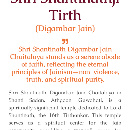
Tirth
(Digambar Jain)
Shri Shantinath Digambar Jain
Chaitalaya stands as a serene abode
of faith, reflecting the eternal
principles of Jainism—non-violence,
truth, and spiritual purity.
Shri Shantinath Digambar Jain Chaitalaya in
Shanti Sadan, Athgaon, Guwahati, is a
spiritually significant temple dedicated to Lord
Shantinath, the 16th Tirthankar. This temple
serves as a spiritual center for the Jain