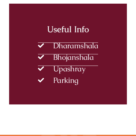
Useful Info
Dharamshala
Bhojanshala
Upashray
Parking