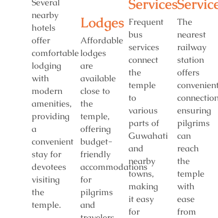
Services
Servic
Several
nearby
Lodges
Frequent
The
hotels
bus
nearest
offer
Affordable
services
railway
comfortable
lodges
connect
station
lodging
are
the
offers
with
available
temple
convenien
modern
close to
to
connection
amenities,
the
various
ensuring
providing
temple,
parts of
pilgrims
a
offering
Guwahati
can
convenient
budget-
and
reach
stay for
friendly
nearby
the
devotees
accommodations
towns,
temple
visiting
for
making
with
the
pilgrims
it easy
ease
temple.
and
for
from
travelers