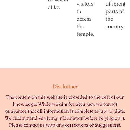
visitors
different
alike.
to
parts of
access
the
the
country.
temple.
Disclaimer
The content on this website is provided to the best of our
knowledge. While we aim for accuracy, we cannot
guarantee that all information is complete or up-to-date.
We recommend verifying information before relying on it.
Please contact us with any corrections or suggestions.