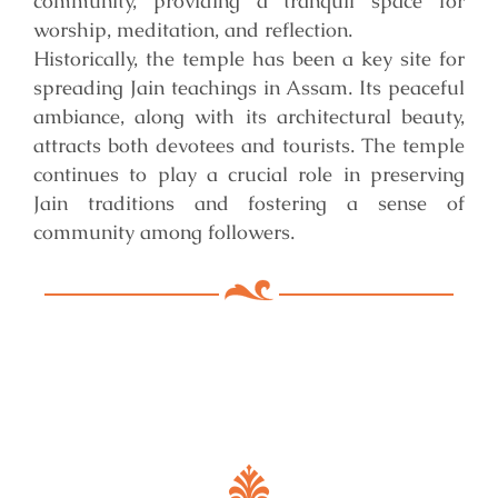
community, providing a tranquil space for
worship, meditation, and reflection.
Historically, the temple has been a key site for
spreading Jain teachings in Assam. Its peaceful
ambiance, along with its architectural beauty,
attracts both devotees and tourists. The temple
continues to play a crucial role in preserving
Jain traditions and fostering a sense of
community among followers.