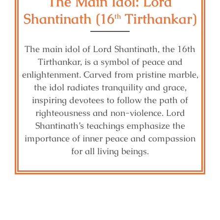
The Main Idol: Lord
Shantinath (16
Tirthankar)
th
The main idol of Lord Shantinath, the 16th
Tirthankar, is a symbol of peace and
enlightenment. Carved from pristine marble,
the idol radiates tranquility and grace,
inspiring devotees to follow the path of
righteousness and non-violence. Lord
Shantinath’s teachings emphasize the
importance of inner peace and compassion
for all living beings.