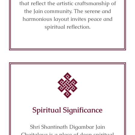
that reflect the artistic craftsmanship of
the Jain community. The serene and
harmonious layout invites peace and
spiritual reflection.
Spiritual Significance
Shri Shantinath Digambar Jain
Chaitalaya is a place of deep spiritual