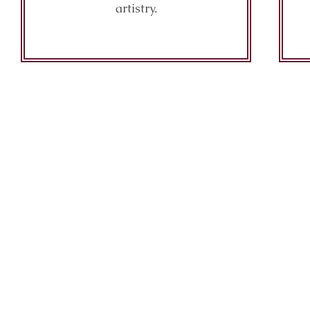
artistry.