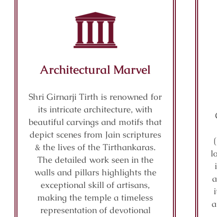
Architectural Marvel
Shri Girnarji Tirth is renowned for
its intricate architecture, with
beautiful carvings and motifs that
depict scenes from Jain scriptures
& the lives of the Tirthankaras.
l
The detailed work seen in the
walls and pillars highlights the
a
exceptional skill of artisans,
making the temple a timeless
a
representation of devotional