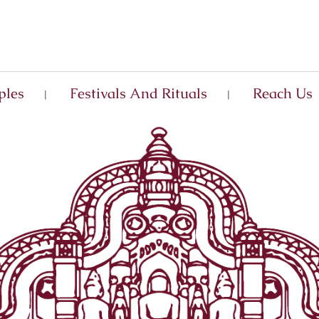
ples
Festivals And Rituals
Reach Us