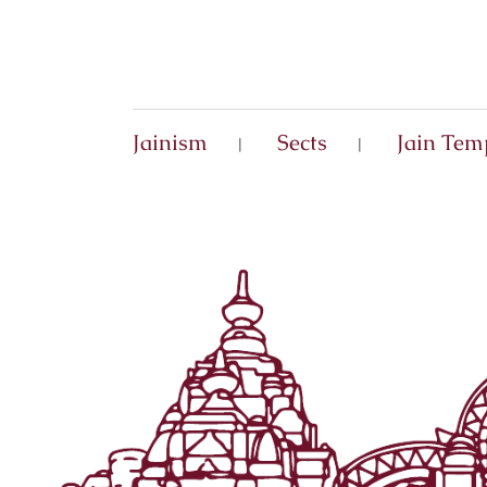
Jainism
Sects
Jain Tem