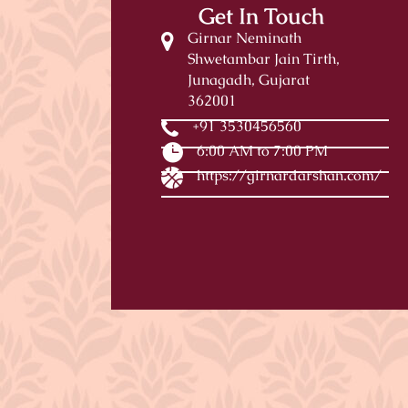
Get In Touch
Girnar Neminath
Shwetambar Jain Tirth,
Junagadh, Gujarat
362001
+91 3530456560
6:00 AM to 7:00 PM
https://girnardarshan.com/