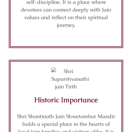
self-discipline. It is a place where
devotees can connect deeply with Jain
values and reflect on their spiritual
journey.
Historic Importance
Shri Shantinath Jain Shwetambar Mandir
holds a special place in the hearts of
local Jain families and visitors alike. It is