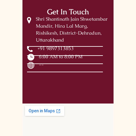
Get In Touch
Shri Shantinath Jain Shwetambar
Mandir, Hira Lal Marg,
Rishikesh, District-Dehradun,
Uttarakhand
+91 9897313853
6:00 AM to 8:00 PM
--