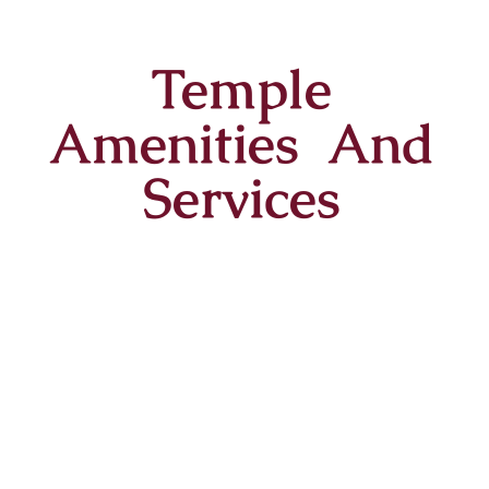
Temple
Amenities And
Services