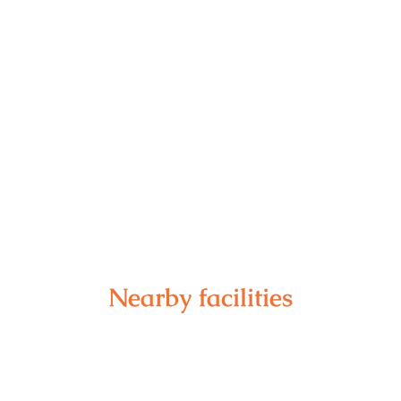
Nearby facilities