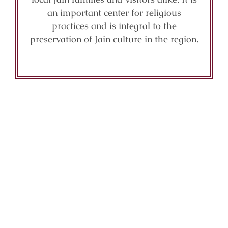
an important center for religious
practices and is integral to the
preservation of Jain culture in the region.