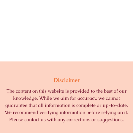
Disclaimer
The content on this website is provided to the best of our
knowledge. While we aim for accuracy, we cannot
guarantee that all information is complete or up-to-date.
We recommend verifying information before relying on it.
Please contact us with any corrections or suggestions.