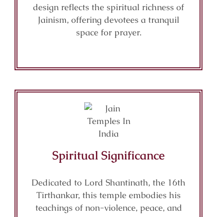
design reflects the spiritual richness of
Jainism, offering devotees a tranquil
space for prayer.
Spiritual Significance
Dedicated to Lord Shantinath, the 16th
Tirthankar, this temple embodies his
teachings of non-violence, peace, and