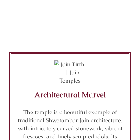
Architectural Marvel
The temple is a beautiful example of
traditional Shwetambar Jain architecture,
with intricately carved stonework, vibrant
frescoes, and finely sculpted idols. Its