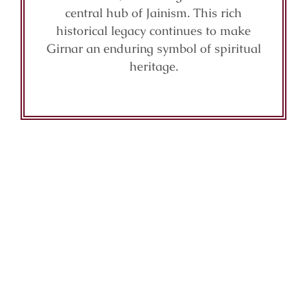
central hub of Jainism. This rich
historical legacy continues to make
Girnar an enduring symbol of spiritual
heritage.