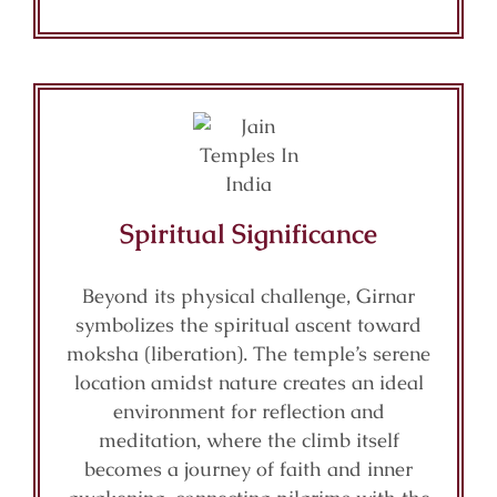
Spiritual Significance
Beyond its physical challenge, Girnar
symbolizes the spiritual ascent toward
moksha (liberation). The temple’s serene
location amidst nature creates an ideal
environment for reflection and
meditation, where the climb itself
becomes a journey of faith and inner