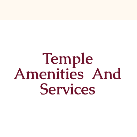
Temple
Amenities And
Services