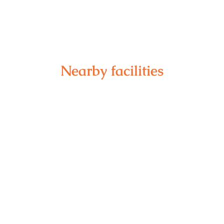
Nearby facilities