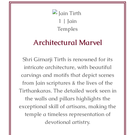
Architectural Marvel
Shri Girnarji Tirth is renowned for its
intricate architecture, with beautiful
carvings and motifs that depict scenes
from Jain scriptures & the lives of the
Tirthankaras. The detailed work seen in
the walls and pillars highlights the
exceptional skill of artisans, making the
temple a timeless representation of
devotional artistry.