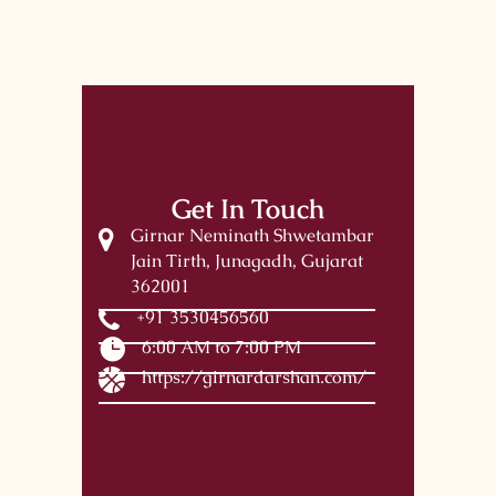
Get In Touch
Girnar Neminath Shwetambar
Jain Tirth, Junagadh, Gujarat
362001
+91 3530456560
6:00 AM to 7:00 PM
https://girnardarshan.com/