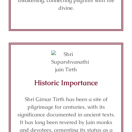
awakening, connecting pilgrims with the
divine.
Historic Importance
Shri Girnar Tirth has been a site of
pilgrimage for centuries, with its
significance documented in ancient texts.
It has long been revered by Jain monks
and devotees, cementing its status as a