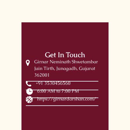
Get In Touch
Girnar Neminath Shwetambar
Jain Tirth, Junagadh, Gujarat
362001
+91 3530456560
6:00 AM to 7:00 PM
https://girnardarshan.com/