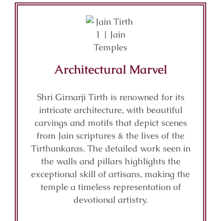
Architectural Marvel
Shri Girnarji Tirth is renowned for its
intricate architecture, with beautiful
carvings and motifs that depict scenes
from Jain scriptures & the lives of the
Tirthankaras. The detailed work seen in
the walls and pillars highlights the
exceptional skill of artisans, making the
temple a timeless representation of
devotional artistry.