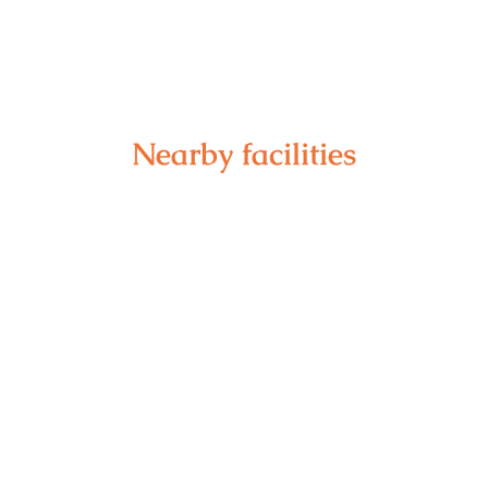
Nearby facilities