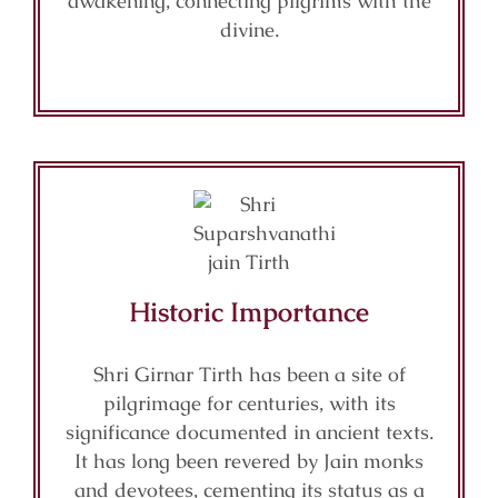
awakening, connecting pilgrims with the
divine.
Historic Importance
Shri Girnar Tirth has been a site of
pilgrimage for centuries, with its
significance documented in ancient texts.
It has long been revered by Jain monks
and devotees, cementing its status as a