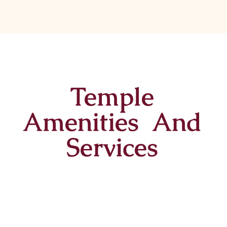
Temple
Amenities And
Services