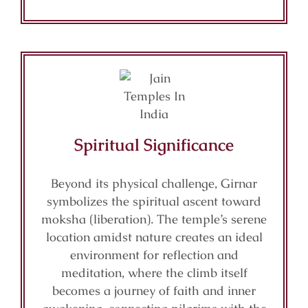
Spiritual Significance
Beyond its physical challenge, Girnar
symbolizes the spiritual ascent toward
moksha (liberation). The temple’s serene
location amidst nature creates an ideal
environment for reflection and
meditation, where the climb itself
becomes a journey of faith and inner