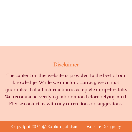
Disclaimer
The content on this website is provided to the best of our
knowledge. While we aim for accuracy, we cannot
guarantee that all information is complete or up-to-date.
We recommend verifying information before relying on it.
Please contact us with any corrections or suggestions.
Copyright 2024 @ Explore Jainism | Website Design by