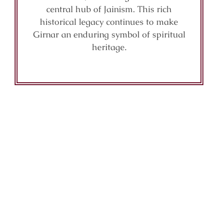
central hub of Jainism. This rich
historical legacy continues to make
Girnar an enduring symbol of spiritual
heritage.